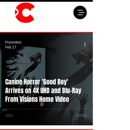
Promotion
Feb 17
Canine Horror 'Good Boy'
Arrives on 4K UHD and Blu-Ray
From Visions Home Video