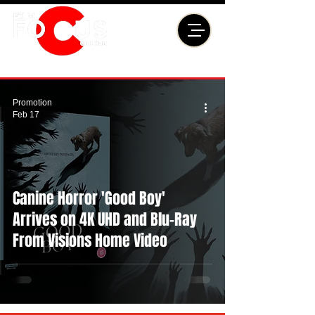
Promotion
Feb 17
Canine Horror 'Good Boy'
Arrives on 4K UHD and Blu-Ray
From Visions Home Video