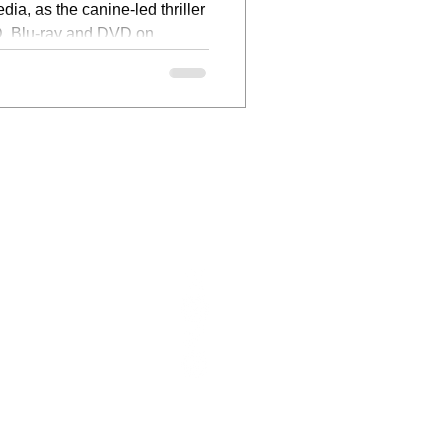
dia, as the canine-led thriller
, Blu-ray and DVD on
ABOUT US
FOLLOW US
CONTACT
WRITERS
CONTACT:
INFO@FILMFOCUSONLINE.COM