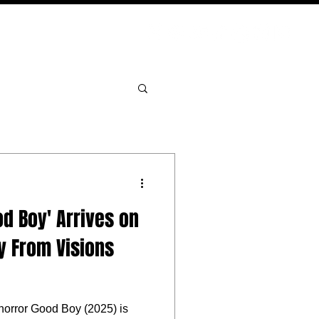
PODCAST
NERD CULTURE
COMPETITIONS
CONTACT
od Boy' Arrives on
y From Visions
horror Good Boy (2025) is