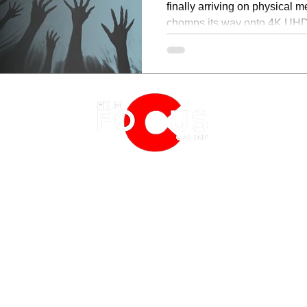
finally arriving on physical me
chomps its way onto 4K UHD
February 16, 2026.
EATURES
EVENTS
NERD CULTURE
FRIGHTFEST
STREAMING
FANTASIA FILM FESTIVAL
PHYSICAL MEDIA CORNER
BFI LONDON FILM FESTIVAL
THE BOOKSHELF
MCM COMIC CON LONDON
 2019
PRIVACY POLICY