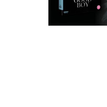
MOVIES
TV
F
REVIEWS
REVIEWS
TRAILERS
TRAILERS
THE FILM VAULT
PREMIUM TV
INDEPENDENT FILM
FILM FOCUS ONLINE | UNITED KINGDOM | EST.