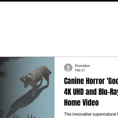
MOVIES
TV
FEATURES
EVENTS
WRITERS
Promotion
Feb 17
Canine Horror 'Go
4K UHD and Blu-Ra
Home Video
The innovative supernatural 