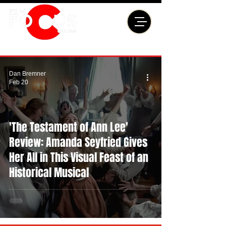
Dan Bremner
Feb 20
'The Testament of Ann Lee'
Review: Amanda Seyfried Gives
Her All in This Visual Feast of an
Historical Musical