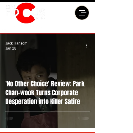
Jack Ransom
Jan 28
'No Other Choice' Review: Park
Chan-wook Turns Corporate
Desperation into Killer Satire