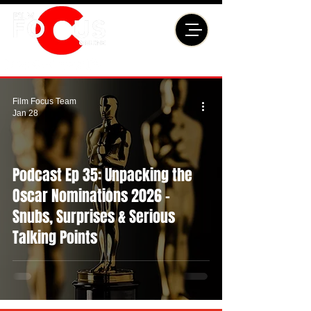
Film Focus Team
Jan 28
Podcast Ep 35: Unpacking the
Oscar Nominations 2026 -
Snubs, Surprises & Serious
Talking Points