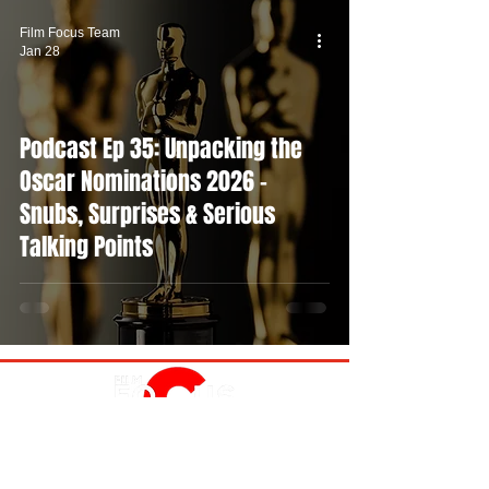
Film Focus Team
Jan 28
Podcast Ep 35: Unpacking the
Oscar Nominations 2026 -
Snubs, Surprises & Serious
Talking Points
MOVIES
TV
FEATURES