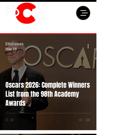
Elliot Lines
Mar 16
Oscars 2026: Complete Winners
List from the 98th Academy
Awards