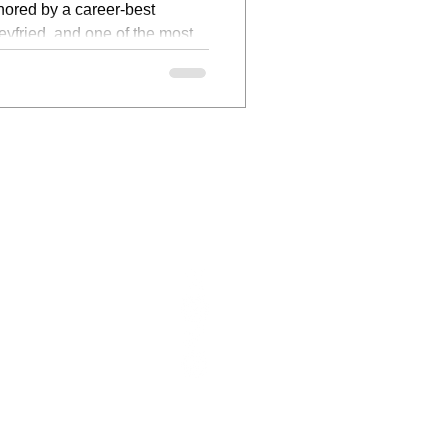
hored by a career-best
fried, and one of the most
ive films of the year.
ABOUT US
FOLLOW US
CONTACT
WRITERS
CONTACT:
INFO@FILMFOCUSONLINE.COM