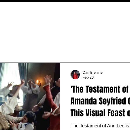
MOVIES
TV
FEATURES
EVENTS
WRITERS
Dan Bremner
Feb 20
'The Testament of
Amanda Seyfried G
This Visual Feast 
Musical
The Testament of Ann Lee is 