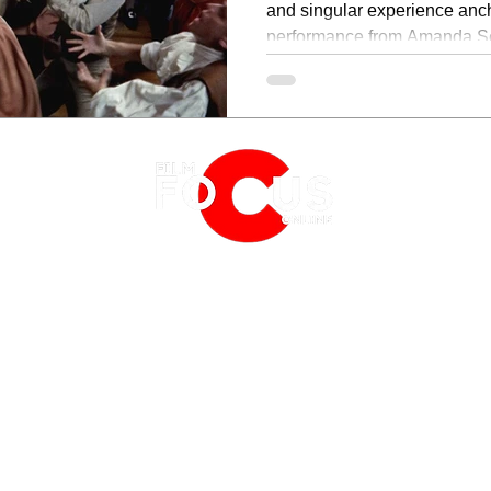
and singular experience anc
performance from Amanda Sey
visually and musically distinct
EATURES
EVENTS
NERD CULTURE
FRIGHTFEST
STREAMING
FANTASIA FILM FESTIVAL
PHYSICAL MEDIA CORNER
BFI LONDON FILM FESTIVAL
THE BOOKSHELF
MCM COMIC CON LONDON
 2019
PRIVACY POLICY