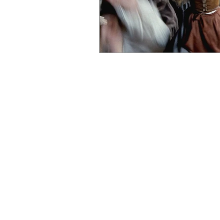
MOVIES
TV
F
REVIEWS
REVIEWS
TRAILERS
TRAILERS
THE FILM VAULT
PREMIUM TV
INDEPENDENT FILM
FILM FOCUS ONLINE | UNITED KINGDOM | EST.