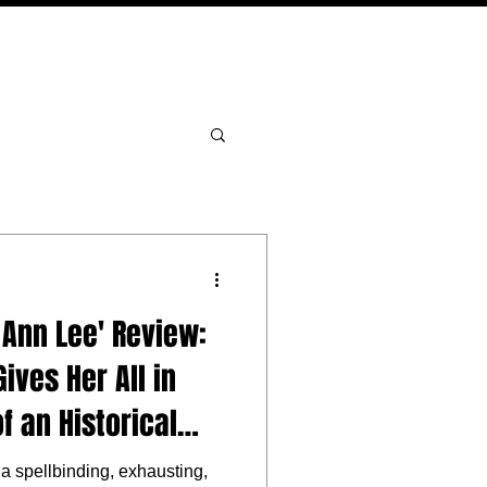
PODCAST
NERD CULTURE
COMPETITIONS
CONTACT
 Ann Lee' Review:
ives Her All in
of an Historical
a spellbinding, exhausting,