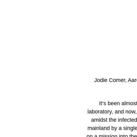
Jodie Comer, Aar
It’s been almos
laboratory, and now,
amidst the infected
mainland by a singl
on a mission into th