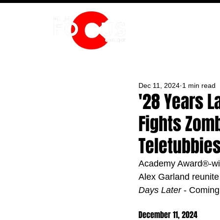
HOME
Dec 11, 2024
1 min read
'28 Years L
Fights Zomb
Teletubbie
Academy Award®-win
Alex Garland reunite 
Days Later
 - Coming
December 11, 2024