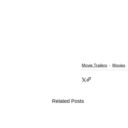
Movie Trailers
Movies
Related Posts