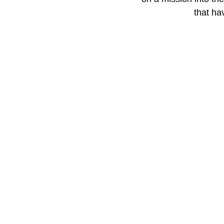
that ha