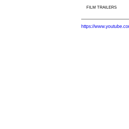
FILM TRAILERS
https://www.youtube.