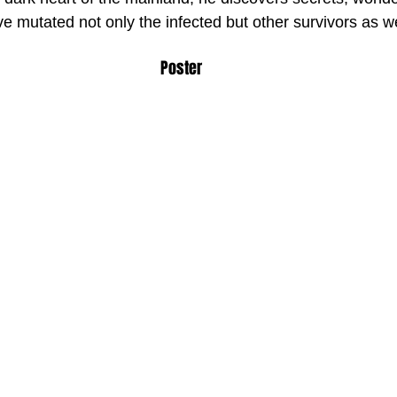
ve mutated not only the infected but other survivors as we
Poster