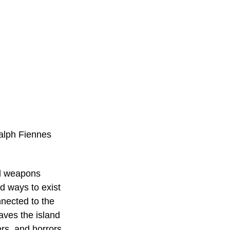
Ralph Fiennes
al weapons 
d ways to exist 
nnected to the 
ves the island 
rs, and horrors 