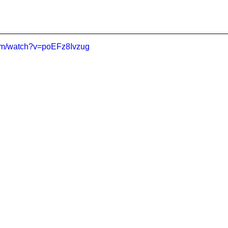
com/watch?v=poEFz8Ivzug