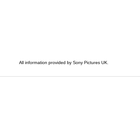
All information provided by Sony Pictures UK.