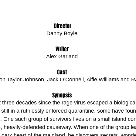
 Director
Danny Boyle
Writer
Alex Garland
Cast
on Taylor-Johnson, Jack O’Connell, Alfie Williams and 
Synopsis
t three decades since the rage virus escaped a biologic
 still in a ruthlessly enforced quarantine, some have foun
. One such group of survivors lives on a small island co
e, heavily-defended causeway. When one of the group lea
e dark heart of the mainland, he discovers secrets, wonde