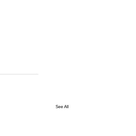
See All