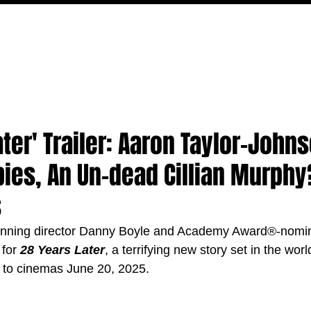
MOVIES
TV
FEATURES
EVENTS
WRITERS
ater' Trailer: Aaron Taylor-John
ies, An Un-dead Cillian Murphy
s
ning director Danny Boyle and Academy Award®-nomina
for 
28 Years Later
, a terrifying new story set in the wor
 to cinemas June 20, 2025.