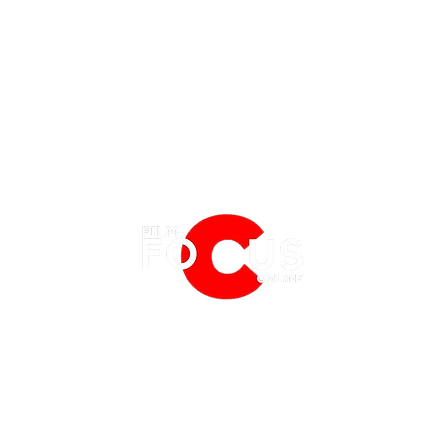
EATURES
EVENTS
NERD CULTURE
FRIGHTFEST
STREAMING
'A Minecraft Movie' Trailer: Origin
First 
FANTASIA FILM FESTIVAL
PHYSICAL MEDIA CORNER
of Jack Black's Steve, Wolf
'How 
BFI LONDON FILM FESTIVAL
THE BOOKSHELF
Taming & Zombies
Acti