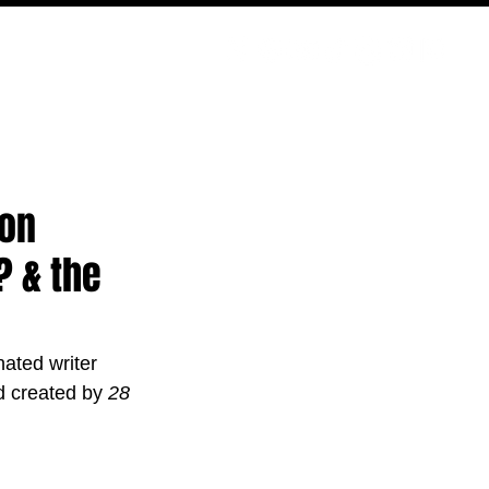
PODCAST
NERD CULTURE
COMPETITIONS
CONTACT
son
? & the
ted writer 
ld created by 
28 