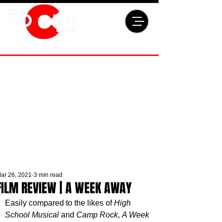
ar 26, 2021
3 min read
FILM REVIEW | A WEEK AWAY
Easily compared to the likes of 
High 
School Musical
 and 
Camp Rock
, 
A Week 