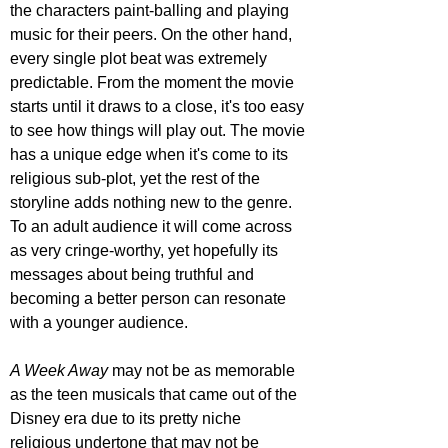
the characters paint-balling and playing 
music for their peers. On the other hand, 
every single plot beat was extremely 
predictable. From the moment the movie 
starts until it draws to a close, it's too easy 
to see how things will play out. The movie 
has a unique edge when it's come to its 
religious sub-plot, yet the rest of the 
storyline adds nothing new to the genre. 
To an adult audience it will come across 
as very cringe-worthy, yet hopefully its 
messages about being truthful and 
becoming a better person can resonate 
with a younger audience.
A Week Away
 may not be as memorable 
as the teen musicals that came out of the 
Disney era due to its pretty niche 
religious undertone that may not be 