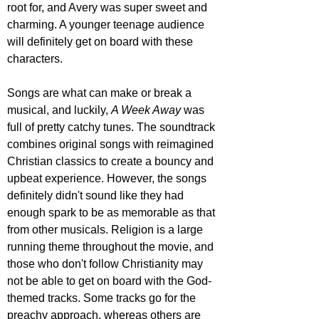
root for, and Avery was super sweet and 
charming. A younger teenage audience 
will definitely get on board with these 
characters.
Songs are what can make or break a 
musical, and luckily, 
A Week Away
 was 
full of pretty catchy tunes. The soundtrack 
combines original songs with reimagined 
Christian classics to create a bouncy and 
upbeat experience. However, the songs 
definitely didn't sound like they had 
enough spark to be as memorable as that 
from other musicals. Religion is a large 
running theme throughout the movie, and 
those who don't follow Christianity may 
not be able to get on board with the God-
themed tracks. Some tracks go for the 
preachy approach, whereas others are 