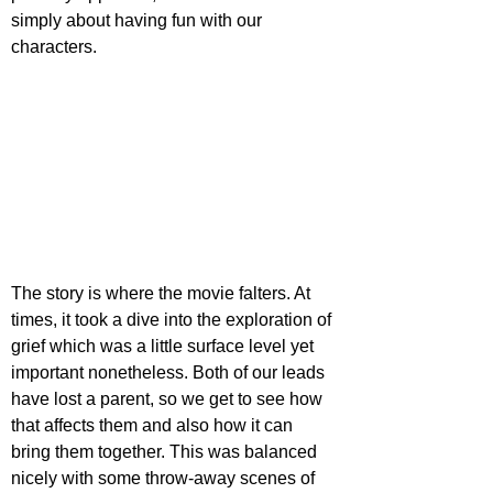
simply about having fun with our 
characters.
The story is where the movie falters. At 
times, it took a dive into the exploration of 
grief which was a little surface level yet 
important nonetheless. Both of our leads 
have lost a parent, so we get to see how 
that affects them and also how it can 
bring them together. This was balanced 
nicely with some throw-away scenes of 