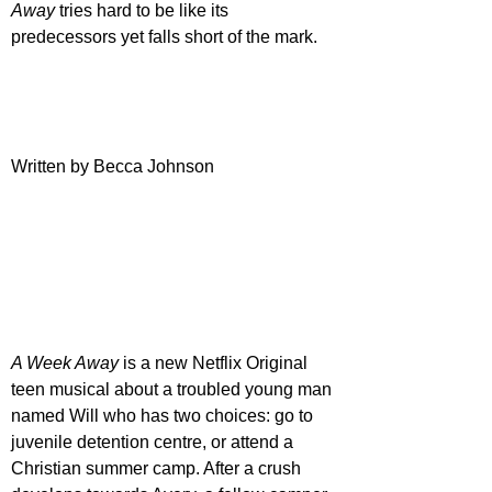
Away
 tries hard to be like its 
predecessors yet falls short of the mark.
Written by Becca Johnson
A Week Away
 is a new Netflix Original 
teen musical about a troubled young man 
named Will who has two choices: go to 
juvenile detention centre, or attend a 
Christian summer camp. After a crush 