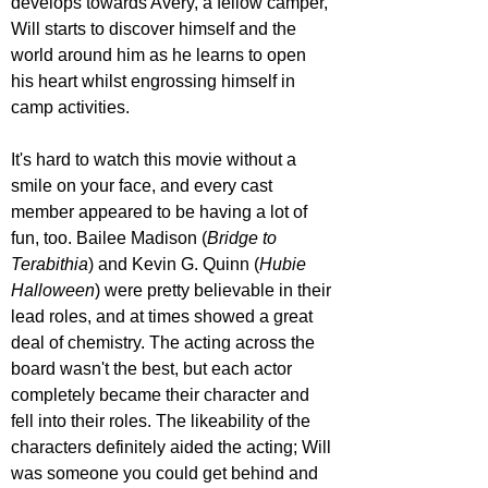
develops towards Avery, a fellow camper, 
Will starts to discover himself and the 
world around him as he learns to open 
his heart whilst engrossing himself in 
camp activities. 
It's hard to watch this movie without a 
smile on your face, and every cast 
member appeared to be having a lot of 
fun, too. Bailee Madison (
Bridge to 
Terabithia
) and Kevin G. Quinn (
Hubie 
Halloween
) were pretty believable in their 
lead roles, and at times showed a great 
deal of chemistry. The acting across the 
board wasn't the best, but each actor 
completely became their character and 
fell into their roles. The likeability of the 
characters definitely aided the acting; Will 
was someone you could get behind and 