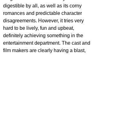
digestible by all, as well as its corny 
romances and predictable character 
disagreements. However, it tries very 
hard to be lively, fun and upbeat, 
definitely achieving something in the 
entertainment department. The cast and 
film makers are clearly having a blast, 
and though you may not be singing these 
songs in years to come, it can without a 
doubt offer a couple of hours of cheesy 
amusement for young adults.
https://www.youtube.com/watch?
v=dpLaoYw8xug