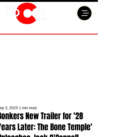
ep 3, 2025
1 min read
Bonkers New Trailer for '28
Years Later: The Bone Temple'