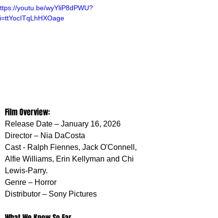
ttps://youtu.be/wyYliP8dPWU?
i=ttYocITqLhHXOage
Film Overview:
Release Date – January 16, 2026
Director – Nia DaCosta
Cast - Ralph Fiennes, Jack O'Connell, 
Alfie Williams, Erin Kellyman and Chi 
Lewis-Parry. 
Genre – Horror 
Distributor – Sony Pictures
What We Know So Far