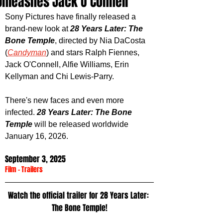
Unleashes Jack O'Connell
Sony Pictures have finally released a 
brand-new look at 
28 Years Later: The 
Bone Temple
, directed by Nia DaCosta 
(
Candyman
) and stars Ralph Fiennes, 
Jack O'Connell, Alfie Williams, Erin 
Kellyman and Chi Lewis-Parry. 
There's new faces and even more 
infected. 
28 Years Later: The Bone 
Temple
 will be released worldwide 
January 16, 2026.
September 3, 2025
Film
 - 
Trailers
Watch the official trailer for 28 Years Later: 
The Bone Temple!