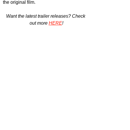
the original film.
Want the latest trailer releases? Check 
out more 
HERE
!