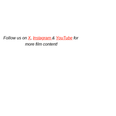
Follow us on 
X
, 
Instagram 
& 
YouTube
 for 
more film content!