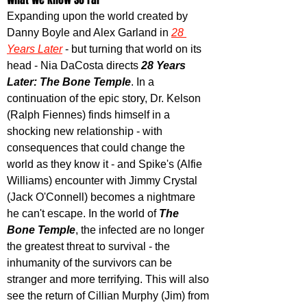
Expanding upon the world created by 
Danny Boyle and Alex Garland in 
28 
Years Later
 - but turning that world on its 
head - Nia DaCosta directs 
28 Years 
Later: The Bone Temple
. In a 
continuation of the epic story, Dr. Kelson 
(Ralph Fiennes) finds himself in a 
shocking new relationship - with 
consequences that could change the 
world as they know it - and Spike's (Alfie 
Williams) encounter with Jimmy Crystal 
(Jack O'Connell) becomes a nightmare 
he can't escape. In the world of 
The 
Bone Temple
, the infected are no longer 
the greatest threat to survival - the 
inhumanity of the survivors can be 
stranger and more terrifying. This will also 
see the return of Cillian Murphy (Jim) from 