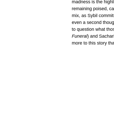
madness is the highli
remaining poised, cal
mix, as Sybil commit
even a second thought
to question what tho
Funeral
) and Sachar
more to this story th