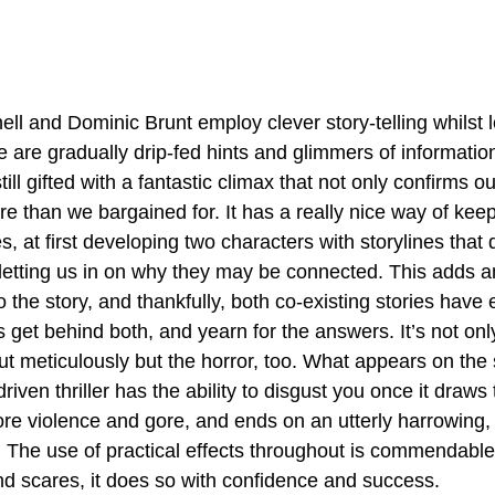
ll and Dominic Brunt employ clever story-telling whilst le
e are gradually drip-fed hints and glimmers of information
ill gifted with a fantastic climax that not only confirms ou
e than we bargained for. It has a really nice way of keep
s, at first developing two characters with storylines that d
 letting us in on why they may be connected. This adds an
 the story, and thankfully, both co-existing stories have
 get behind both, and yearn for the answers. It’s not only
out meticulously but the horror, too. What appears on the 
iven thriller has the ability to disgust you once it draws t
more violence and gore, and ends on an utterly harrowing, 
 The use of practical effects throughout is commendable,
nd scares, it does so with confidence and success.