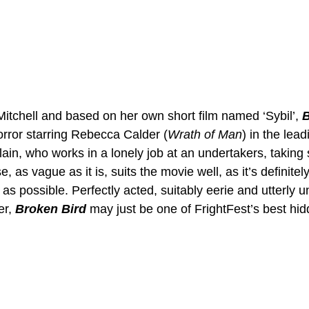
itchell and based on her own short film named ‘Sybil’, 
B
orror starring Rebecca Calder (
Wrath of Man
) in the lead
ain, who works in a lonely job at an undertakers, taking
, as vague as it is, suits the movie well, as it’s definitel
 as possible. Perfectly acted, suitably eerie and utterly u
r, 
Broken Bird
 may just be one of FrightFest’s best hi