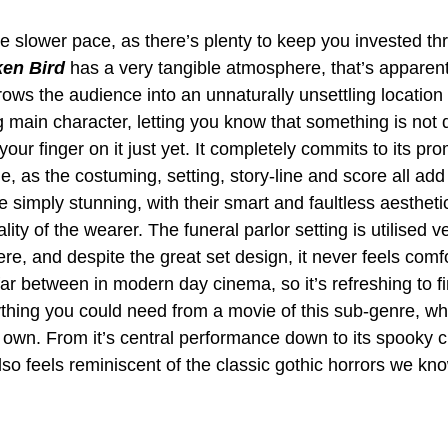
he slower pace, as there’s plenty to keep you invested th
en Bird
 has a very tangible atmosphere, that’s apparen
throws the audience into an unnaturally unsettling location
g main character, letting you know that something is not qu
your finger on it just yet. It completely commits to its pro
e, as the costuming, setting, story-line and score all add 
are simply stunning, with their smart and faultless aestheti
ity of the wearer. The funeral parlor setting is utilised v
ere, and despite the great set design, it never feels comf
ar between in modern day cinema, so it’s refreshing to fi
thing you could need from a movie of this sub-genre, whil
ts own. From it’s central performance down to its spooky cli
also feels reminiscent of the classic gothic horrors we kn