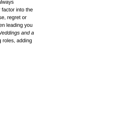
always 
factor into the 
e, regret or 
ten leading you 
Weddings and a 
g roles, adding 