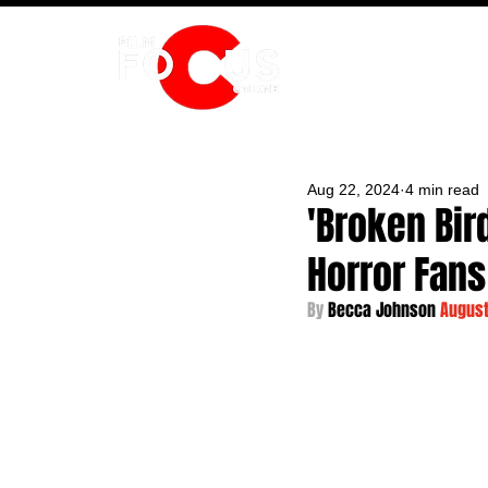
HOME
Aug 22, 2024
4 min read
'Broken Bir
Horror Fans
By 
Becca Johnson 
August