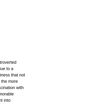
troverted 
ue to a 
ness that not 
, the more 
scination with 
morable 
t into 