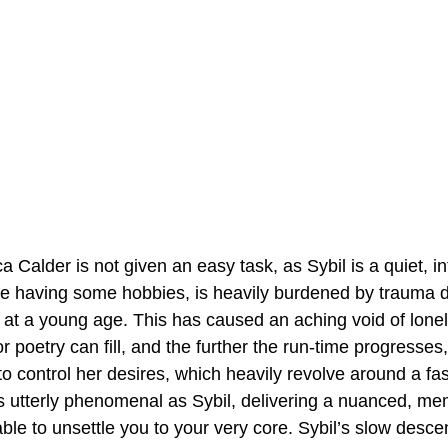
Calder is not given an easy task, as Sybil is a quiet, in
te having some hobbies, is heavily burdened by trauma d
at a young age. This has caused an aching void of loneli
r poetry can fill, and the further the run-time progresses
bil to control her desires, which heavily revolve around a fa
s utterly phenomenal as Sybil, delivering a nuanced, me
ble to unsettle you to your very core. Sybil’s slow descen