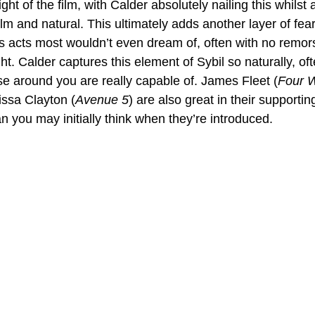
ght of the film, with Calder absolutely nailing this whilst 
m and natural. This ultimately adds another layer of fear 
s acts most wouldn’t even dream of, often with no remors
. Calder captures this element of Sybil so naturally, of
se around you are really capable of. James Fleet (
Four 
issa Clayton (
Avenue 5
) are also great in their supportin
an you may initially think when they’re introduced.