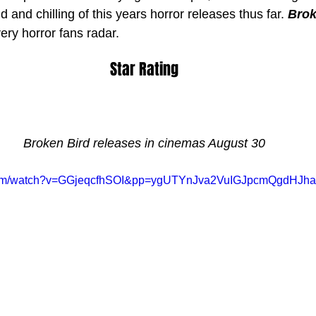
and chilling of this years horror releases thus far. 
Brok
ery horror fans radar.
Star Rating
Broken Bird releases in cinemas August 30
e.com/watch?v=GGjeqcfhSOI&pp=ygUTYnJva2VuIGJpcmQgdHJ