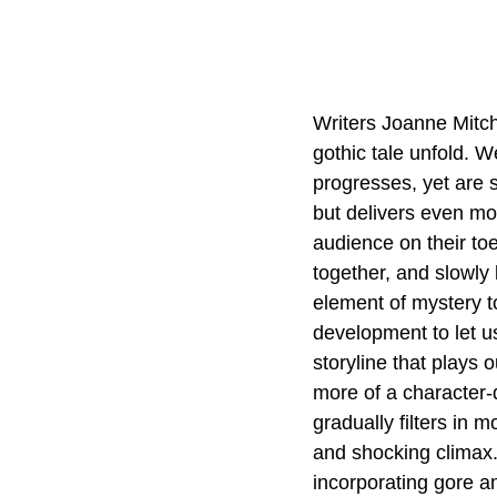
Writers Joanne Mitche
gothic tale unfold. W
progresses, yet are st
but delivers even mor
audience on their toe
together, and slowly
element of mystery to
development to let us
storyline that plays 
more of a character-dr
gradually filters in 
and shocking climax.
incorporating gore a