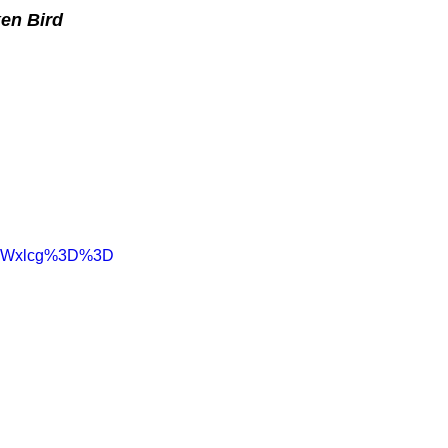
en Bird
haWxlcg%3D%3D