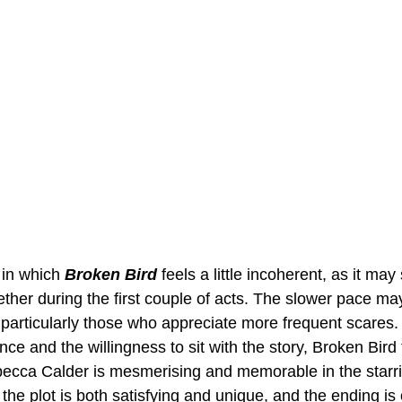
in which 
Broken Bird
 feels a little incoherent, as it may
ether during the first couple of acts. The slower pace ma
, particularly those who appreciate more frequent scares
ce and the willingness to sit with the story, Broken Bird 
becca Calder is mesmerising and memorable in the starrin
 the plot is both satisfying and unique, and the ending is 