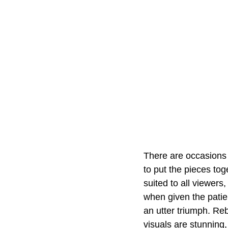
There are occasions 
to put the pieces tog
suited to all viewers
when given the patien
an utter triumph. Re
visuals are stunning,