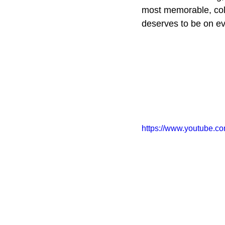
most memorable, cold 
deserves to be on ev
https://www.youtub