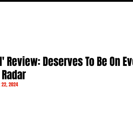
MOVIES
TV
FEATURES
EVENTS
WRITERS
d' Review: Deserves To Be On E
 Radar
 22, 2024