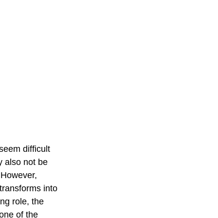
 seem difficult 
y also not be 
. However, 
transforms into 
g role, the 
one of the 