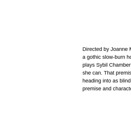
Directed by Joanne M
a gothic slow-burn h
plays Sybil Chamberl
she can. That premise
heading into as blind
premise and characte