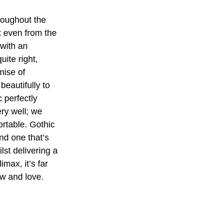
roughout the 
t even from the 
 with an 
ite right, 
mise of 
beautifully to 
c perfectly 
ery well; we 
ortable. Gothic 
nd one that’s 
st delivering a 
max, it’s far 
ow and love.