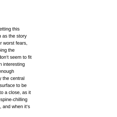
tting this 
 as the story 
r worst fears, 
ing the 
on’t seem to fit 
 interesting 
 enough 
 the central 
surface to be 
o a close, as it 
spine-chilling 
 and when it’s 