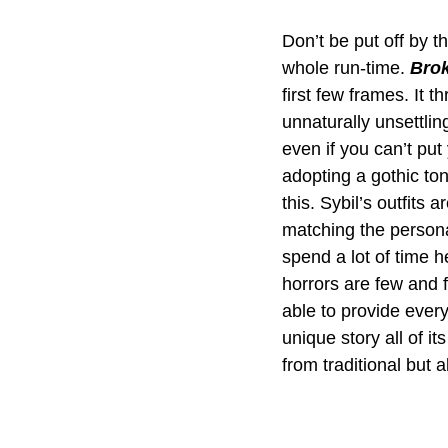
Don’t be put off by t
whole run-time. 
Brok
first few frames. It 
unnaturally unsettlin
even if you can’t put 
adopting a gothic ton
this. Sybil’s outfits 
matching the personal
spend a lot of time h
horrors are few and f
able to provide every
unique story all of i
from traditional but 