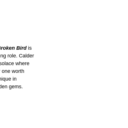
roken Bird
 is 
ing role. Calder 
 solace where 
y one worth 
nique in 
dden gems.