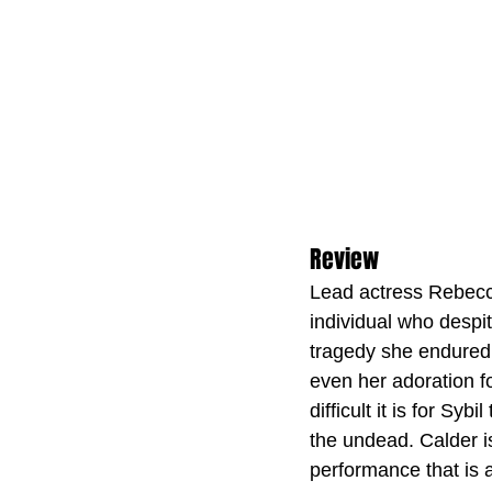
Review
Lead actress Rebecca 
individual who despi
tragedy she endured 
even her adoration fo
difficult it is for Sy
the undead. Calder i
performance that is a