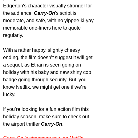
Edgerton's character visually stronger for 
the audience. 
Carry-On
's script is 
moderate, and safe, with no yippee-ki-yay 
memorable one-liners here to quote 
regularly.
With a rather happy, slightly cheesy 
ending, the film doesn’t suggest it will get 
a sequel, as Ethan is seen going on 
holiday with his baby and new shiny cop 
badge going through security. But, you 
know Netflix, we might get one if we’re 
lucky.
If you’re looking for a fun action film this 
holiday season, make sure to check out 
the airport thriller 
Carry-On
.