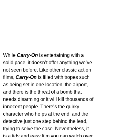
While 
Carry-On
 is entertaining with a 
solid pace, it doesn’t offer anything we’ve 
not seen before. Like other classic action 
films, 
Carry-On
 is filled with tropes such 
as being set in one location, the airport, 
and there is the threat of a bomb that 
needs disarming or it will kill thousands of 
innocent people. There’s the quirky 
character who helps at the end, and the 
detective just one step behind the lead, 
trying to solve the case. Nevertheless, it 
is a tidy and easy film you can watch over 