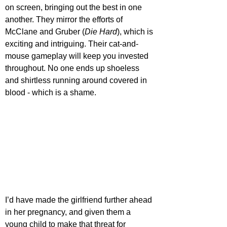
on screen, bringing out the best in one 
another. They mirror the efforts of 
McClane and Gruber (
Die Hard
), which is 
exciting and intriguing. Their cat-and-
mouse gameplay will keep you invested 
throughout. No one ends up shoeless 
and shirtless running around covered in 
blood - which is a shame.
I’d have made the girlfriend further ahead 
in her pregnancy, and given them a 
young child to make that threat for 