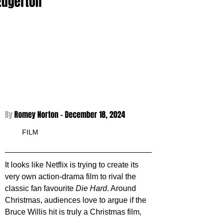
Edgerton
By 
Romey Norton - 
December 18, 2024
FILM
It looks like Netflix is trying to create its 
very own action-drama film to rival the 
classic fan favourite 
Die Hard
. Around 
Christmas, audiences love to argue if the 
Bruce Willis hit is truly a Christmas film, 