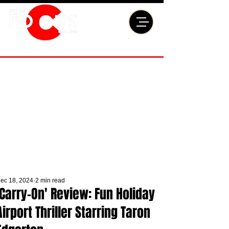
ec 18, 2024
2 min read
'Carry-On' Review: Fun Holiday
Airport Thriller Starring Taron