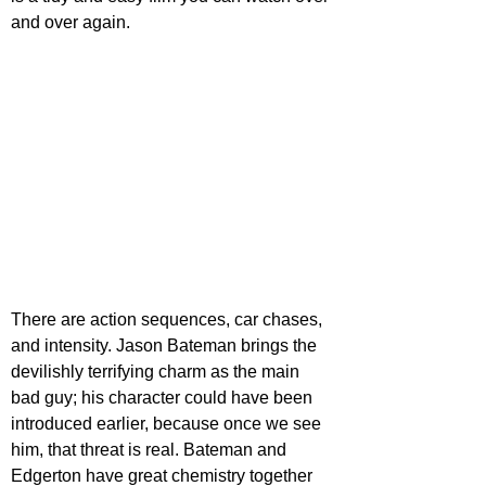
and over again.
There are action sequences, car chases, 
and intensity. Jason Bateman brings the 
devilishly terrifying charm as the main 
bad guy; his character could have been 
introduced earlier, because once we see 
him, that threat is real. Bateman and 
Edgerton have great chemistry together 