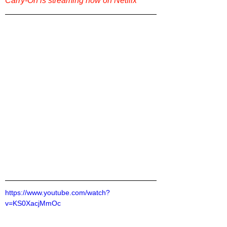
Carry-On is streaming now on Netflix
https://www.youtube.com/watch?
v=KS0XacjMmOc