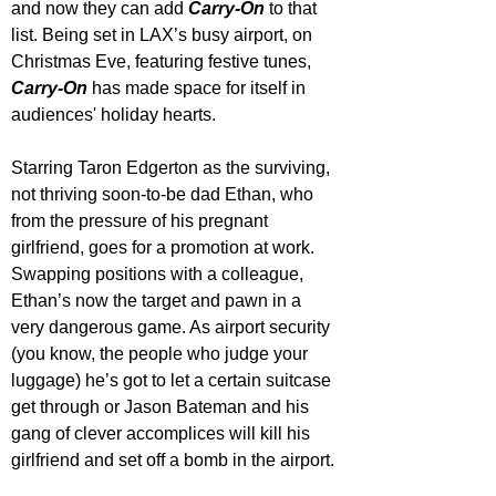
and now they can add 
Carry-On
 to that 
list. Being set in LAX’s busy airport, on 
Christmas Eve, featuring festive tunes, 
Carry-On
 has made space for itself in 
audiences' holiday hearts.
Starring Taron Edgerton as the surviving, 
not thriving soon-to-be dad Ethan, who 
from the pressure of his pregnant 
girlfriend, goes for a promotion at work. 
Swapping positions with a colleague, 
Ethan’s now the target and pawn in a 
very dangerous game. As airport security 
(you know, the people who judge your 
luggage) he’s got to let a certain suitcase 
get through or Jason Bateman and his 
gang of clever accomplices will kill his 
girlfriend and set off a bomb in the airport.