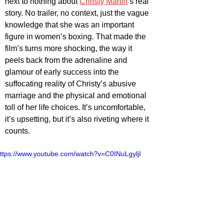
next to nothing about 
Christy Martin
’s real 
story. No trailer, no context, just the vague 
knowledge that she was an important 
figure in women’s boxing. That made the 
film’s turns more shocking, the way it 
peels back from the adrenaline and 
glamour of early success into the 
suffocating reality of Christy’s abusive 
marriage and the physical and emotional 
toll of her life choices. It’s uncomfortable, 
it’s upsetting, but it’s also riveting where it 
counts.
ttps://www.youtube.com/watch?v=C0INuLgyljI