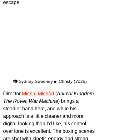
escape.
📷 Sydney Sweeney in Christy (2025)
Director 
Michał Michôd
 (
Animal Kingdom, 
The Rover, War Machine
) brings a 
steadier hand here, and while his 
approach is a little cleaner and more 
digital-looking than I’d like, his control 
over tone is excellent. The boxing scenes 
are shot with kinetic energy and strong 