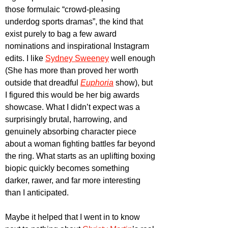
those formulaic “crowd-pleasing 
underdog sports dramas”, the kind that 
exist purely to bag a few award 
nominations and inspirational Instagram 
edits. I like 
Sydney Sweeney
 well enough 
(She has more than proved her worth 
outside that dreadful 
Euphoria
 show), but 
I figured this would be her big awards 
showcase. What I didn’t expect was a 
surprisingly brutal, harrowing, and 
genuinely absorbing character piece 
about a woman fighting battles far beyond 
the ring. What starts as an uplifting boxing 
biopic quickly becomes something 
darker, rawer, and far more interesting 
than I anticipated.
Maybe it helped that I went in to know 