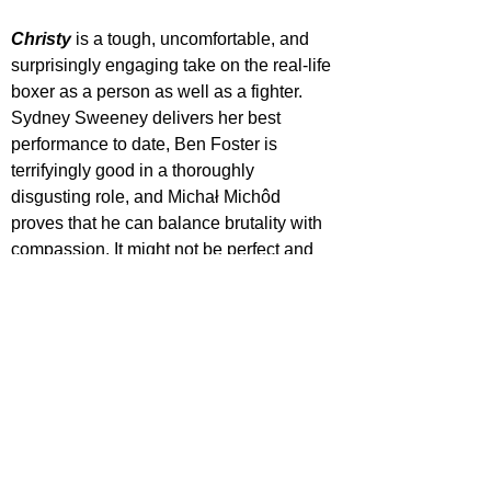
Christy
 is a tough, uncomfortable, and 
surprisingly engaging take on the real-life 
boxer as a person as well as a fighter. 
Sydney Sweeney delivers her best 
performance to date, Ben Foster is 
terrifyingly good in a thoroughly 
disgusting role, and Michał Michôd 
proves that he can balance brutality with 
compassion. It might not be perfect and 
hit a lot of obvious beats in a worn genre, 
but there was a lot more to this story than 
I expected.
The biopic 
Christy
 will be released in UK 
cinemas on 
November 28, 2025
.