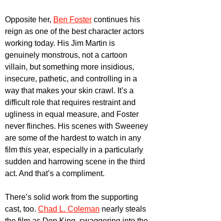
Opposite her, 
Ben Foster
 continues his 
reign as one of the best character actors 
working today. His Jim Martin is 
genuinely monstrous, not a cartoon 
villain, but something more insidious, 
insecure, pathetic, and controlling in a 
way that makes your skin crawl. It’s a 
difficult role that requires restraint and 
ugliness in equal measure, and Foster 
never flinches. His scenes with Sweeney 
are some of the hardest to watch in any 
film this year, especially in a particularly 
sudden and harrowing scene in the third 
act. And that’s a compliment.
There’s solid work from the supporting 
cast, too. 
Chad L. Coleman
 nearly steals 
the film as Don King, swaggering into the 