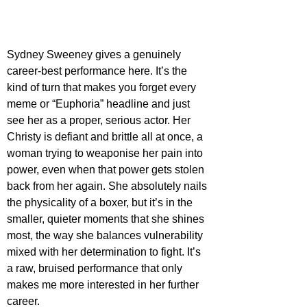
Sydney Sweeney gives a genuinely 
career-best performance here. It’s the 
kind of turn that makes you forget every 
meme or “Euphoria” headline and just 
see her as a proper, serious actor. Her 
Christy is defiant and brittle all at once, a 
woman trying to weaponise her pain into 
power, even when that power gets stolen 
back from her again. She absolutely nails 
the physicality of a boxer, but it’s in the 
smaller, quieter moments that she shines 
most, the way she balances vulnerability 
mixed with her determination to fight. It’s 
a raw, bruised performance that only 
makes me more interested in her further 
career.