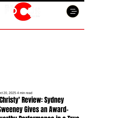
ct 20, 2025
4 min read
'Christy' Review: Sydney
Sweeney Gives an Award-