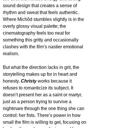
sound design that creates a sense of 
rhythm and sweat that feels authentic. 
Where Michôd stumbles slightly is in the 
overly glossy visual palette; the 
cinematography feels too neat for 
something this gritty and occasionally 
clashes with the film’s nastier emotional 
realism.
But what the direction lacks in grit, the 
storytelling makes up for in heart and 
honesty. 
Christy
 works because it 
refuses to romanticize its subject. It 
doesn’t present her as a saint or martyr, 
just as a person trying to survive a 
nightmare through the one thing she can 
control: her fists. There’s power in how 
small the film is willing to get, focusing on 