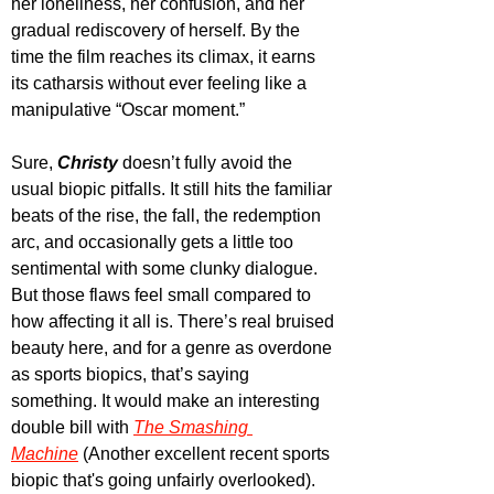
her loneliness, her confusion, and her 
gradual rediscovery of herself. By the 
time the film reaches its climax, it earns 
its catharsis without ever feeling like a 
manipulative “Oscar moment.”
Sure, 
Christy
 doesn’t fully avoid the 
usual biopic pitfalls. It still hits the familiar 
beats of the rise, the fall, the redemption 
arc, and occasionally gets a little too 
sentimental with some clunky dialogue. 
But those flaws feel small compared to 
how affecting it all is. There’s real bruised 
beauty here, and for a genre as overdone 
as sports biopics, that’s saying 
something. It would make an interesting 
double bill with 
The Smashing 
Machine
 (Another excellent recent sports 
biopic that's going unfairly overlooked).