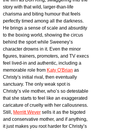
story with that wild, larger-than-life 
charisma and biting humour that feels 
perfectly timed among all the darkness. 
He brings a sense of scale and absurdity 
to the boxing world, showing the circus 
behind the sport while Sweeney’s 
character drowns in it. Even the minor 
figures, trainers, promoters, and TV execs 
feel lived-in and authentic, including a 
memorable role from
Katy O'Brian
 as 
Christy's initial rival, then eventually 
sanctuary. The only weak spot is 
Christy’s vile mother, who’s so detestable 
that she starts to feel like an exaggerated 
caricature of cruelty with her callousness. 
Still, 
Merritt Wever
 sells it as the bigoted 
and conservative mother, and if anything, 
it just makes you root harder for Christy’s 