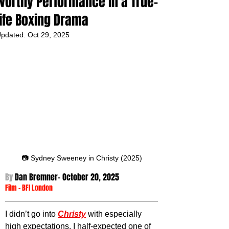
worthy Performance in a True-
life Boxing Drama
pdated:
Oct 29, 2025
📷 Sydney Sweeney in Christy (2025)
By 
Dan Bremner- October 20
, 2025
Film
 - 
BFI London
I didn’t go into 
Christy
 with especially 
high expectations. I half-expected one of 