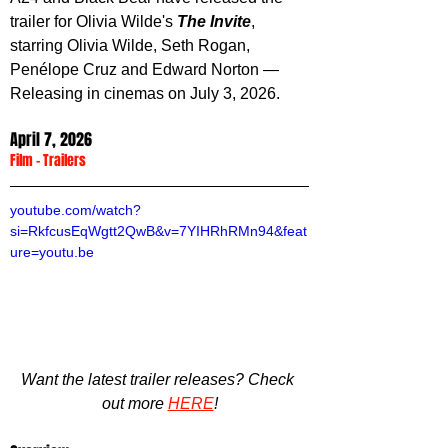
trailer for Olivia Wilde's 
The Invite
, 
starring Olivia Wilde, Seth Rogan, 
Penélope Cruz and Edward Norton
 — 
Releasing in cinemas on July 3, 2026.
April 7, 2026
Film
 - 
Trailers
youtube.com/watch?
si=RkfcusEqWgtt2QwB&v=7YIHRhRMn94&feat
ure=youtu.be
Want the latest trailer releases? Check 
out more 
HERE
!