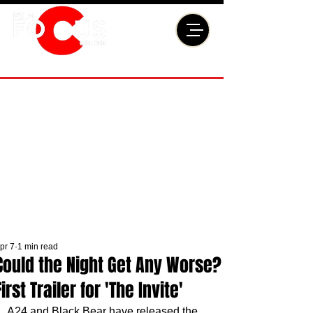
pr 7
1 min read
Could the Night Get Any Worse?
First Trailer for 'The Invite'
A24 and Black Bear have released the 