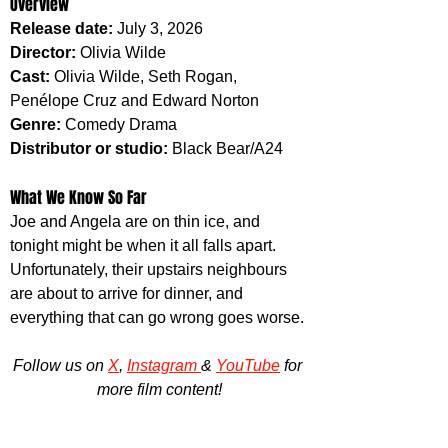
Overview
Release date: 
July 3, 2026
Director: 
Olivia Wilde
Cast: 
Olivia Wilde, Seth Rogan, 
Penélope Cruz and Edward Norton
Genre: 
Comedy Drama
Distributor or studio: 
Black Bear/A24
What We Know So Far
Joe and Angela are on thin ice, and 
tonight might be when it all falls apart. 
Unfortunately, their upstairs neighbours 
are about to arrive for dinner, and 
everything that can go wrong goes worse.
Follow us on 
X
, 
Instagram 
& 
YouTube
 for 
more film content!