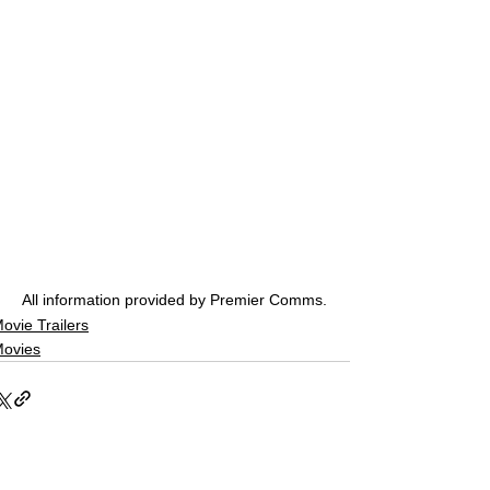
All information provided by Premier Comms.
ovie Trailers
ovies
See All
Related Posts