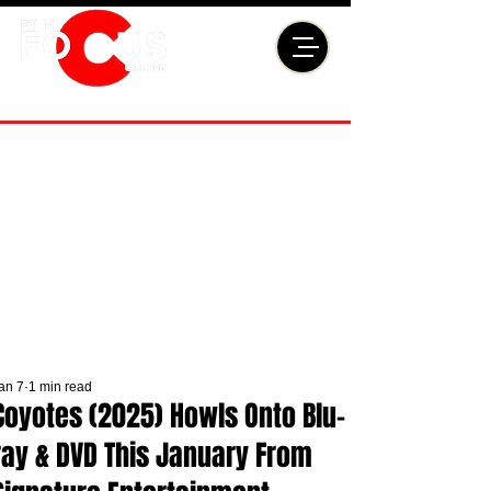
an 7
1 min read
Coyotes (2025) Howls Onto Blu-
ray & DVD This January From