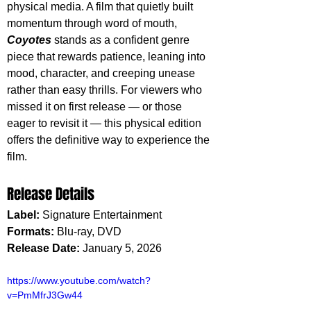
physical media. A film that quietly built 
momentum through word of mouth, 
Coyotes 
stands as a confident genre 
piece that rewards patience, leaning into 
mood, character, and creeping unease 
rather than easy thrills. For viewers who 
missed it on first release — or those 
eager to revisit it — this physical edition 
offers the definitive way to experience the 
film.
Release Details
Label:
 Signature Entertainment
Formats: 
Blu-ray, DVD
Release Date:
 January 5, 2026
https://www.youtube.com/watch?
v=PmMfrJ3Gw44