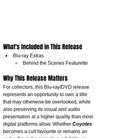
What's Included in This Release
Blu-ray Extras
Behind the Scenes Featurette
Why This Release Matters
For collectors, this Blu-ray/DVD release 
represents an opportunity to own a title 
that may otherwise be overlooked, while 
also preserving its visual and audio 
presentation at a higher quality than most 
digital platforms allow. Whether 
Coyotes 
becomes a cult favourite or remains an 