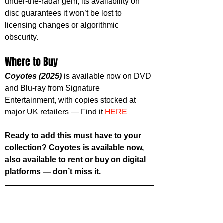
under-the-radar gem, its availability on 
disc guarantees it won’t be lost to 
licensing changes or algorithmic 
obscurity.
Where to Buy
Coyotes (2025)
 is available now on DVD 
and Blu-ray from Signature 
Entertainment, with copies stocked at 
major UK retailers — Find it 
HERE
Ready to add this must have to your 
collection? Coyotes is available now, 
also available to rent or buy on digital 
platforms — don’t miss it.