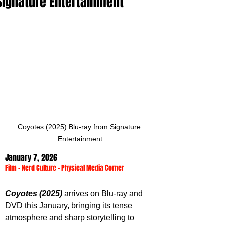
Signature Entertainment
Coyotes (2025) Blu-ray from Signature 
Entertainment
January 7, 2026
Film
 - 
Nerd Culture
 - 
Physical Media Corner
Coyotes (2025)
 arrives on Blu-ray and 
DVD this January, bringing its tense 
atmosphere and sharp storytelling to 