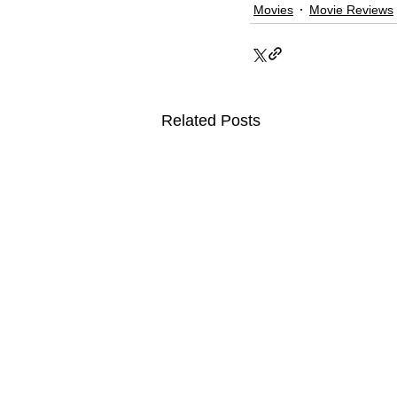
Movies
Movie Reviews
Related Posts