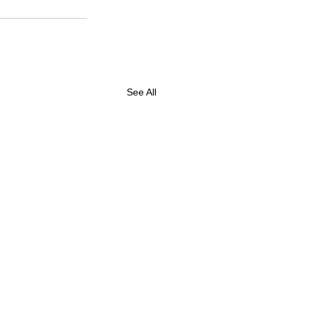
See All