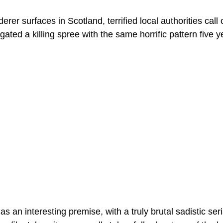
rer surfaces in Scotland, terrified local authorities call
gated a killing spree with the same horrific pattern five ye
has an interesting premise, with a truly brutal sadistic seria