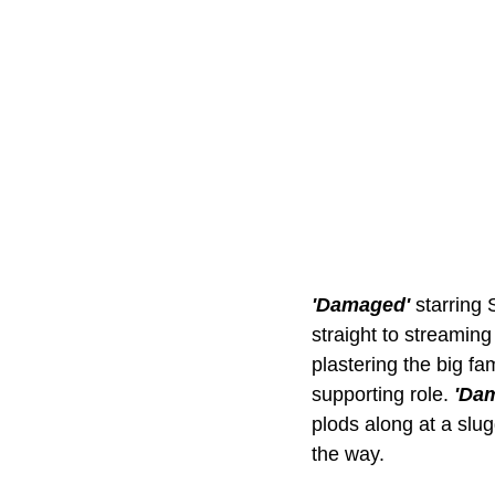
'Damaged' 
starring 
straight to streaming 
plastering the big fa
supporting role. 
'Da
plods along at a slug
the way. 