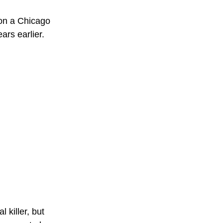
 on a Chicago 
ars earlier.
l killer, but 