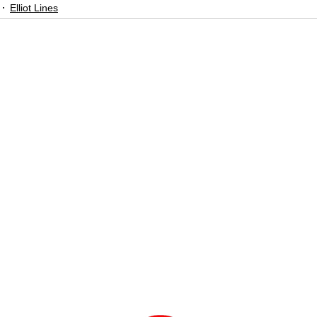
Elliot Lines