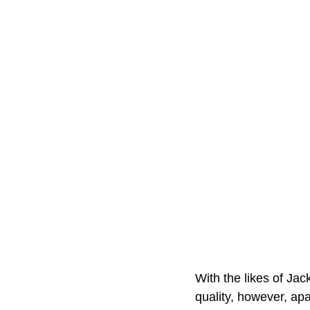
With the likes of Ja
quality, however, ap