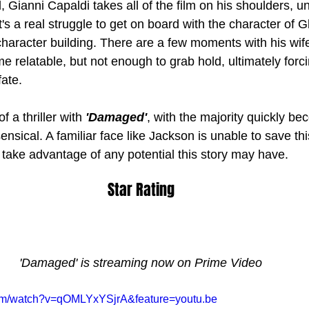
, Gianni Capaldi takes all of the film on his shoulders, un
t's a real struggle to get on board with the character of 
haracter building. There are a few moments with his wif
 relatable, but not enough to grab hold, ultimately forci
ate. 
 a thriller with 
'Damaged'
, with the majority quickly be
ensical. A familiar face like Jackson is unable to save t
 take advantage of any potential this story may have.
Star Rating
'Damaged' is streaming now on Prime Video
com/watch?v=qOMLYxYSjrA&feature=youtu.be