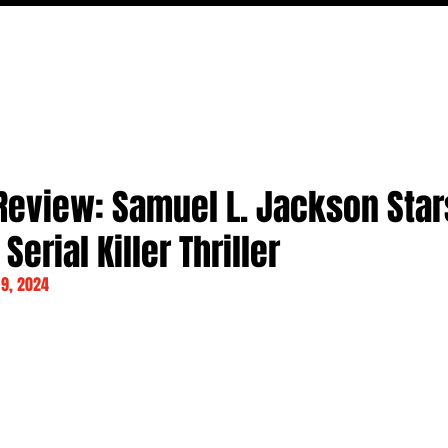
MOVIES
TV
FEATURES
EVENTS
WRITERS
eview: Samuel L. Jackson Star
Serial Killer Thriller
9, 2024