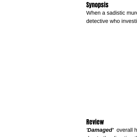
Synopsis
When a sadistic murde
detective who investi
Review
'Damaged'
  overall 