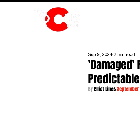
HOME
Sep 9, 2024
2 min read
'Damaged' R
Predictable 
By 
Elliot Lines 
September 