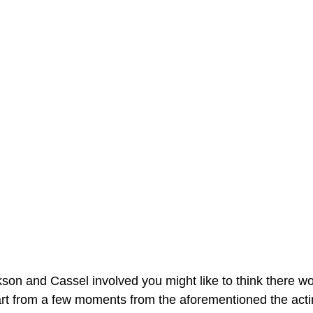
ckson and Cassel involved you might like to think there 
art from a few moments from the aforementioned the acting