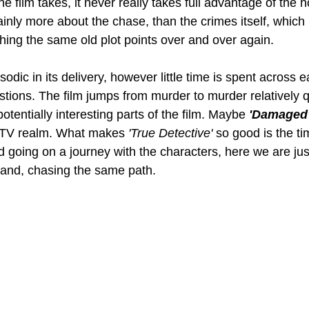
he film takes, it never really takes full advantage of the h
ainly more about the chase, than the crimes itself, which 
hing the same old plot points over and over again. 
isodic in its delivery, however little time is spent across 
stions. The film jumps from murder to murder relatively qu
otentially interesting parts of the film. Maybe 
'Damaged'
t TV realm. What makes 
'True Detective' 
so good is the ti
d going on a journey with the characters, here we are jus
and, chasing the same path. 