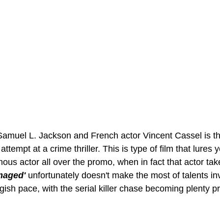
Samuel L. Jackson and French actor Vincent Cassel is the
attempt at a crime thriller. This is type of film that lures 
mous actor all over the promo, when in fact that actor tak
maged' 
unfortunately doesn't make the most of talents in
gish pace, with the serial killer chase becoming plenty p