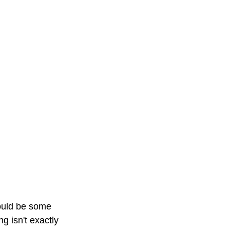
would be some 
 isn't exactly 