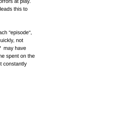
orrors at play. 
leads this to 
each "episode", 
ickly, not 
  
may have 
me spent on the 
t constantly 