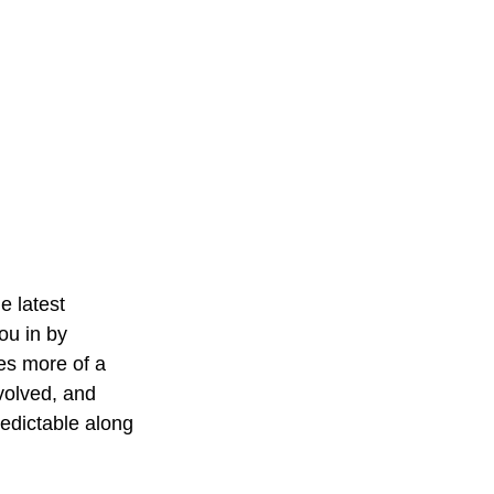
 latest 
you in by 
es more of a 
volved, and 
redictable along 