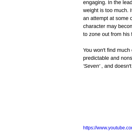
engaging. In the lead
weight is too much. I
an attempt at some c
character may become
to zone out from his f
You won't find much of
predictable and nons
'Seven' 
, and doesn't
https://www.youtube.