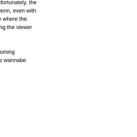
fortunately, the 
Glenn, even with 
e where the 
ng the viewer 
coming 
his wannabe 