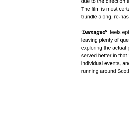
due to the direction t
The film is most cert
trundle along, re-has
'Damaged' 
 feels ep
leaving plenty of que
exploring the actual p
served better in tha
individual events, an
running around Scotl