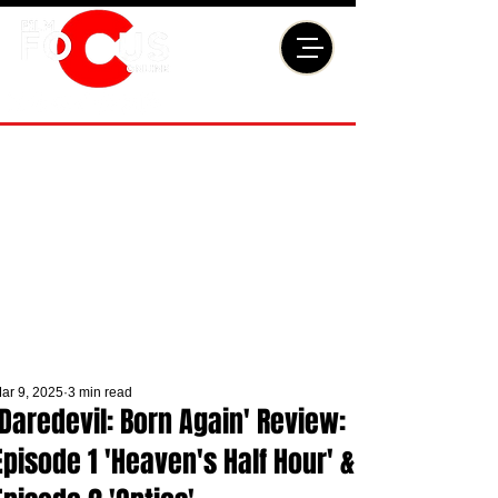
ar 9, 2025
3 min read
'Daredevil: Born Again' Review:
Episode 1 'Heaven's Half Hour' &