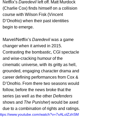
Netflix’s 
Daredevil 
left off. Matt Murdock 
(Charlie Cox) finds himself on a collision 
course with Wilson Fisk (Vincent 
D’Onofrio) when their past identities 
begin to emerge.
Marvel/Netflix’s 
Daredevil 
was a game 
changer when it arrived in 2015. 
Contrasting the bombastic, CGI spectacle 
and wise-cracking humour of the 
cinematic universe, with its gritty as hell, 
grounded, engaging character drama and 
career defining performances from Cox & 
D’Onofrio. From there two seasons would 
follow, before the news broke that the 
series (as well as the other 
Defenders 
shows and 
The Punisher
) would be axed 
due to a combination of rights and ratings.
ttps://www.youtube.com/watch?v=7xALolZzhSM