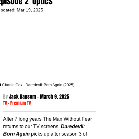
Episode 2 'Optics'
pdated:
Mar 19, 2025
 Charlie Cox - Daredevil: Born Again (2025)
By 
Jack Ransom - 
March 9, 2025
TV
 - 
Premium TV
After 7 long years The Man Without Fear 
returns to our TV screens. 
Daredevil: 
Born Again
 picks up after season 3 of 