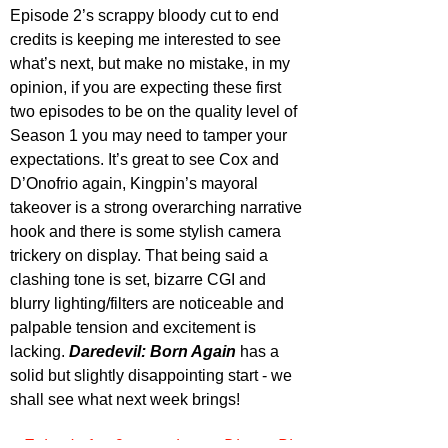
Episode 2’s scrappy bloody cut to end 
credits is keeping me interested to see 
what’s next, but make no mistake, in my 
opinion, if you are expecting these first 
two episodes to be on the quality level of 
Season 1 you may need to tamper your 
expectations. It’s great to see Cox and 
D’Onofrio again, Kingpin’s mayoral 
takeover is a strong overarching narrative 
hook and there is some stylish camera 
trickery on display. That being said a 
clashing tone is set, bizarre CGI and 
blurry lighting/filters are noticeable and 
palpable tension and excitement is 
lacking. 
Daredevil: Born Again
 has a 
solid but slightly disappointing start - we 
shall see what next week brings!
Episode 1 & 2 streaming on Disney Plus