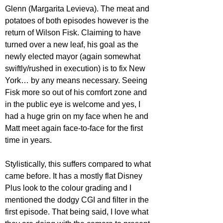
Glenn (Margarita Levieva). The meat and 
potatoes of both episodes however is the 
return of Wilson Fisk. Claiming to have 
turned over a new leaf, his goal as the 
newly elected mayor (again somewhat 
swiftly/rushed in execution) is to fix New 
York… by any means necessary. Seeing 
Fisk more so out of his comfort zone and 
in the public eye is welcome and yes, I 
had a huge grin on my face when he and 
Matt meet again face-to-face for the first 
time in years.
Stylistically, this suffers compared to what 
came before. It has a mostly flat Disney 
Plus look to the colour grading and I 
mentioned the dodgy CGI and filter in the 
first episode. That being said, I love what 