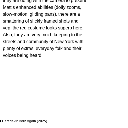
they are doing with the camera to present 
Matt’s enhanced abilities (dolly zooms, 
slow-motion, gliding pans), there are a 
smattering of slickly framed shots and 
yep, the red costume looks superb here. 
Also, they are very much keeping to the 
streets and community of New York with 
plenty of extras, everyday folk and their 
voices being heard.
 Daredevil: Born Again (2025)