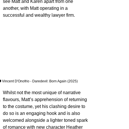
see Matt and Karen apart from one 
another, with Matt operating in a 
successful and wealthy lawyer firm.
 Vincent D'Onofrio - Daredevil: Born Again (2025)
Whilst not the most unique of narrative 
flavours, Matt’s apprehension of returning 
to the costume, yet his clashing desire to 
do so is an engaging hook and is also 
welcomed alongside a lighter toned spark 
of romance with new character Heather 