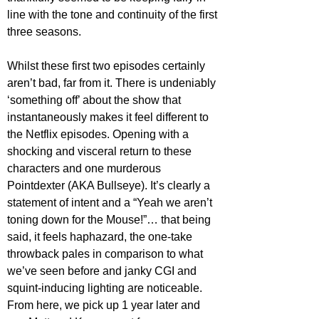
line with the tone and continuity of the first 
three seasons.
Whilst these first two episodes certainly 
aren’t bad, far from it. There is undeniably 
‘something off’ about the show that 
instantaneously makes it feel different to 
the Netflix episodes. Opening with a 
shocking and visceral return to these 
characters and one murderous 
Pointdexter (AKA Bullseye). It’s clearly a 
statement of intent and a “Yeah we aren’t 
toning down for the Mouse!”… that being 
said, it feels haphazard, the one-take 
throwback pales in comparison to what 
we’ve seen before and janky CGI and 
squint-inducing lighting are noticeable. 
From here, we pick up 1 year later and 