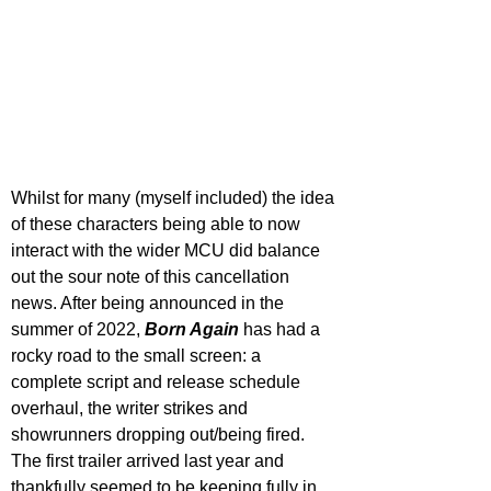
Whilst for many (myself included) the idea 
of these characters being able to now 
interact with the wider MCU did balance 
out the sour note of this cancellation 
news. After being announced in the 
summer of 2022, 
Born Again
 has had a 
rocky road to the small screen: a 
complete script and release schedule 
overhaul, the writer strikes and 
showrunners dropping out/being fired. 
The first trailer arrived last year and 
thankfully seemed to be keeping fully in 