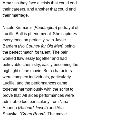
Arnaz as they face a crisis that could end 
their careers, and another that could end 
their marriage. 
Nicole Kidman's (
Paddington
) portrayal of 
Lucille Ball is phenomenal. She captures 
every emotion perfectly, with Javier 
Bardem (
No Country for Old Men
) being 
the perfect match for talent. The pair 
worked flawlessly together and had 
believable chemistry, easily becoming the 
highlight of the movie. Both characters 
were complex individuals, particularly 
Lucille, and the performances came 
together harmoniously with the script to 
prove that. All sides performances were 
admirable too, particularly from Nina 
Arianda (
Richard Jewell
) and Alia 
Shawkat (
Green Room
). The movie 