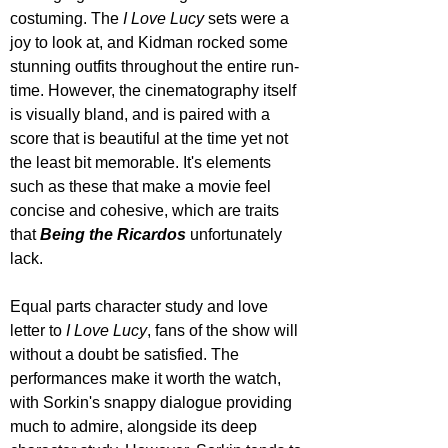
costuming. The 
I Love Lucy
 sets were a 
joy to look at, and Kidman rocked some 
stunning outfits throughout the entire run-
time. However, the cinematography itself 
is visually bland, and is paired with a 
score that is beautiful at the time yet not 
the least bit memorable. It's elements 
such as these that make a movie feel 
concise and cohesive, which are traits 
that 
Being the Ricardos
 unfortunately 
lack.
Equal parts character study and love 
letter to 
I Love Lucy
, fans of the show will 
without a doubt be satisfied. The 
performances make it worth the watch, 
with Sorkin's snappy dialogue providing 
much to admire, alongside its deep 