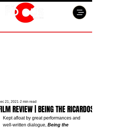
ec 21, 2021
2 min read
FILM REVIEW | BEING THE RICARDOS
Kept afloat by great performances and 
well-written dialogue, 
Being the 