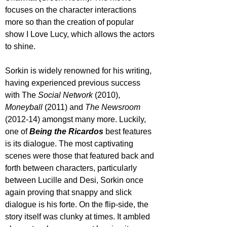
focuses on the character interactions 
more so than the creation of popular 
show I Love Lucy, which allows the actors 
to shine.
Sorkin is widely renowned for his writing, 
having experienced previous success 
with The 
Social Network 
(2010), 
Moneyball 
(2011) and 
The Newsroom
(2012-14) amongst many more. Luckily, 
one of 
Being the Ricardos
 best features 
is its dialogue. The most captivating 
scenes were those that featured back and 
forth between characters, particularly 
between Lucille and Desi, Sorkin once 
again proving that snappy and slick 
dialogue is his forte. On the flip-side, the 
story itself was clunky at times. It ambled 