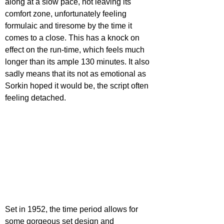
along at a slow pace, not leaving its 
comfort zone, unfortunately feeling 
formulaic and tiresome by the time it 
comes to a close. This has a knock on 
effect on the run-time, which feels much 
longer than its ample 130 minutes. It also 
sadly means that its not as emotional as 
Sorkin hoped it would be, the script often 
feeling detached.
Set in 1952, the time period allows for 
some gorgeous set design and 