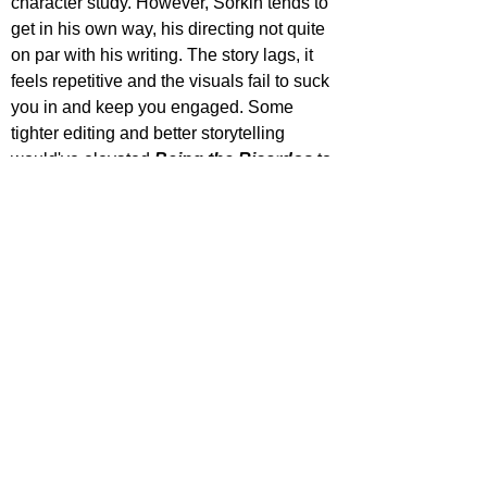
character study. However, Sorkin tends to 
get in his own way, his directing not quite 
on par with his writing. The story lags, it 
feels repetitive and the visuals fail to suck 
you in and keep you engaged. Some 
tighter editing and better storytelling 
would've elevated 
Being the Ricardos
 to 
higher heights, though its definitely worth 
the watch as it is.
https://www.youtube.com/watch?
v=WvrjCdtB0zM
ecca Johnson