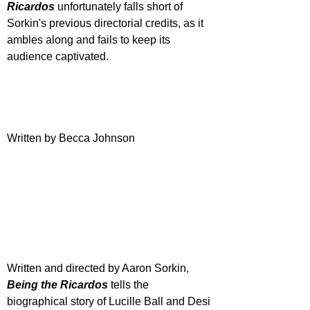
Ricardos
 unfortunately falls short of 
Sorkin's previous directorial credits, as it 
ambles along and fails to keep its 
audience captivated.
Written by Becca Johnson
Written and directed by Aaron Sorkin, 
Being the Ricardos
 tells the 
biographical story of Lucille Ball and Desi 