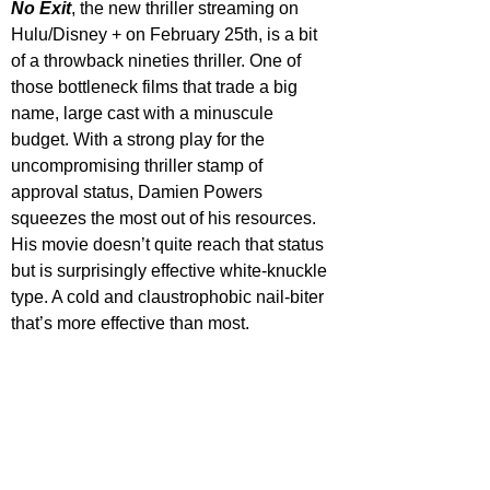
No Exit
, the new thriller streaming on 
Hulu/Disney + on February 25th, is a bit 
of a throwback nineties thriller. One of 
those bottleneck films that trade a big 
name, large cast with a minuscule 
budget. With a strong play for the 
uncompromising thriller stamp of 
approval status, Damien Powers 
squeezes the most out of his resources. 
His movie doesn’t quite reach that status 
but is surprisingly effective white-knuckle 
type. A cold and claustrophobic nail-biter 
that’s more effective than most.