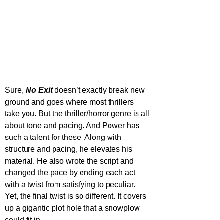
Sure, 
No Exit
 doesn’t exactly break new 
ground and goes where most thrillers 
take you. But the thriller/horror genre is all 
about tone and pacing. And Power has 
such a talent for these. Along with 
structure and pacing, he elevates his 
material. He also wrote the script and 
changed the pace by ending each act 
with a twist from satisfying to peculiar. 
Yet, the final twist is so different. It covers 
up a gigantic plot hole that a snowplow 
could fit in.