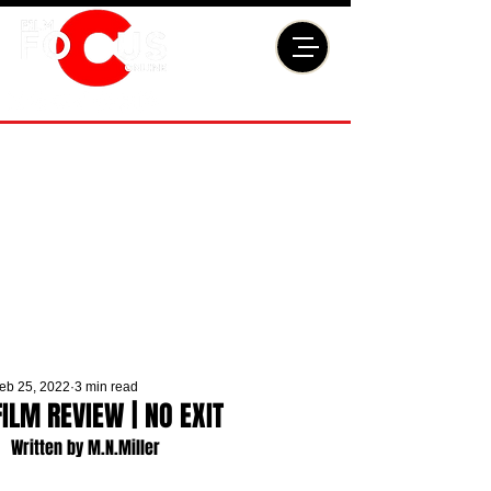
eb 25, 2022
3 min read
FILM REVIEW | NO EXIT
Written by M.N.Miller