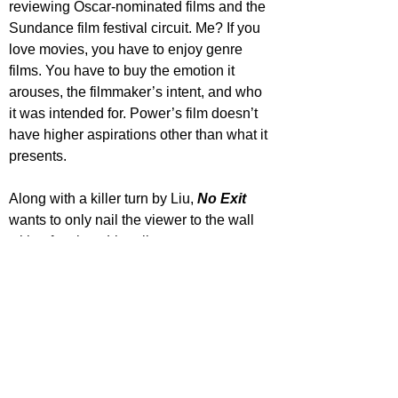
reviewing Oscar-nominated films and the 
Sundance film festival circuit. Me? If you 
love movies, you have to enjoy genre 
films. You have to buy the emotion it 
arouses, the filmmaker’s intent, and who 
it was intended for. Power’s film doesn’t 
have higher aspirations other than what it 
presents.
Along with a killer turn by Liu, 
No Exit
wants to only nail the viewer to the wall 
with a fun time. Literally.
STAR RATING
https://www.youtube.com/watch?
v=GFvupyiNEz0