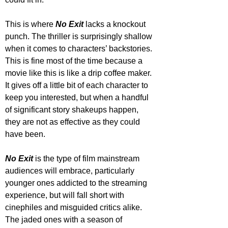
This is where
 No Exit
 lacks a knockout 
punch. The thriller is surprisingly shallow 
when it comes to characters’ backstories. 
This is fine most of the time because a 
movie like this is like a drip coffee maker. 
It gives off a little bit of each character to 
keep you interested, but when a handful 
of significant story shakeups happen, 
they are not as effective as they could 
have been.
No Exit
 is the type of film mainstream 
audiences will embrace, particularly 
younger ones addicted to the streaming 
experience, but will fall short with 
cinephiles and misguided critics alike. 
The jaded ones with a season of 