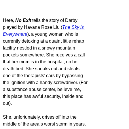
Here, 
No Exit
 tells the story of Darby 
played by Havana Rose Liu (
The Sky is 
Everywhere
), a young woman who is 
currently detoxing at a quaint little rehab 
facility nestled in a snowy mountain 
pockets somewhere. She receives a call 
that her mom is in the hospital, on her 
death bed. She sneaks out and steals 
one of the therapists’ cars by bypassing 
the ignition with a handy screwdriver. (For 
a substance abuse center, believe me, 
this place has awful security, inside and 
out).
She, unfortunately, drives off into the 
middle of the area’s worst storm in years. 