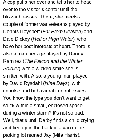
A cop pulls her over and tells her to head 
over to the visitor’s center until the 
blizzard passes. There, she meets a 
couple of former war veterans played by 
Dennis Haysbert (
Far From Heaven
) and 
Dale Dickey (
Hell or High Water
), who 
have her best interests at heart. There is 
also a man her age played by Danny 
Ramirez (
The Falcon and the Winter 
Soldier
) with a wicked smile she is 
smitten with. Also, a young man played 
by David Rysdahl (
Nine Days
), with 
impulse and behavioral control issues. 
You know the type you don’t want to get 
stuck within a small, enclosed space 
during a winter storm? It’s not so bad. 
Well, that’s until Darby finds a child crying 
and tied up in the back of a van in the 
parking lot named Jay (Mila Harris).