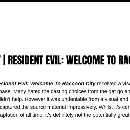
MOVIES
TV
FEATURES
EVENTS
WRITERS
 | RESIDENT EVIL: WELCOME TO R
sident Evil: Welcome To Raccoon City 
received a visc
n base. Many hated the casting choices from the get go an
 didn’t help. However it was undeniable from a visual and
 captured the source material impressively. Whilst it’s cert
ation of all time, it’s definitely not the potentially great