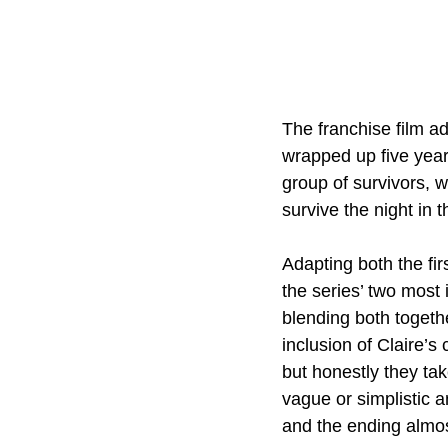
The franchise film a
wrapped up five year
group of survivors, 
survive the night in 
Adapting both the fi
the series’ two most
blending both togethe
inclusion of Claire’s
but honestly they tak
vague or simplistic a
and the ending almos