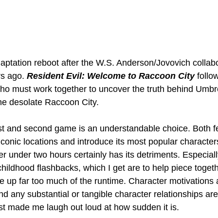
daptation reboot after the W.S. Anderson/Jovovich collab
s ago. 
Resident Evil: Welcome to Raccoon City
 follo
who must work together to uncover the truth behind Umbr
the desolate Raccoon City.
rst and second game is an understandable choice. Both f
 iconic locations and introduce its most popular characte
r under two hours certainly has its detriments. Especiall
 childhood flashbacks, which I get are to help piece toget
e up far too much of the runtime. Character motivations a
nd any substantial or tangible character relationships are
t made me laugh out loud at how sudden it is.