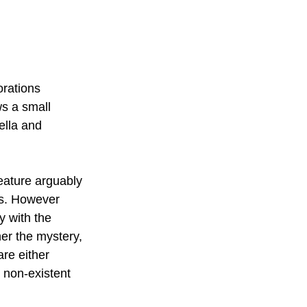
orations 
ws a small 
ella and 
eature arguably 
rs. However 
y with the 
her the mystery, 
re either 
 non-existent 