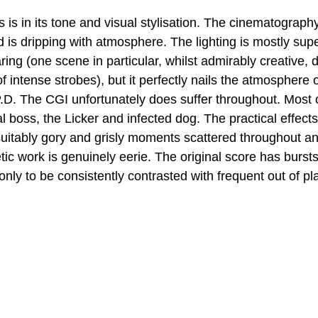
 is in its tone and visual stylisation. The cinematograph
nd is dripping with atmosphere. The lighting is mostly su
ring (one scene in particular, whilst admirably creative, 
f intense strobes), but it perfectly nails the atmosphere 
D. The CGI unfortunately does suffer throughout. Most c
al boss, the Licker and infected dog. The practical effec
 suitably gory and grisly moments scattered throughout an
ic work is genuinely eerie. The original score has bursts
only to be consistently contrasted with frequent out of p