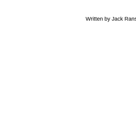
Written by Jack Ra