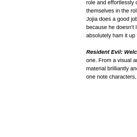
role and effortlessly
themselves in the rol
Jojia does a good jo
because he doesn’t 
absolutely ham it up 
Resident Evil: Wel
one. From a visual a
material brilliantly 
one note characters, 