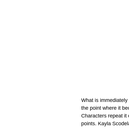
What is immediately 
the point where it b
Characters repeat it 
points. Kayla Scodela