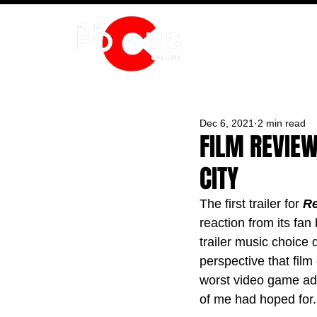
HOME
Dec 6, 2021
2 min read
FILM REVIEW
CITY
The first trailer for 
Re
reaction from its fa
trailer music choice
perspective that film
worst video game adapt
of me had hoped for.