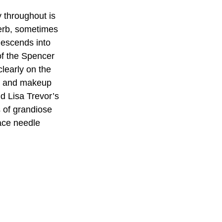
y throughout is 
perb, sometimes 
descends into 
of the Spencer 
learly on the 
ts and makeup 
d Lisa Trevor’s 
 of grandiose 
lace needle 