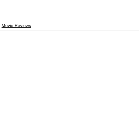
Movie Reviews