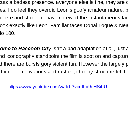
 cuts a badass presence. Everyone else is fine, they are c
es. I do feel they overdid Leon’s goofy amateur nature, b
b here and shouldn’t have received the instantaneous fa
look exactly like Leon. Familiar faces Donal Logue & N
to 100.
come to Raccoon City
 isn’t a bad adaptation at all, just
nd iconography standpoint the film is spot on and capture
and there are bursts gory violent fun. However the largely 
thin plot motivations and rushed, choppy structure let it
https://www.youtube.com/watch?v=qfFo9qHSibU