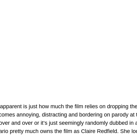
apparent is just how much the film relies on dropping th
ecomes annoying, distracting and bordering on parody at 
over and over or it’s just seemingly randomly dubbed in a
rio pretty much owns the film as Claire Redfield. She loo