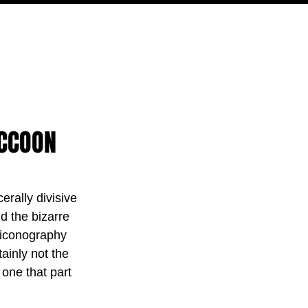
PODCAST
NERD CULTURE
COMPETITIONS
CONTACT
ACCOON
erally divisive 
d the bizarre 
 iconography 
ainly not the 
 one that part 