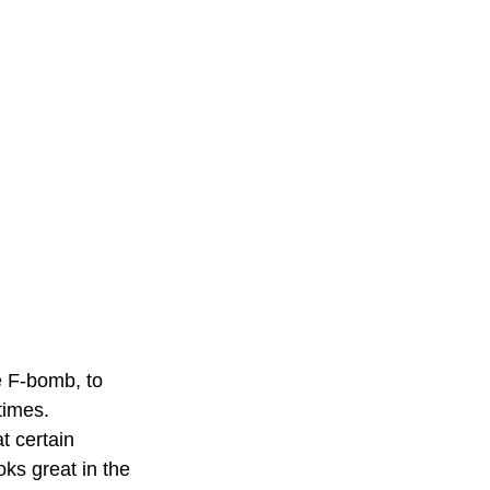
e F-bomb, to 
times. 
t certain 
ks great in the 