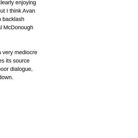
learly enjoying 
ut I think Avan 
n backlash 
eal McDonough 
 a very mediocre 
s its source 
poor dialogue, 
 down.