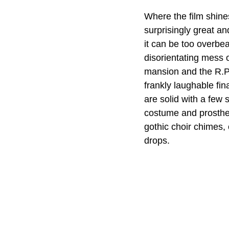
Where the film shines
surprisingly great a
it can be too overbea
disorientating mess o
mansion and the R.P.
frankly laughable fin
are solid with a few
costume and prosthet
gothic choir chimes, 
drops.