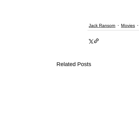
Jack Ransom
Movies
Related Posts