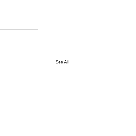
See All