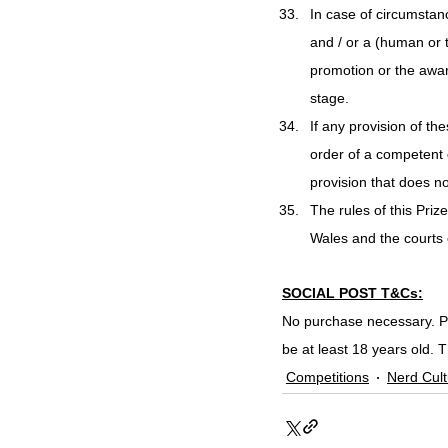
In case of circumstan
and / or a (human or 
promotion or the awar
stage.
If any provision of the
order of a competent co
provision that does not
The rules of this Pri
Wales and the courts o
SOCIAL POST T&Cs:
No purchase necessary. Pr
be at least 18 years old. 
Competitions
Nerd Cult