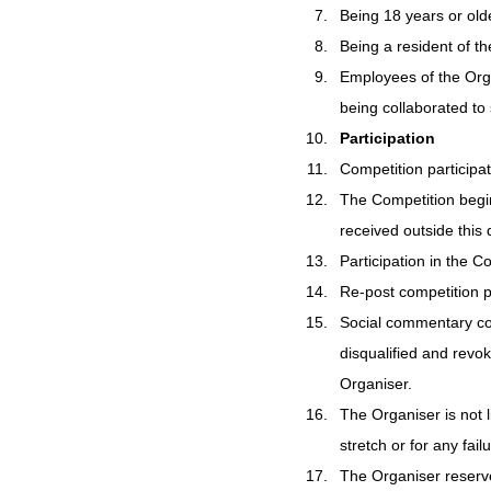
Being 18 years or old
Being a resident of th
Employees of the Orga
being collaborated to 
Participation
Competition participat
The Competition begin
received outside this d
Participation in the Co
Re-post competition p
Social commentary cont
disqualified and revo
Organiser.
The Organiser is not l
stretch or for any fail
The Organiser reserves