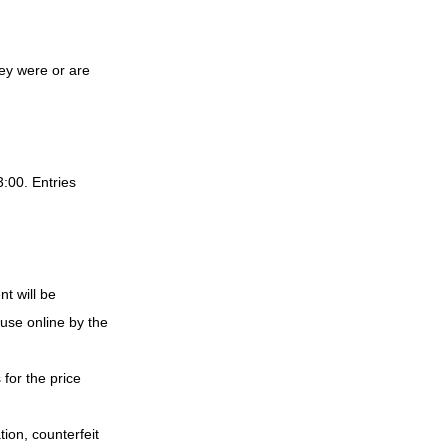
ey were or are 
:00. Entries 
t will be 
use online by the 
for the price 
ion, counterfeit 