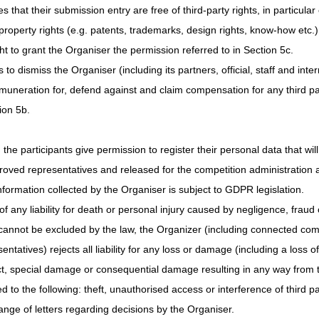
 that their submission entry are free of third-party rights, in particular
 property rights (e.g. patents, trademarks, design rights, know-how etc.)
ght to grant the Organiser the permission referred to in Section 5c.
 to dismiss the Organiser (including its partners, official, staff and inte
emuneration for, defend against and claim compensation for any third par
ion 5b.
 the participants give permission to register their personal data that wil
roved representatives and released for the competition administration 
formation collected by the Organiser is subject to GDPR legislation.
f any liability for death or personal injury caused by negligence, fraud or
 cannot be excluded by the law, the Organizer (including connected compa
tatives) rejects all liability for any loss or damage (including a loss of
ect, special damage or consequential damage resulting in any way from 
ed to the following: theft, unauthorised access or interference of third pa
ange of letters regarding decisions by the Organiser.