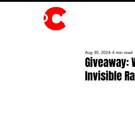
HOME
Aug 30, 2024
4 min read
Giveaway: W
Invisible R