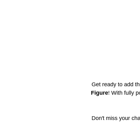
Get ready to add the
Figure
! With fully 
Don't miss your cha