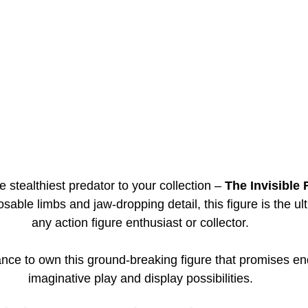
 stealthiest predator to your collection – 
The Invisible 
posable limbs and jaw-dropping detail, this figure is the ult
any action figure enthusiast or collector.
nce to own this ground-breaking figure that promises en
imaginative play and display possibilities.