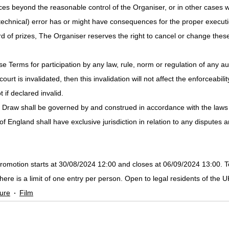
ces beyond the reasonable control of the Organiser, or in other cases 
technical) error has or might have consequences for the proper executio
d of prizes, The Organiser reserves the right to cancel or change thes
se Terms for participation by any law, rule, norm or regulation of any aut
urt is invalidated, then this invalidation will not affect the enforceabilit
 if declared invalid.
ze Draw shall be governed by and construed in accordance with the laws
f England shall have exclusive jurisdiction in relation to any disputes a
omotion starts at 30/08/2024 12:00 and closes at 06/09/2024 13:00. T
There is a limit of one entry per person. Open to legal residents of the 
ure
Film