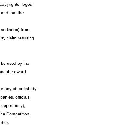
 copyrights, logos 
 and that the 
rmediaries) from, 
ty claim resulting 
l be used by the 
and the award 
 any other liability 
nies, officials, 
 opportunity), 
the Competition, 
rties.