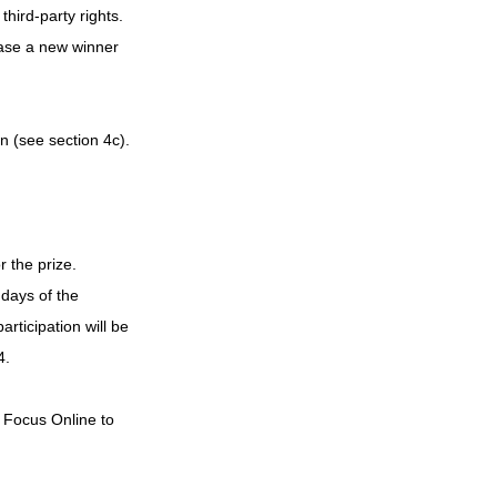
hird-party rights. 
case a new winner 
n (see section 4c). 
 the prize.
days of the 
articipation will be 
4.
m Focus Online to 