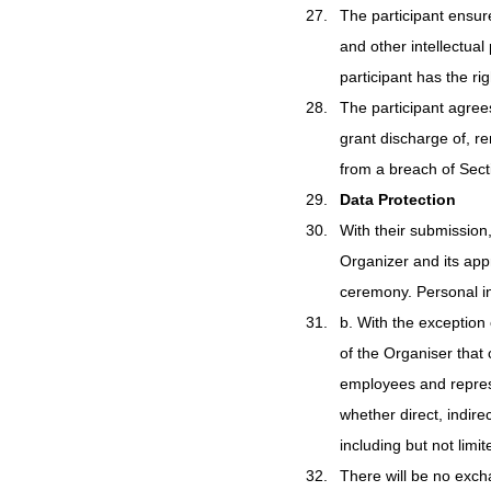
The participant ensures
and other intellectual
participant has the ri
The participant agrees
grant discharge of, r
from a breach of Sect
Data Protection
With their submission,
Organizer and its app
ceremony. Personal in
b. With the exception o
of the Organiser that
employees and represen
whether direct, indir
including but not limit
There will be no exch