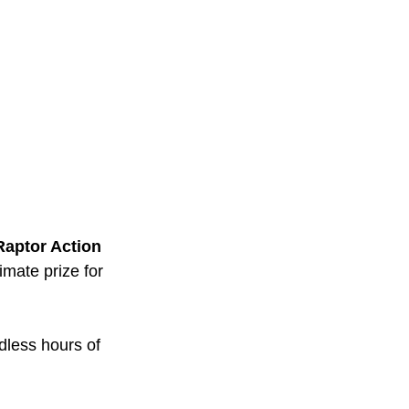
Raptor Action 
imate prize for 
dless hours of 