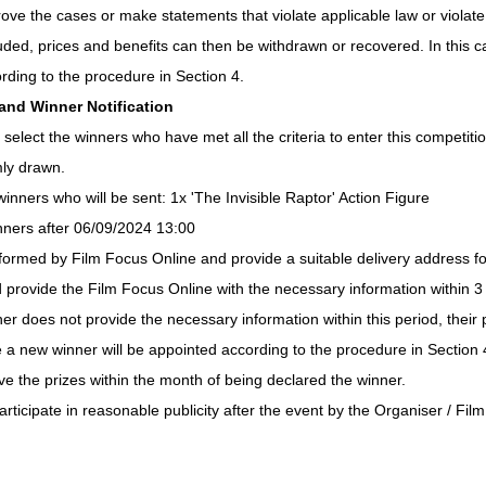
ove the cases or make statements that violate applicable law or violate t
cluded, prices and benefits can then be withdrawn or recovered. In this 
rding to the procedure in Section 4.
 and Winner Notification
 select the winners who have met all the criteria to enter this competitio
mly drawn.
winners who will be sent: 1x 'The Invisible Raptor' Action Figure
inners after 06/09/2024 13:00
nformed by Film Focus Online and provide a suitable delivery address for
d provide the Film Focus Online with the necessary information within 3 
nner does not provide the necessary information within this period, their p
e a new winner will be appointed according to the procedure in Section 
ve the prizes within the month of being declared the winner.
articipate in reasonable publicity after the event by the Organiser / Fil