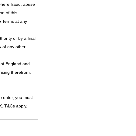
where fraud, abuse 
n of this 
e Terms at any 
hority or by a final 
y of any other 
 of England and 
rising therefrom.
o enter, you must 
UK. T&Cs apply.