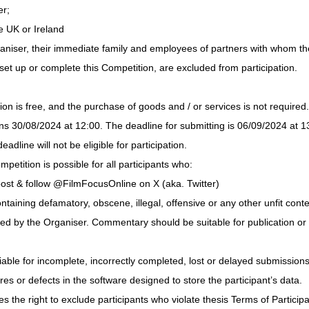
er;
e UK or Ireland
niser, their immediate family and employees of partners with whom th
set up or complete this Competition, are excluded from participation.
ion is free, and the purchase of goods and / or services is not required.
s 30/08/2024 at 12:00. The deadline for submitting is 06/09/2024 at 13
eadline will not be eligible for participation.
mpetition is possible for all participants who:
ost & follow @FilmFocusOnline on X (aka. Twitter)
aining defamatory, obscene, illegal, offensive or any other unfit conten
ked by the Organiser. Commentary should be suitable for publication or 
iable for incomplete, incorrectly completed, lost or delayed submissions 
ures or defects in the software designed to store the participant’s data.
 the right to exclude participants who violate thesis Terms of Participat