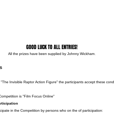
GOOD LUCK TO ALL ENTRIES!
All the prizes have been supplied by Johnny Wickham.
S
e "The Invisible Raptor Action Figure" the participants accept these cond
Competition is "Film Focus Online"
rticipation
cipate in the Competition by persons who on the of participation: