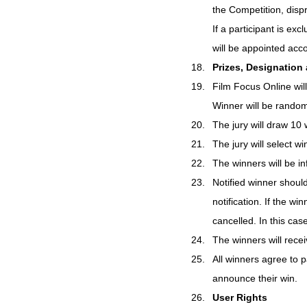
the Competition, dispr
If a participant is ex
will be appointed acco
Prizes, Designation
Film Focus Online will
Winner will be rando
The jury will draw 10 
The jury will select w
The winners will be i
Notified winner shoul
notification. If the wi
cancelled. In this cas
The winners will recei
All winners agree to p
announce their win.
User Rights