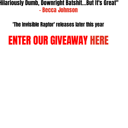
Hilariously Dumb, Downright Batshit...But It's Great" 
- Becca Johnson
'The Invisible Raptor' releases later this year
ENTER OUR GIVEAWAY 
HERE