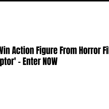
FILM
TV
FEATURES
EVENTS
WRITERS
P
in Action Figure From Horror Fi
aptor' - Enter NOW