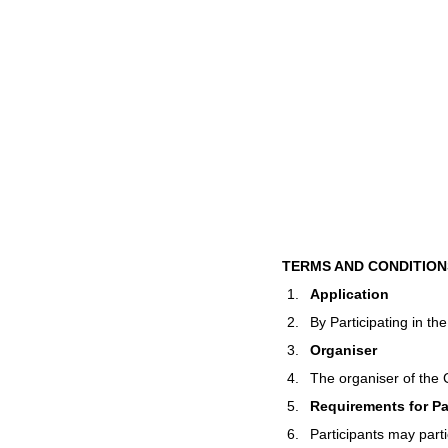
TERMS AND CONDITION
Application
By Participating in th
Organiser
The organiser of the 
Requirements for Pa
Participants may parti