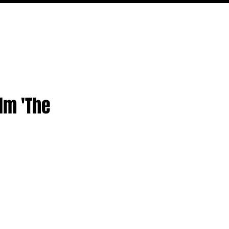
ODCAST
NERD CULTURE
COMPETITIONS
CONTACT
lm 'The