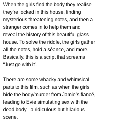
When the girls find the body they realise 
they’re locked in this house, finding 
mysterious threatening notes, and then a 
stranger comes in to help them and 
reveal the history of this beautiful glass 
house. To solve the riddle, the girls gather 
all the notes, hold a séance, and more. 
Basically, this is a script that screams 
“Just go with it”.
There are some whacky and whimsical 
parts to this film, such as when the girls 
hide the body/murder from Jamie’s fiancé, 
leading to Evie simulating sex with the 
dead body - a ridiculous but hilarious 
scene.