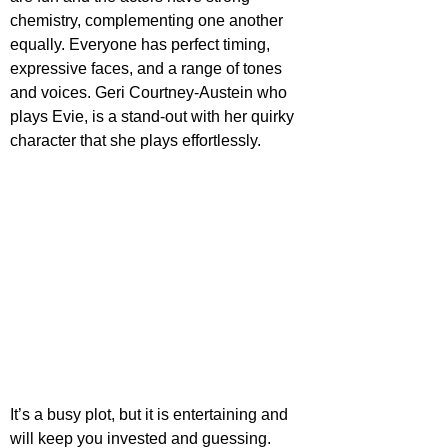
chemistry, complementing one another 
equally. Everyone has perfect timing, 
expressive faces, and a range of tones 
and voices. Geri Courtney-Austein who 
plays Evie, is a stand-out with her quirky 
character that she plays effortlessly.
It’s a busy plot, but it is entertaining and 
will keep you invested and guessing. 