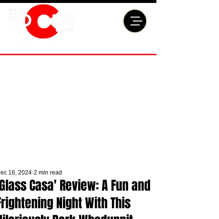
ec 16, 2024
2 min read
'Glass Casa' Review: A Fun and
Frightening Night With This