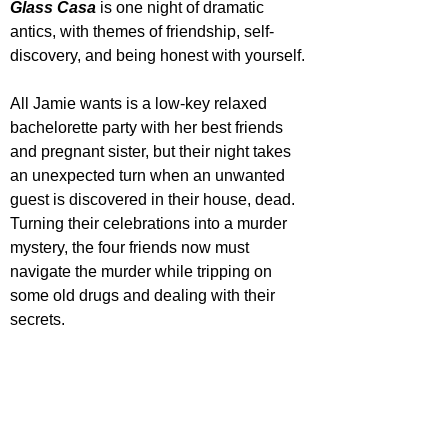
Glass Casa
 is one night of dramatic 
antics, with themes of friendship, self-
discovery, and being honest with yourself.
All Jamie wants is a low-key relaxed 
bachelorette party with her best friends 
and pregnant sister, but their night takes 
an unexpected turn when an unwanted 
guest is discovered in their house, dead. 
Turning their celebrations into a murder 
mystery, the four friends now must 
navigate the murder while tripping on 
some old drugs and dealing with their 
secrets.