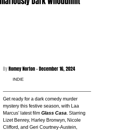
Hilariously Dark Whodunnit
By 
Romey Norton - 
December 16, 2024
INDIE
Get ready for a dark comedy murder 
mystery this festive season, with Laa 
Marcus’ latest film 
Glass Casa
. Starring 
Lizet Benrey, Harley Bronwyn, Nicole 
Clifford, and Geri Courtney-Austein, 