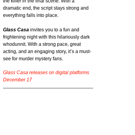
the killer in the final scene. With a 
dramatic end, the script stays strong and 
everything falls into place.
Glass Casa
 invites you to a fun and 
frightening night with this hilariously dark 
whodunnit. With a strong pace, great 
acting, and an engaging story, it’s a must-
see for murder mystery fans.
Glass Casa releases on digital platforms 
December 17