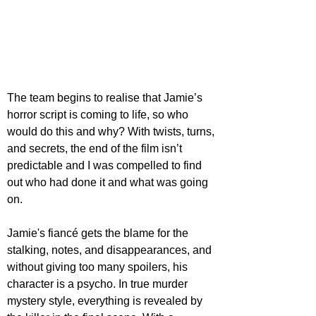
The team begins to realise that Jamie’s 
horror script is coming to life, so who 
would do this and why? With twists, turns, 
and secrets, the end of the film isn’t 
predictable and I was compelled to find 
out who had done it and what was going 
on.
Jamie's fiancé gets the blame for the 
stalking, notes, and disappearances, and 
without giving too many spoilers, his 
character is a psycho. In true murder 
mystery style, everything is revealed by 