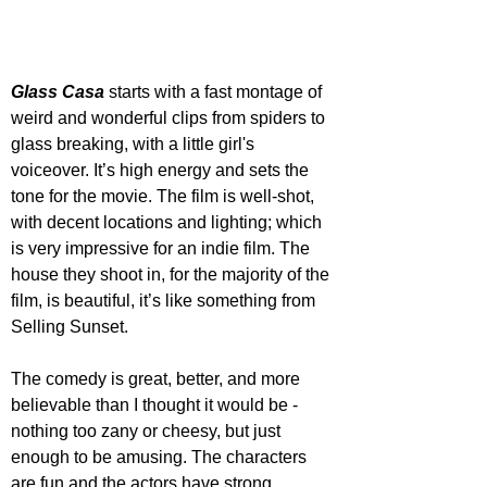
Glass Casa
 starts with a fast montage of 
weird and wonderful clips from spiders to 
glass breaking, with a little girl's 
voiceover. It’s high energy and sets the 
tone for the movie. The film is well-shot, 
with decent locations and lighting; which 
is very impressive for an indie film. The 
house they shoot in, for the majority of the 
film, is beautiful, it’s like something from 
Selling Sunset.
The comedy is great, better, and more 
believable than I thought it would be - 
nothing too zany or cheesy, but just 
enough to be amusing. The characters 
are fun and the actors have strong 