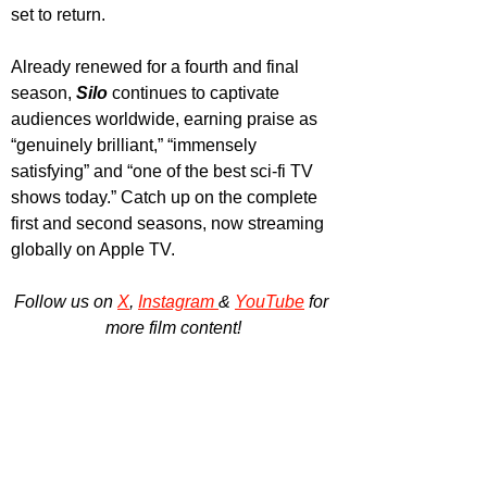
set to return.
Already renewed for a fourth and final 
season, 
Silo 
continues to captivate 
audiences worldwide, earning praise as 
“genuinely brilliant,” “immensely 
satisfying” and “one of the best sci-fi TV 
shows today.” Catch up on the complete 
first and second seasons, now streaming 
globally on Apple TV.
Follow us on 
X
, 
Instagram 
& 
YouTube
 for 
more film content!