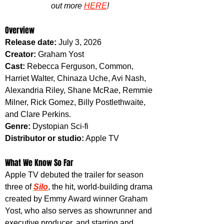
out more 
HERE
!
Overview
Release date:
 July 3, 2026
Creator:
 Graham Yost
Cast:
 Rebecca Ferguson, Common, 
Harriet Walter, Chinaza Uche, Avi Nash, 
Alexandria Riley, Shane McRae, Remmie 
Milner, Rick Gomez, Billy Postlethwaite, 
and Clare Perkins.
Genre:
 Dystopian Sci-fi
Distributor or studio:
 Apple TV
What We Know So Far
Apple TV debuted the trailer for season 
three of 
Silo
, the hit, world-building drama 
created by Emmy Award winner Graham 
Yost, who also serves as showrunner and 
executive producer, and starring and 