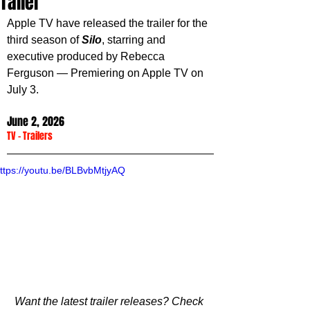
Trailer
Apple TV have released the trailer for the 
third season of 
Silo
, starring and 
executive produced by Rebecca 
Ferguson — Premiering on Apple TV on 
July 3.
June 2, 2026
TV
 - 
Trailers
ttps://youtu.be/BLBvbMtjyAQ
Want the latest trailer releases? Check 