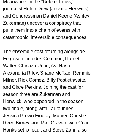
Meanwhile, in the “Before Times,” 
journalist Helen Drew (Jessica Henwick) 
and Congressman Daniel Keene (Ashley 
Zukerman) uncover a conspiracy that 
pulls them into a chain of events with 
catastrophic, irreversible consequences.
The ensemble cast returning alongside 
Ferguson includes Common, Harriet 
Walter, Chinaza Uche, Avi Nash, 
Alexandria Riley, Shane McRae, Remmie 
Milner, Rick Gomez, Billy Postlethwaite, 
and Clare Perkins. Joining the cast for 
season three are Zukerman and 
Henwick, who appeared in the season 
two finale, along with Laura Innes, 
Jessica Brown Findlay, Morven Christie, 
Reed Birney, and Matt Craven, with Colin 
Hanks set to recur, and Steve Zahn also 