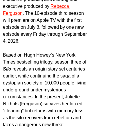
executive produced by 
Rebecca 
Ferguson
. The 10-episode third season 
will premiere on Apple TV with the first 
episode on July 3, followed by one new 
episode every Friday through September 
4, 2026.
Based on Hugh Howey’s New York 
Times bestselling trilogy, season three of 
Silo 
reveals an origin story set centuries 
earlier, while continuing the saga of a 
dystopian society of 10,000 people living 
underground under mysterious 
circumstances. In the present, Juliette 
Nichols (Ferguson) survives her forced 
“cleaning” but returns with memory loss 
as the silo recovers from rebellion and 
faces a dangerous new threat. 