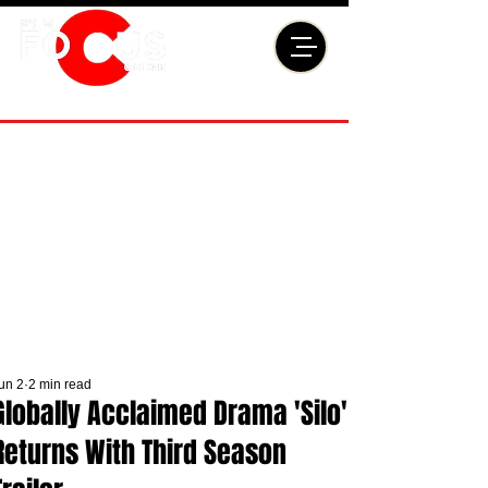
un 2
2 min read
Globally Acclaimed Drama 'Silo'
Returns With Third Season