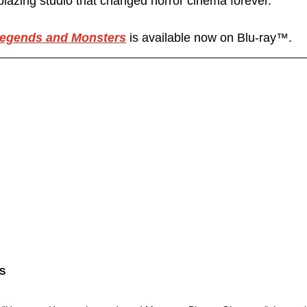
lblazing studio that changed horror cinema forever.
egends and Monsters
 is available now on Blu-ray™.
S