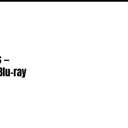
ODCAST
NERD CULTURE
COMPETITIONS
CONTACT
s —
Blu-ray