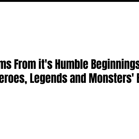
FILM
TV
FEATURES
EVENTS
WRITERS
P
ms From it's Humble Beginning
eroes, Legends and Monsters' 