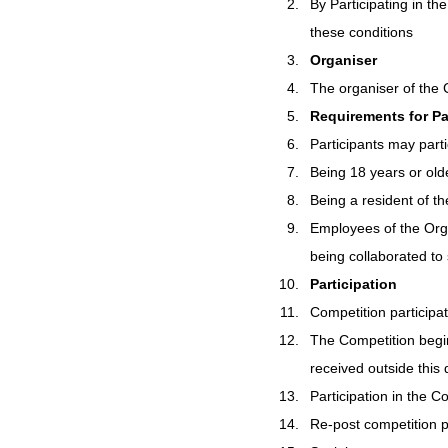
By Participating in t
these conditions
Organiser
The organiser of the 
Requirements for Pa
Participants may parti
Being 18 years or old
Being a resident of th
Employees of the Orga
being collaborated to 
Participation
Competition participat
The Competition begin
received outside this d
Participation in the Co
Re-post competition p