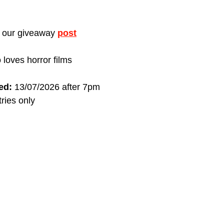
t our giveaway 
post
 loves horror films
ed:
 13/07/2026 after 7pm
ries only