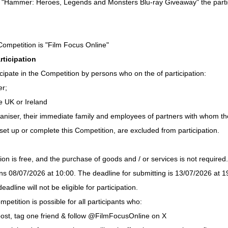
he "Hammer: Heroes, Legends and Monsters Blu-ray Giveaway" the parti
Competition is "Film Focus Online"
rticipation
cipate in the Competition by persons who on the of participation:
er;
e UK or Ireland
niser, their immediate family and employees of partners with whom th
set up or complete this Competition, are excluded from participation.
ion is free, and the purchase of goods and / or services is not required.
s 08/07/2026 at 10:00. The deadline for submitting is 13/07/2026 at 19
eadline will not be eligible for participation.
mpetition is possible for all participants who:
ost, tag one friend & follow @FilmFocusOnline on X