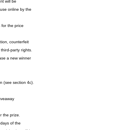
t will be 
use online by the 
for the price 
ion, counterfeit 
hird-party rights. 
case a new winner 
n (see section 4c). 
Giveaway
 the prize.
days of the 