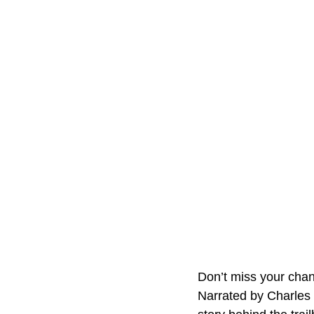
Don’t miss your cha
Narrated by Charles