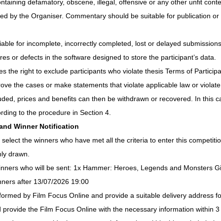
aining defamatory, obscene, illegal, offensive or any other unfit conten
ked by the Organiser. Commentary should be suitable for publication or 
iable for incomplete, incorrectly completed, lost or delayed submissions 
ures or defects in the software designed to store the participant’s data.
 the right to exclude participants who violate thesis Terms of Participat
ove the cases or make statements that violate applicable law or violate t
cluded, prices and benefits can then be withdrawn or recovered. In this 
rding to the procedure in Section 4.
 and Winner Notification
 select the winners who have met all the criteria to enter this competitio
mly drawn.
 winners who will be sent: 1x Hammer: Heroes, Legends and Monsters 
inners after 13/07/2026 19:00 
nformed by Film Focus Online and provide a suitable delivery address for
d provide the Film Focus Online with the necessary information within 3 