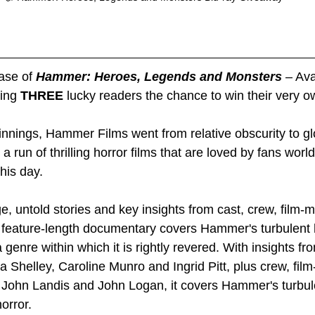
ase of 
Hammer: Heroes, Legends and Monsters 
– Ava
ing 
THREE 
lucky readers the chance to win their very o
nnings, Hammer Films went from relative obscurity to gl
 a run of thrilling horror films that are loved by fans wor
this day.
e, untold stories and key insights from cast, crew, film-
, feature-length documentary covers Hammer's turbulent 
 genre within which it is rightly revered. With insights fr
 Shelley, Caroline Munro and Ingrid Pitt, plus crew, fil
, John Landis and John Logan, it covers Hammer's turbule
orror.