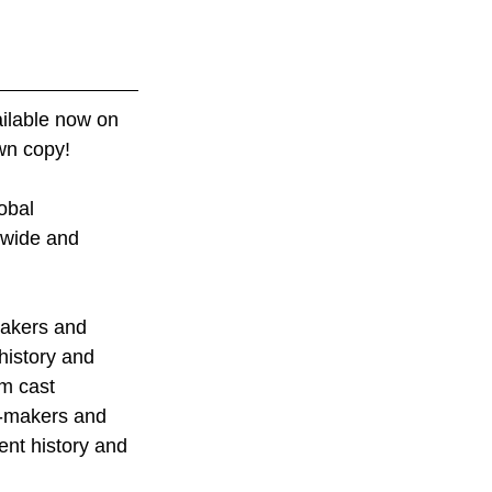
ilable now on 
wn copy! 
obal 
ldwide and 
makers and 
history and 
om cast 
m-makers and 
nt history and 