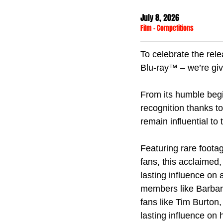
July 8, 2026
Film
 - 
Competitions
To celebrate the rele
Blu-ray™ – we’re giv
From its humble begi
recognition thanks to
remain influential to 
Featuring rare footag
fans, this acclaimed
lasting influence on a
members like Barbara
fans like Tim Burton
lasting influence on h