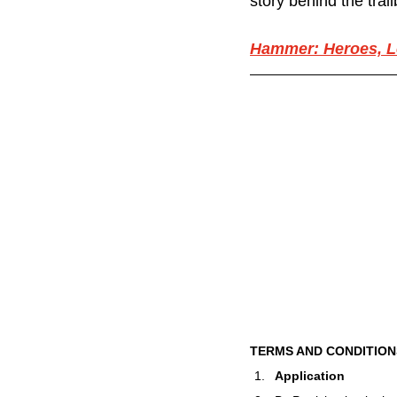
story behind the trai
Hammer: Heroes, L
TERMS AND CONDITION
Application