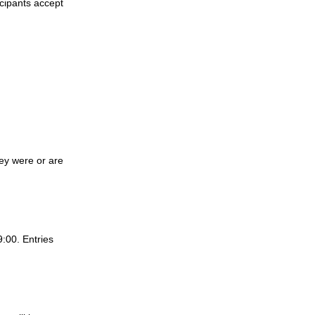
cipants accept 
ey were or are 
:00. Entries 