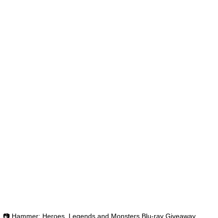
📷 Hammer: Heroes, Legends and Monsters Blu-ray Giveaway