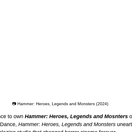
📷 Hammer: Heroes, Legends and Monsters (2024)
nce to own 
Hammer: Heroes, Legends and Mosnters 
 Dance, 
Hammer: Heroes, Legends and Monsters
 uneart