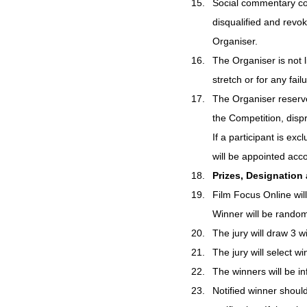
Social commentary cont
disqualified and revo
Organiser.
The Organiser is not l
stretch or for any fail
The Organiser reserves
the Competition, dispr
If a participant is ex
will be appointed acco
Prizes, Designation
Film Focus Online will
Winner will be rando
The jury will draw 3
The jury will select w
The winners will be i
Notified winner shoul