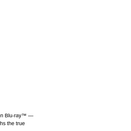
on
Blu-ray™
— 
hs the true 