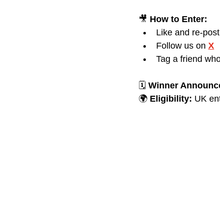
🎥 
How to Enter:
Like and re-pos
Follow us on 
X
Tag a friend who
🗓️ 
Winner Announc
🌍 
Eligibility:
 UK ent