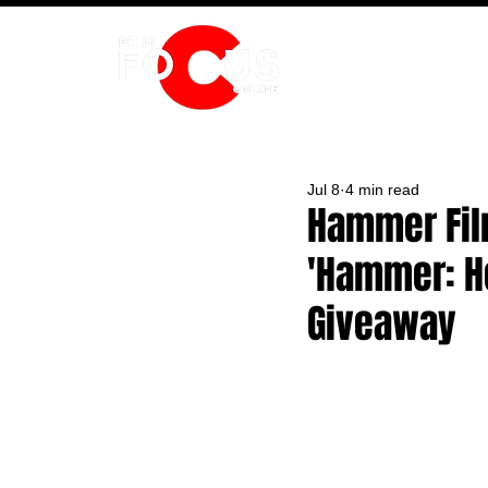
HOME
Jul 8
4 min read
Hammer Fil
'Hammer: H
Giveaway