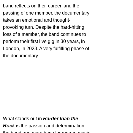
band reflects on their career, and the 
passing of one member, the documentary 
takes an emotional and thought-
provoking turn. Despite the hard-hitting 
loss of a member, the band continues to 
perform their first live gig in 30 years, in 
London, in 2023. A very fulfilling phase of 
the documentary.
What stands out in 
Harder than the 
Rock
 is the passion and determination 
the band and more have for reggae music 