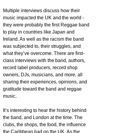
Multiple interviews discuss how their 
music impacted the UK and the world - 
they were probably the first Reggae band 
to play in countries like Japan and 
Ireland. As well as the racism the band 
was subjected to, their struggles, and 
what they’ve overcome. There are first-
class interviews with the band, authors, 
record label producers, record shop 
owners, DJs, musicians, and more, all 
sharing their experiences, opinions, and 
gratitude toward the band and reggae 
music.
It’s interesting to hear the history behind 
the band, and London at the time. The 
clubs, the shops, the food, the influence 
the Caribbean had on the UK. As the 