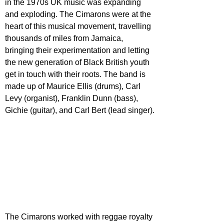
in the 1970s UK music was expanding 
and exploding. The Cimarons were at the 
heart of this musical movement, travelling 
thousands of miles from Jamaica, 
bringing their experimentation and letting 
the new generation of Black British youth 
get in touch with their roots. The band is 
made up of Maurice Ellis (drums), Carl 
Levy (organist), Franklin Dunn (bass), 
Gichie (guitar), and Carl Bert (lead singer).
The Cimarons worked with reggae royalty 