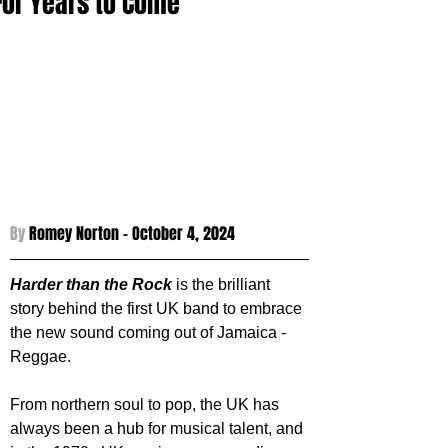
For Years to Come
By 
Romey Norton - 
October 4, 2024
Harder than the Rock
 is the brilliant 
story behind the first UK band to embrace 
the new sound coming out of Jamaica - 
Reggae.
From northern soul to pop, the UK has 
always been a hub for musical talent, and 