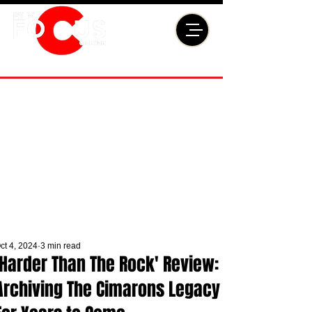
ct 4, 2024
3 min read
'Harder Than The Rock' Review:
Archiving The Cimarons Legacy