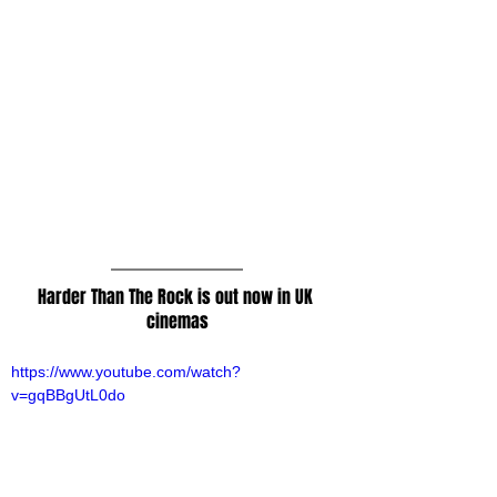
Harder Than The Rock is out now in UK 
cinemas
https://www.youtube.com/watch?
v=gqBBgUtL0do