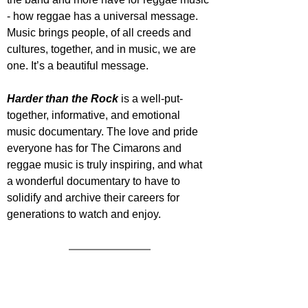
- how reggae has a universal message. 
Music brings people, of all creeds and 
cultures, together, and in music, we are 
one. It’s a beautiful message.
Harder than the Rock
 is a well-put-
together, informative, and emotional 
music documentary. The love and pride 
everyone has for The Cimarons and 
reggae music is truly inspiring, and what 
a wonderful documentary to have to 
solidify and archive their careers for 
generations to watch and enjoy.