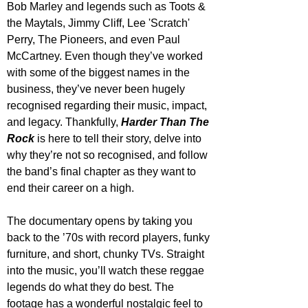
Bob Marley and legends such as Toots & 
the Maytals, Jimmy Cliff, Lee 'Scratch' 
Perry, The Pioneers, and even Paul 
McCartney. Even though they’ve worked 
with some of the biggest names in the 
business, they’ve never been hugely 
recognised regarding their music, impact, 
and legacy. Thankfully, 
Harder Than The 
Rock
 is here to tell their story, delve into 
why they’re not so recognised, and follow 
the band’s final chapter as they want to 
end their career on a high.
The documentary opens by taking you 
back to the ’70s with record players, funky 
furniture, and short, chunky TVs. Straight 
into the music, you’ll watch these reggae 
legends do what they do best. The 
footage has a wonderful nostalgic feel to 