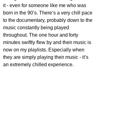
it - even for someone like me who was 
born in the 90’s. There’s a very chill pace 
to the documentary, probably down to the 
music constantly being played 
throughout. The one hour and forty 
minutes swiftly flew by and their music is 
now on my playlists. Especially when 
they are simply playing their music - it’s 
an extremely chilled experience.