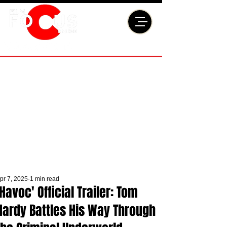
pr 7, 2025
1 min read
'Havoc' Official Trailer: Tom
Hardy Battles His Way Through