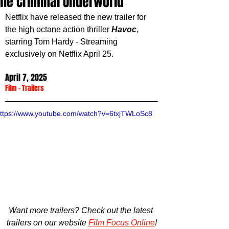
the Criminal Underworld
Netflix have released the new trailer for 
the high octane action thriller 
Havoc
,
starring Tom Hardy - Streaming 
exclusively on Netflix April 25.
April 7, 2025
Film
 - 
Trailers
ttps://www.youtube.com/watch?v=6txjTWLoSc8
Want more trailers? Check out the latest 
trailers on our website 
Film Focus Online
!