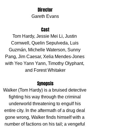
Director
Gareth Evans
Cast
Tom Hardy, Jessie Mei Li, Justin 
Cornwell, Quelin Sepulveda, Luis 
Guzmán, Michelle Waterson, Sunny 
Pang, Jim Caesar, Xelia Mendes-Jones 
with Yeo Yann Yann, Timothy Olyphant, 
and Forest Whitaker
Synopsis
Walker (Tom Hardy) is a bruised detective 
fighting his way through the criminal 
underworld threatening to engulf his 
entire city. In the aftermath of a drug deal 
gone wrong, Walker finds himself with a 
number of factions on his tail; a vengeful 