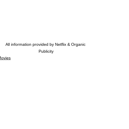
All information provided by Netflix & Organic 
Publicity
ovies
ovie Trailers
See All
Related Posts