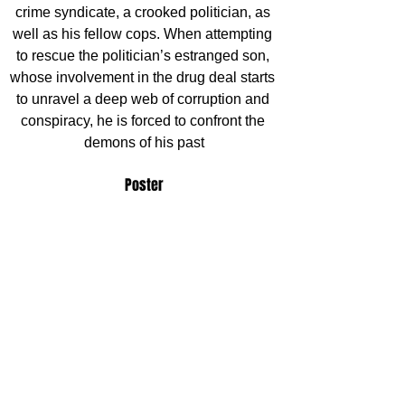
crime syndicate, a crooked politician, as 
well as his fellow cops. When attempting 
to rescue the politician’s estranged son, 
whose involvement in the drug deal starts 
to unravel a deep web of corruption and 
conspiracy, he is forced to confront the 
demons of his past
Poster