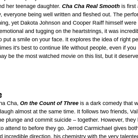
d her teenage daughter. 
Cha Cha Real Smooth
 is firs
y, everyone being well written and fleshed out. The perf
nning, yet Dakota Johnson and Cooper Raiff himself were 
motional and tugging on the heartstrings, it was incredib
to put a smile on your face. It explores the idea of right 
es it's best to continue life without people, even if you
ay be the most watched movie on this list, but it deser
e
Cha Cha, 
On the Count of Three
 is a dark comedy that wi
ugh almost at the same time. It follows two friends, Val
he plunge and commit suicide – together. However, they
to attend to before they go. Jerrod Carmichael gives bot
incredible direction, his chemistry with the very talente