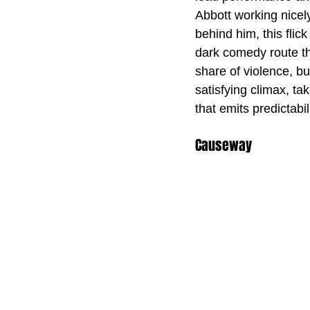
Abbott working nicely
behind him, this flic
dark comedy route tha
share of violence, bu
satisfying climax, ta
that emits predictabili
Causeway