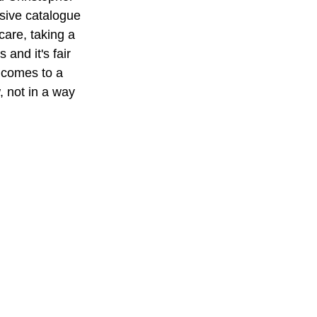
ssive catalogue 
care, taking a 
and it's fair 
l comes to a 
, not in a way 