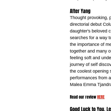
After Yang
Thought provoking, 
directorial debut Co
daughter's beloved c
searches for a way t
the importance of m
together and many ot
feeling soft and unde
journey of self disco
the coolest opening 
performances from al
Malea Emma Tjandra
Read our review 
HERE
Good Luck to You, L