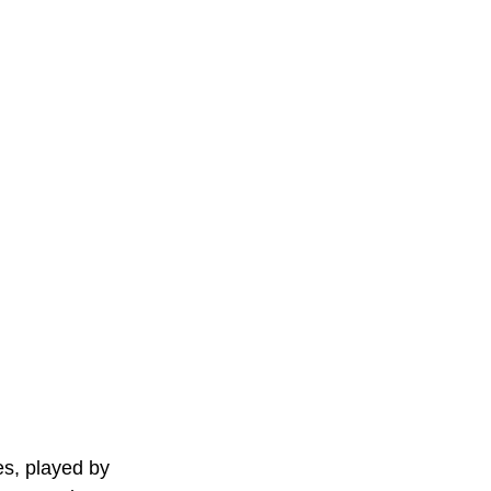
es, played by 