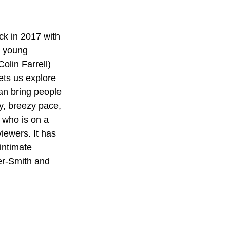
k in 2017 with 
s young 
lin Farrell) 
ets us explore 
an bring people 
y, breezy pace, 
, who is on a 
iewers. It has 
intimate 
er-Smith and 