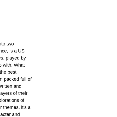
nto two 
nce, is a US 
es, played by 
p with. What 
the best 
am packed full of 
ritten and 
ayers of their 
lorations of 
 themes, it's a 
racter and 