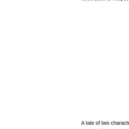
A tale of two charact