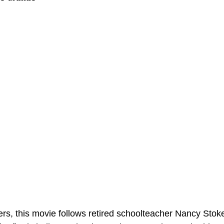
ers, this movie follows retired schoolteacher Nancy Stok