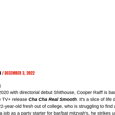
N 
/ DECEMBER 3, 2022
h
2020 with directorial debut Shithouse, Cooper Raiff is ba
e TV+ release 
Cha Cha Real Smooth
. It's a slice of lif
2-year-old fresh out of college, who is struggling to find 
a job as a party starter for bar/bat mitzvah's, he strikes u