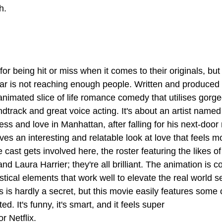
h.
for being hit or miss when it comes to their originals, but 
year is not reaching enough people. Written and produced 
animated slice of life romance comedy that utilises gorge
dtrack and great voice acting. It's about an artist name
ess and love in Manhattan, after falling for his next-door
gives an interesting and relatable look at love that feels 
e cast gets involved here, the roster featuring the likes of
 Laura Harrier; they're all brilliant. The animation is co
stical elements that work well to elevate the real world se
 is hardly a secret, but this movie easily features some o
ed. It's funny, it's smart, and it feels super
r Netflix.