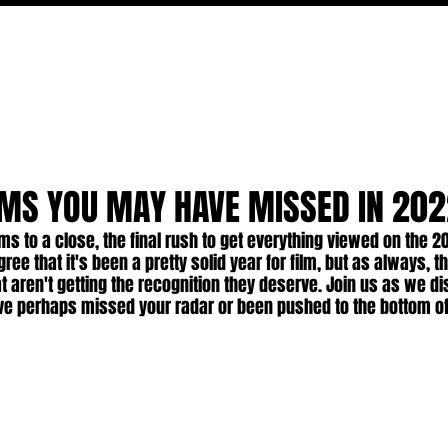
MOVIES
TV
FEATURES
EVENTS
WRITERS
EMS YOU MAY HAVE MISSED IN 20
ms to a close, the final rush to get everything viewed on the 20
ee that it's been a pretty solid year for film, but as always, t
 aren't getting the recognition they deserve. Join us as we di
ve perhaps missed your radar or been pushed to the bottom of 