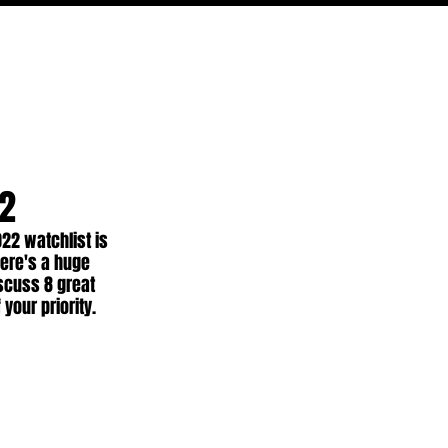
PODCAST
NERD CULTURE
COMPETITIONS
CONTACT
22
22 watchlist is 
here's a huge 
scuss 8 great 
your priority.