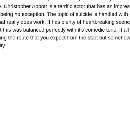
. Christopher Abbott is a terrific actor that has an impre
k being no exception. The topic of suicide is handled with 
t really does work. It has plenty of heartbreaking scenes 
t this was balanced perfectly with it's comedic tone. It al
king the route that you expect from the start but somehow
ty.