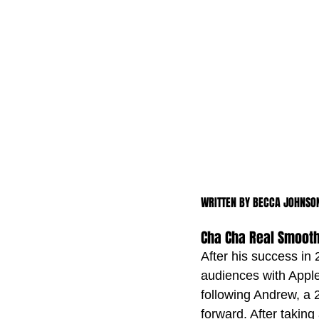
WRITTEN BY BECCA JOHNSO
Cha Cha Real Smoot
After his success in 
audiences with Appl
following Andrew, a 2
forward. After taking 