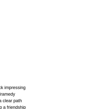
ck impressing 
e dramedy 
a clear path 
p a friendship 