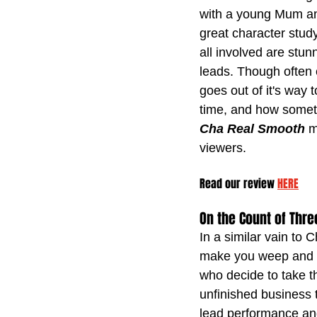
with a young Mum an
great character stud
all involved are stu
leads. Though often e
goes out of it's way 
time, and how sometim
Cha Real Smooth
 m
viewers.
Read our review 
HERE
On the Count of Thre
In a similar vain to 
make you weep and la
who decide to take t
unfinished business 
lead performance and 