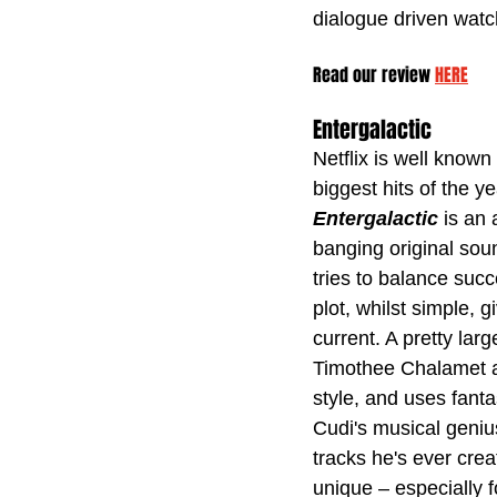
dialogue driven watc
Read our review 
HERE
Entergalactic
Netflix is well known 
biggest hits of the 
Entergalactic 
is an 
banging original soun
tries to balance succ
plot, whilst simple, 
current. A pretty larg
Timothee Chalamet and
style, and uses fanta
Cudi's musical genius
tracks he's ever creat
unique – especially fo