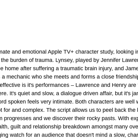
imate and emotional Apple TV+ character study, looking i
ry the burden of trauma. Lynsey, played by Jennifer Lawre
e home after suffering a traumatic brain injury, and Jam
s a mechanic who she meets and forms a close friendshi
ffective is it's performances – Lawrence and Henry are 
e. It's quiet and slow, a dialogue driven affair, but it's j
d spoken feels very intimate. Both characters are well w
t for and complex. The script allows us to peel back the l
lm progresses and we discover their rocky pasts. With exp
alth, guilt and relationship breakdown amongst many over
ing watch for an audience that doesn't mind a slow, cha