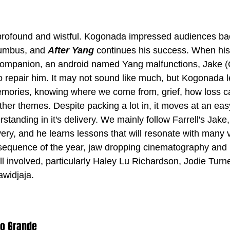
profound and wistful. Kogonada impressed audiences bac
lumbus, and 
After Yang
 continues his success. When hi
ompanion, an android named Yang malfunctions, Jake (Co
o repair him. It may not sound like much, but Kogonada l
emories, knowing where we come from, grief, how loss c
her themes. Despite packing a lot in, it moves at an eas
rstanding in it's delivery. We mainly follow Farrell's Jake
very, and he learns lessons that will resonate with many v
sequence of the year, jaw dropping cinematography and 
l involved, particularly Haley Lu Richardson, Jodie Turn
widjaja.
eo Grande