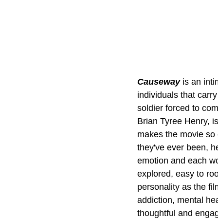
Causeway 
is an int
individuals that car
soldier forced to com
Brian Tyree Henry, i
makes the movie so e
they've ever been, her
emotion and each wor
explored, easy to roo
personality as the fi
addiction, mental he
thoughtful and engag