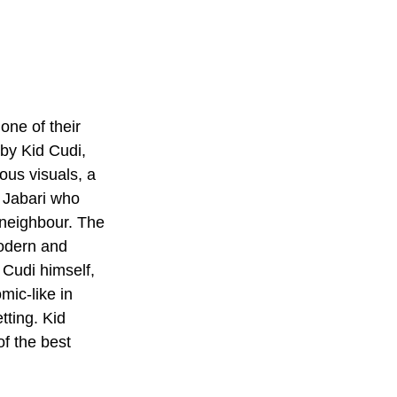
one of their 
by Kid Cudi, 
ous visuals, a 
d Jabari who 
 neighbour. The 
modern and 
 Cudi himself, 
mic-like in 
tting. Kid 
f the best 