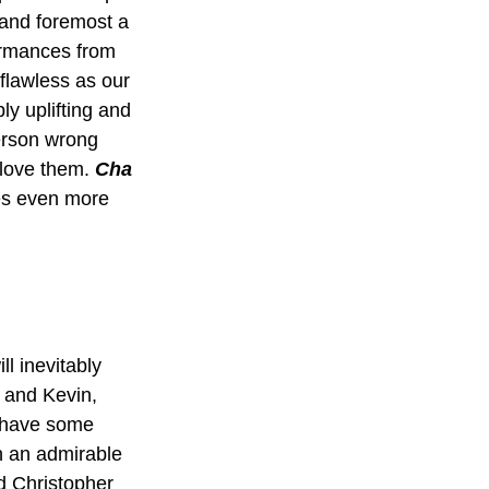
t and foremost a 
ormances from 
flawless as our 
ly uplifting and 
person wrong 
 love them. 
Cha 
ves even more 
ll inevitably 
 and Kevin, 
 have some 
h an admirable 
d Christopher 