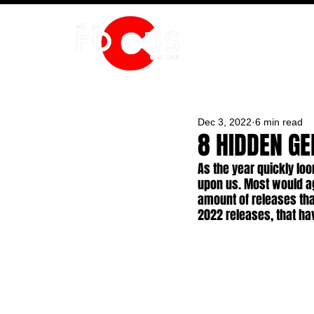
HOME
Dec 3, 2022
6 min read
8 HIDDEN G
As the year quickly loo
upon us. Most would agr
amount of releases that
2022 releases, that ha