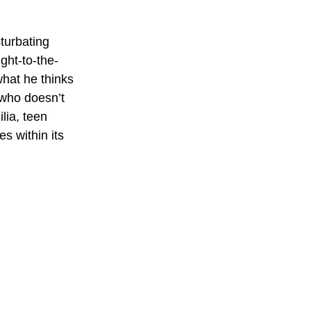
turbating 
ght-to-the-
hat he thinks 
 who doesn’t 
lia, teen 
s within its 