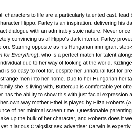
l characters to life are a particularly talented cast, lead 
 character Hippo. Farley is an inspiration, delivering his d
fact dialogue with an admirably stoic nature. Never once
ely convincing us of Hippo’s dark interior, Farley proves
on. Starring opposite as his Hungarian immigrant step-sis
n for Everything
), who is a perfect match for talent along
ndividual due to her way of looking at the world, Kizlinge
nd is so easy to root for, despite her unnatural lust for p
et strange men into her home. Due to her Hungarian herita
family she is living with, Buttercup is comfortable yet ofte
r has the ability to show this with just facial expression 
n-her-own-way mother Ethel is played by Eliza Roberts (
nce of her minimal screen-time. Questionable parenting 
ake up the bulk of her character, and Roberts does it wel
yet hilarious Craigslist sex-advertiser Darwin is expertly