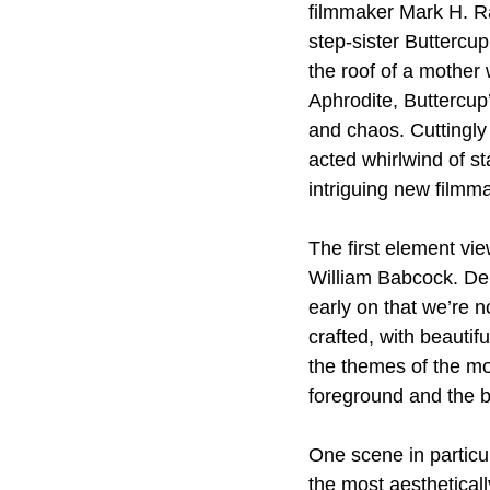
filmmaker Mark H. Rap
step-sister Buttercup
the roof of a mother 
Aphrodite, Buttercup’
and chaos. Cuttingly 
acted whirlwind of st
intriguing new filmm
The first element vie
William Babcock. Deli
early on that we’re n
crafted, with beauti
the themes of the mo
foreground and the b
One scene in particul
the most aesthetical