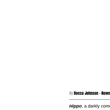
By 
Becca Johnson - 
Novem
Hippo
, a darkly com