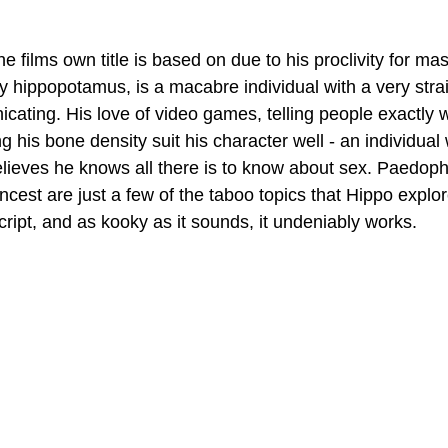
e films own title is based on due to his proclivity for mas
oy hippopotamus, is a macabre individual with a very strai
cating. His love of video games, telling people exactly w
 his bone density suit his character well - an individual
lieves he knows all there is to know about sex. Paedophi
cest are just a few of the taboo topics that Hippo explore
cript, and as kooky as it sounds, it undeniably works.