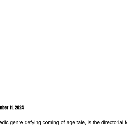
ber 11, 2024
edic genre-defying coming-of-age tale, is the directorial f