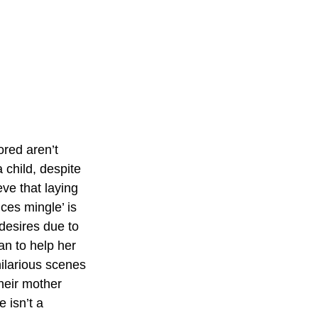
red aren’t 
child, despite 
ve that laying 
ces mingle’ is 
desires due to 
an to help her 
ilarious scenes 
heir mother 
 isn’t a 