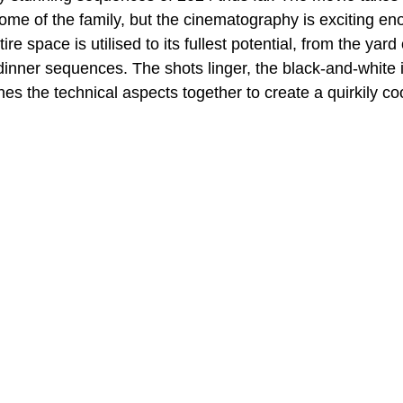
home of the family, but the cinematography is exciting eno
ire space is utilised to its fullest potential, from the yard
 dinner sequences. The shots linger, the black-and-white
es the technical aspects together to create a quirkily co