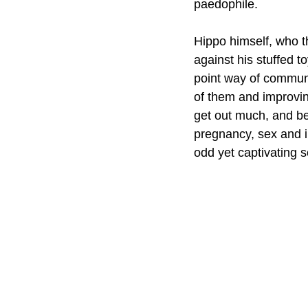
paedophile. 
Hippo himself, who th
against his stuffed t
point way of communi
of them and improving
get out much, and be
pregnancy, sex and in
odd yet captivating s