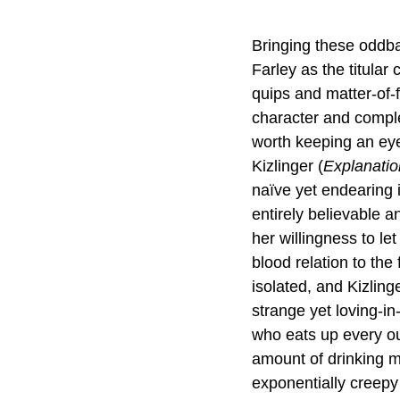
Bringing these oddbal
Farley as the titular
quips and matter-of-
character and complet
worth keeping an eye 
Kizlinger (
Explanatio
naïve yet endearing i
entirely believable a
her willingness to l
blood relation to the 
isolated, and Kizlinge
strange yet loving-i
who eats up every ou
amount of drinking m
exponentially creepy 