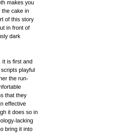
oth makes you 
 the cake in 
 of this story 
t in front of 
usly dark 
It is first and 
scripts playful 
her the run-
mfortable 
s that they 
n effective 
h it does so in 
nology-lacking 
bring it into 