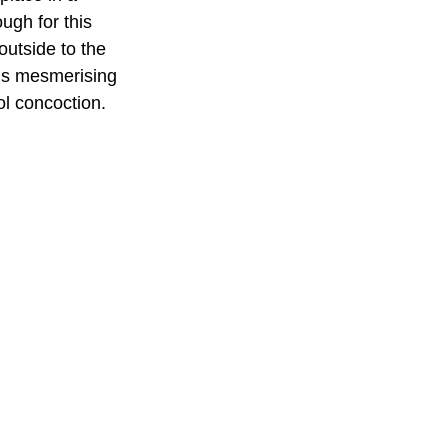
ugh for this 
 outside to the 
 is mesmerising 
ol concoction.