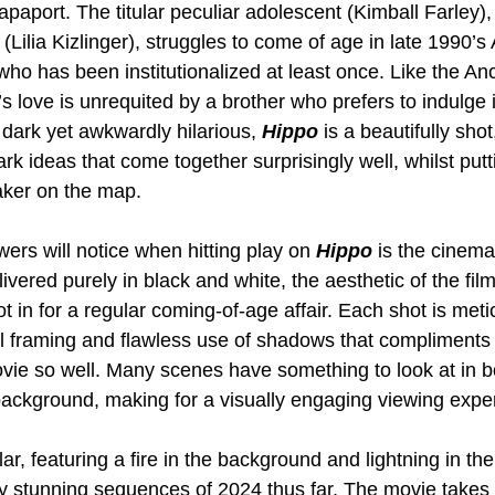
aport. The titular peculiar adolescent (Kimball Farley),
 (Lilia Kizlinger), struggles to come of age in late 1990’
who has been institutionalized at least once. Like the An
s love is unrequited by a brother who prefers to indulge i
dark yet awkwardly hilarious, 
Hippo 
is a beautifully shot
ark ideas that come together surprisingly well, whilst putt
aker on the map.
wers will notice when hitting play on 
Hippo 
is the cinem
vered purely in black and white, the aesthetic of the fil
ot in for a regular coming-of-age affair. Each shot is meti
ful framing and flawless use of shadows that compliments
vie so well. Many scenes have something to look at in b
ackground, making for a visually engaging viewing exper
ar, featuring a fire in the background and lightning in the 
ly stunning sequences of 2024 thus far. The movie takes 