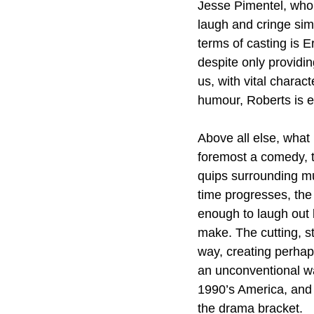
Jesse Pimentel, who 
laugh and cringe sim
terms of casting is E
despite only providin
us, with vital charac
humour, Roberts is e
Above all else, what
foremost a comedy, th
quips surrounding mur
time progresses, the 
enough to laugh out 
make. The cutting, st
way, creating perhap
an unconventional w
1990’s America, and 
the drama bracket. 