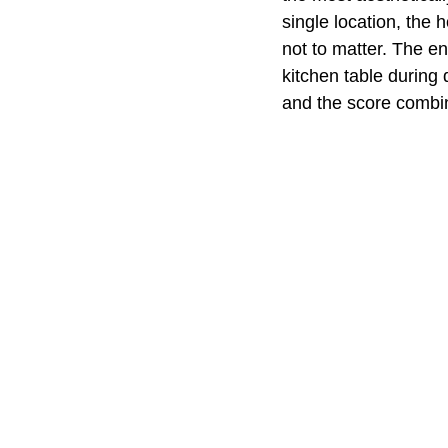
single location, the 
not to matter. The ent
kitchen table during
and the score combin