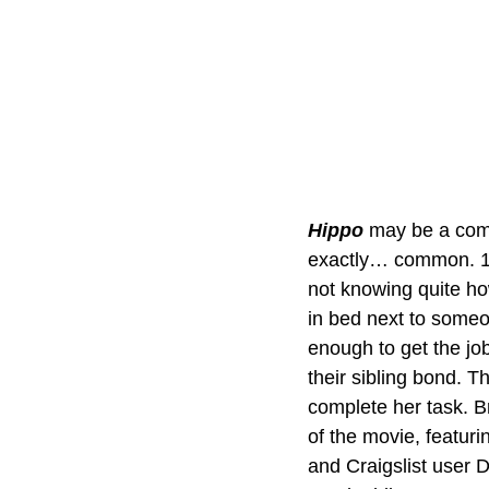
Hippo 
may be a comi
exactly… common. 17-
not knowing quite ho
in bed next to someo
enough to get the jo
their sibling bond. Th
complete her task. B
of the movie, featur
and Craigslist user 