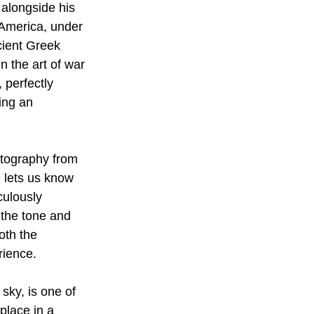
 alongside his 
s America, under 
cient Greek 
n the art of war 
, perfectly 
ing an 
atography from 
m lets us know 
culously 
 the tone and 
oth the 
ience. 
sky, is one of 
place in a 