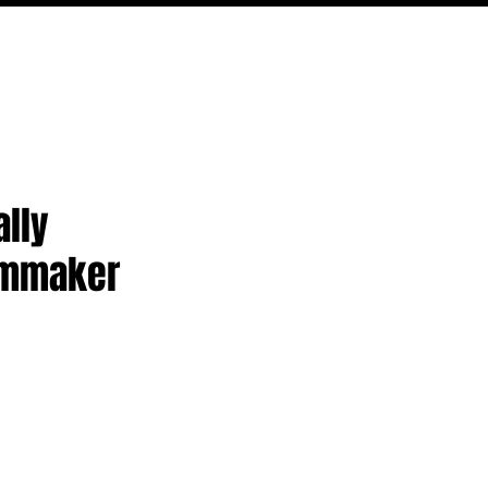
PODCAST
NERD CULTURE
COMPETITIONS
CONTACT
ally
lmmaker