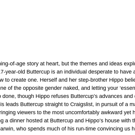
ng-of-age story at heart, but the themes and ideas explo
year-old Buttercup is an individual desperate to have a 
w to create one. Herself and her step-brother Hippo belie
ne of the opposite gender naked, and letting your ‘essen
b done, though Hippo refuses Buttercup’s advances and 
is leads Buttercup straight to Craigslist, in pursuit of a m
ringing viewers to the most uncomfortably awkward yet h
ing a dinner hosted at Buttercup and Hippo’s house with t
Darwin, who spends much of his run-time convincing us he