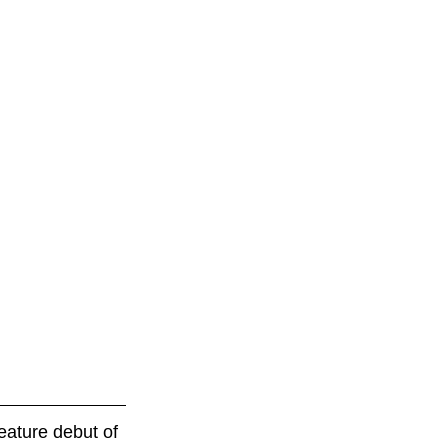
eature debut of 