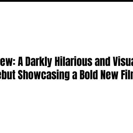
MOVIES
TV
FEATURES
EVENTS
WRITERS
iew: A Darkly Hilarious and Visu
ebut Showcasing a Bold New Fi