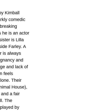
by Kimball 
arkly comedic 
 breaking 
 he is an actor 
ter is Lilla 
side Farley. A 
r is always 
regnancy and 
ge and lack of 
n feels 
alone. Their 
Animal House), 
and a fair 
l. The 
 played by 