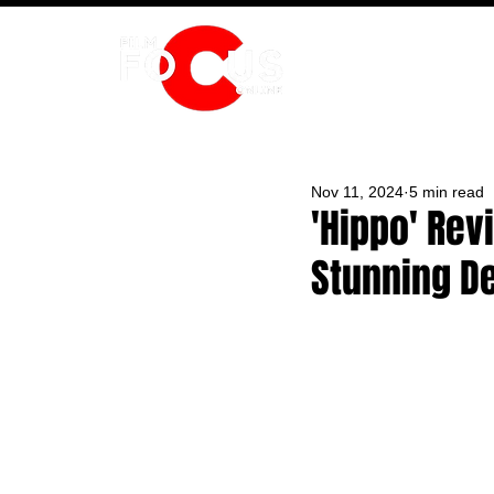
HOME
Nov 11, 2024
5 min read
'Hippo' Rev
Stunning D