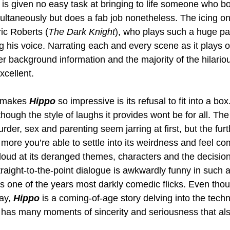
is given no easy task at bringing to life someone who b
ultaneously but does a fab job nonetheless. The icing on
ric Roberts (
The Dark Knight
), who plays such a huge part
g his voice. Narrating each and every scene as it plays ou
ter background information and the majority of the hilario
xcellent.
 makes 
Hippo 
so impressive is its refusal to fit into a box. 
ough the style of laughs it provides wont be for all. The 
der, sex and parenting seem jarring at first, but the furt
more you’re able to settle into its weirdness and feel co
loud at its deranged themes, characters and the decision
raight-to-the-point dialogue is awkwardly funny in such a
s one of the years most darkly comedic flicks. Even thoug
ay, 
Hippo 
is a coming-of-age story delving into the tech
has many moments of sincerity and seriousness that also 