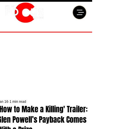
an 16
1 min read
'How to Make a Killing' Trailer:
Glen Powell’s Payback Comes