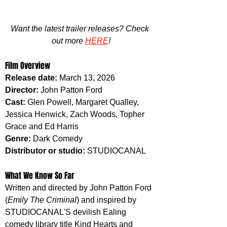
Want the latest trailer releases? Check 
out more 
HERE
!
Film Overview
Release date: 
March 13, 2026
Director:
 John Patton Ford
Cast: 
Glen Powell, Margaret Qualley, 
Jessica Henwick, Zach Woods, Topher 
Grace and Ed Harris
Genre: 
Dark Comedy
Distributor or studio: 
STUDIOCANAL
What We Know So Far
Written and directed by John Patton Ford 
(
Emily The Criminal
) and inspired by 
STUDIOCANAL'S devilish Ealing 
comedy library title Kind Hearts and 