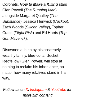
Coronets, 
How to Make a Killing
 stars 
Glen Powell (
The Running Man
) 
alongside Margaret Qualley (
The 
Substance
), Jessica Henwick (
Cuckoo
), 
Zach Woods (
Silicon Valley
), Topher 
Grace (
Flight Risk
) and Ed Harris (
Top 
Gun Maverick
).
Disowned at birth by his obscenely 
wealthy family, blue-collar Becket 
Redfellow (Glen Powell) will stop at 
nothing to reclaim his inheritance, no 
matter how many relatives stand in his 
way.
Follow us on 
X
, 
Instagram 
& 
YouTube
 for 
more film content!