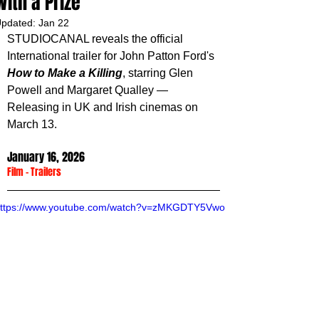
With a Prize
pdated:
Jan 22
STUDIOCANAL reveals the official 
International trailer for John Patton Ford's 
How to Make a Killing
, starring
Glen 
Powell and Margaret Qualley
— 
Releasing in UK and Irish cinemas on 
March 13.
January 16, 2026
Film
 - 
Trailers
ttps://www.youtube.com/watch?v=zMKGDTY5Vwo