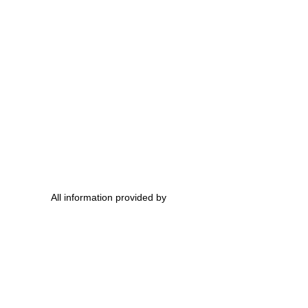
All information provided by 
ovie Trailers
ovies