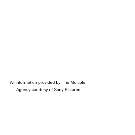
All information provided by The Multiple 
Agency courtesy of Sony Pictures