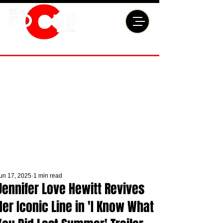
un 17, 2025
1 min read
Jennifer Love Hewitt Revives
Her Iconic Line in 'I Know What