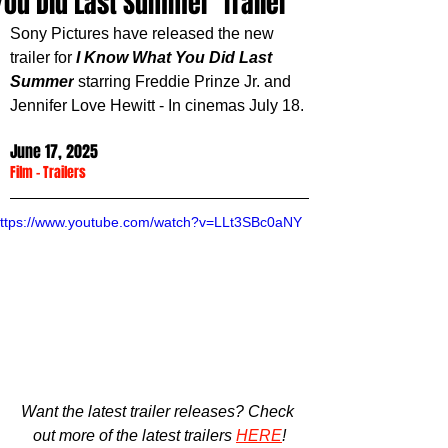
You Did Last Summer' Trailer
Sony Pictures have released the new 
trailer for 
I Know What You Did Last 
Summer
 starring 
Freddie Prinze Jr. and 
Jennifer Love Hewitt
 - In cinemas July 18.
June 17, 2025
Film
 - 
Trailers
ttps://www.youtube.com/watch?v=LLt3SBc0aNY
Want the latest trailer releases? Check 
out more of the latest trailers 
HERE
!