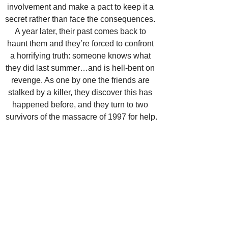
involvement and make a pact to keep it a 
secret rather than face the consequences. 
A year later, their past comes back to 
haunt them and they’re forced to confront 
a horrifying truth: someone knows what 
they did last summer…and is hell-bent on 
revenge. As one by one the friends are 
stalked by a killer, they discover this has 
happened before, and they turn to two 
survivors of the massacre of 1997 for help.