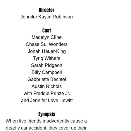
Director
Jennifer Kaytin Robinson
Cast
Madelyn Cline
Chase Sui Wonders
Jonah Hauer-King
Tyriq Withers
Sarah Pidgeon
Billy Campbell
Gabbriette Bechtel
Austin Nichols
with Freddie Prinze Jr.
and Jennifer Love Hewitt
Synopsis
When five friends inadvertently cause a 
deadly car accident, they cover up their 