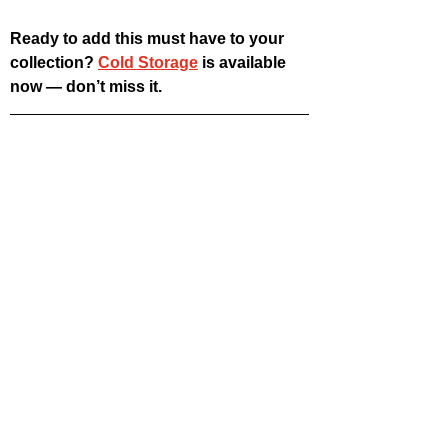
Ready to add this must have to your 
collection? 
Cold Storage
 is available 
now — don’t miss it.
hysical Media Corner