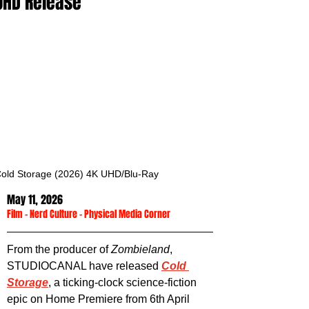
UHD Release
old Storage (2026) 4K UHD/Blu-Ray
May 11, 2026
Film
 - 
Nerd Culture
 - 
Physical Media Corner
From the producer of 
Zombieland
, 
STUDIOCANAL have released 
Cold 
Storage
, a ticking-clock science-fiction 
epic on Home Premiere from 6th April 