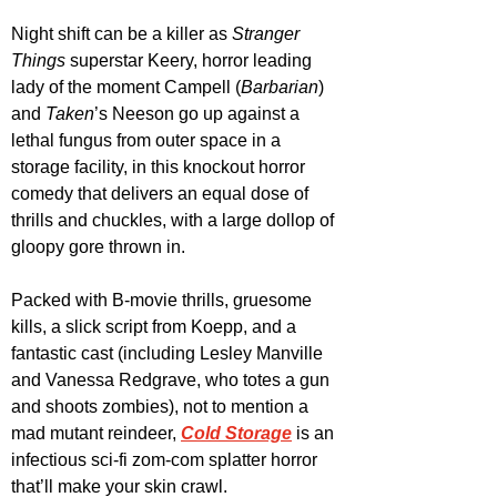
Night shift can be a killer as 
Stranger 
Things
 superstar Keery, horror leading 
lady of the moment Campell (
Barbarian
) 
and 
Taken
’s Neeson go up against a 
lethal fungus from outer space in a 
storage facility, in this knockout horror 
comedy that delivers an equal dose of 
thrills and chuckles, with a large dollop of 
gloopy gore thrown in.
Packed with B-movie thrills, gruesome 
kills, a slick script from Koepp, and a 
fantastic cast (including Lesley Manville 
and Vanessa Redgrave, who totes a gun 
and shoots zombies), not to mention a 
mad mutant reindeer, 
Cold Storage
 is an 
infectious sci-fi zom-com splatter horror 
that’ll make your skin crawl.