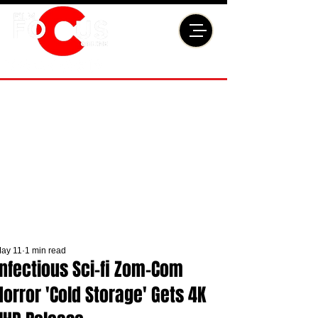
ay 11
1 min read
Infectious Sci-fi Zom-Com
Horror 'Cold Storage' Gets 4K