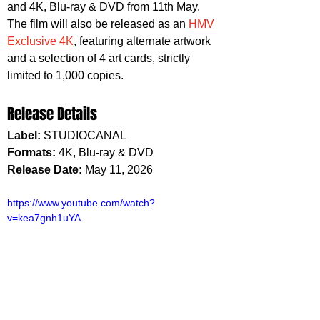
and 4K, Blu-ray & DVD from 11th May. 
The film will also be released as an 
HMV 
Exclusive 4K
, featuring alternate artwork 
and a selection of 4 art cards, strictly 
limited to 1,000 copies.
Release Details
Label:
 STUDIOCANAL
Formats: 
4K, Blu-ray & DVD
Release Date:
 May 11, 2026
https://www.youtube.com/watch?
v=kea7gnh1uYA