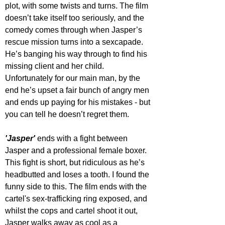
plot, with some twists and turns. The film 
doesn’t take itself too seriously, and the 
comedy comes through when Jasper’s 
rescue mission turns into a sexcapade. 
He’s banging his way through to find his 
missing client and her child. 
Unfortunately for our main man, by the 
end he’s upset a fair bunch of angry men 
and ends up paying for his mistakes - but 
you can tell he doesn’t regret them.
'Jasper' 
ends with a fight between 
Jasper and a professional female boxer. 
This fight is short, but ridiculous as he’s 
headbutted and loses a tooth. I found the 
funny side to this. The film ends with the 
cartel's sex-trafficking ring exposed, and 
whilst the cops and cartel shoot it out, 
Jasper walks away as cool as a 