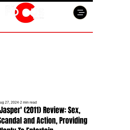
ug 27, 2024
2 min read
'Jasper' (2011) Review: Sex,
Scandal and Action, Providing