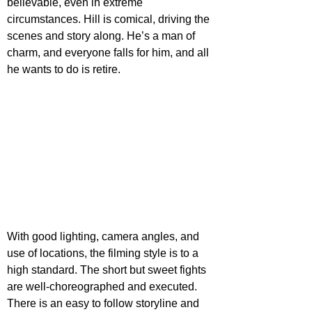
believable, even in extreme 
circumstances. Hill is comical, driving the 
scenes and story along. He’s a man of 
charm, and everyone falls for him, and all 
he wants to do is retire.
With good lighting, camera angles, and 
use of locations, the filming style is to a 
high standard. The short but sweet fights 
are well-choreographed and executed. 
There is an easy to follow storyline and 