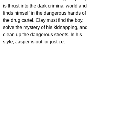
is thrust into the dark criminal world and 
finds himself in the dangerous hands of 
the drug cartel. Clay must find the boy, 
solve the mystery of his kidnapping, and 
clean up the dangerous streets. In his 
style, Jasper is out for justice.