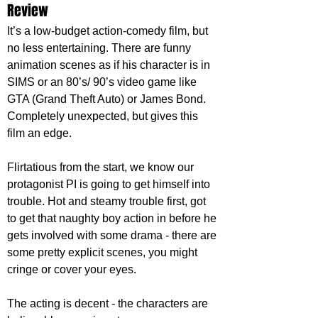
Review
It’s a low-budget action-comedy film, but 
no less entertaining. There are funny 
animation scenes as if his character is in 
SIMS or an 80’s/ 90’s video game like 
GTA (Grand Theft Auto) or James Bond. 
Completely unexpected, but gives this 
film an edge.
Flirtatious from the start, we know our 
protagonist PI is going to get himself into 
trouble. Hot and steamy trouble first, got 
to get that naughty boy action in before he 
gets involved with some drama - there are 
some pretty explicit scenes, you might 
cringe or cover your eyes.
The acting is decent - the characters are 