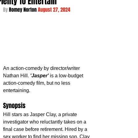
Plenty To Entertain
By 
Romey Norton 
August 27, 2024
An action-comedy by director/writer 
Nathan Hill. 
'Jasper' 
is a low-budget 
action-comedy film, but no less 
entertaining. 
Synopsis
Hill stars as Jasper Clay, a private 
investigator who reluctantly takes on a 
final case before retirement. Hired by a 
sex worker to find her missing son, Clay 