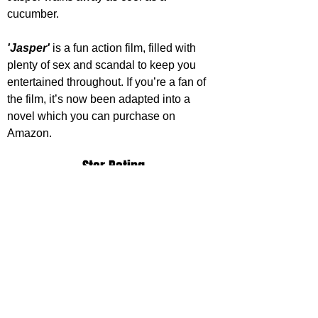
cucumber.
'Jasper'
 is a fun action film, filled with 
plenty of sex and scandal to keep you 
entertained throughout. If you’re a fan of 
the film, it’s now been adapted into a 
novel which you can purchase on 
Amazon.
Star Rating
https://www.youtube.com/watch?
v=SFcvFN5FJfo