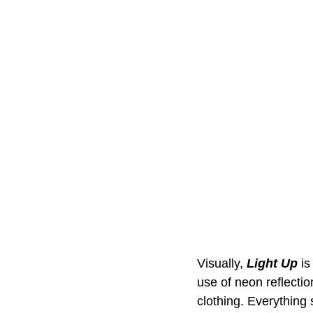
Visually, 
Light Up
 i
use of neon reflectio
clothing. Everything 