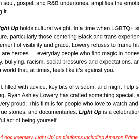
th soul, gospel, and R&B undertones, amplifies the emoti
it. 
ight Up
 holds cultural weight. In a time when LGBTQ+ stor
e, particularly those centering Black and trans experienc
ement of visibility and grace. Lowery refuses to frame hi
ey are heroes — everyday people who find magic in honest
y, bullying, racism, social pressures and expectations, a
 world that, at times, feels like it’s against you.
l, filled with advice, key bits of wisdom, and might help
ng. 
Ryan Ashley Lowery has crafted something special, 
very proud. This film is for people who love to watch and
ue stories, and documentaries. 
Light Up
 is a celebration 
ul act of being yourself.
4 documentary 'Light Up' on platforms including Amazon Prime 