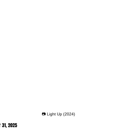
📷 Light Up (2024)
 31
, 2025