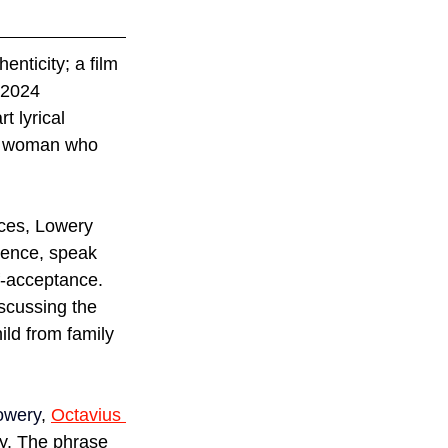
enticity; a film 
 2024 
t lyrical 
er woman who 
nces, Lowery 
ience, speak 
lf-acceptance. 
iscussing the 
ld from family 
owery
, 
Octavius 
ty. The phrase 