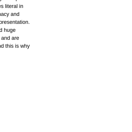
 literal in 
macy and 
presentation. 
nd huge 
, and are 
d this is why 