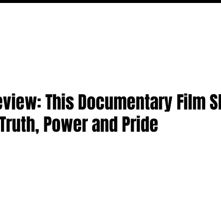
MOVIES
TV
FEATURES
EVENTS
WRITERS
Review: This Documentary Film 
 Truth, Power and Pride