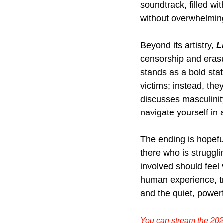
soundtrack, filled wi
without overwhelming 
Beyond its artistry,
L
censorship and erasur
stands as a bold stat
victims; instead, th
discusses masculinit
navigate yourself in a
The ending is hopefu
there who is struggli
involved should feel 
human experience, tr
and the quiet, powerf
You can stream the 202