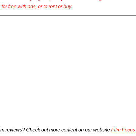
for free with ads, or to rent or buy.
lm reviews? Check out more content on our website 
Film Focus