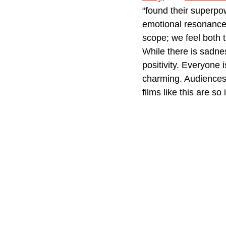
“found their superpo
emotional resonance.
scope; we feel both 
While there is sadne
positivity. Everyone i
charming. Audiences w
films like this are so