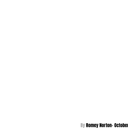
By 
Romey Norton- October