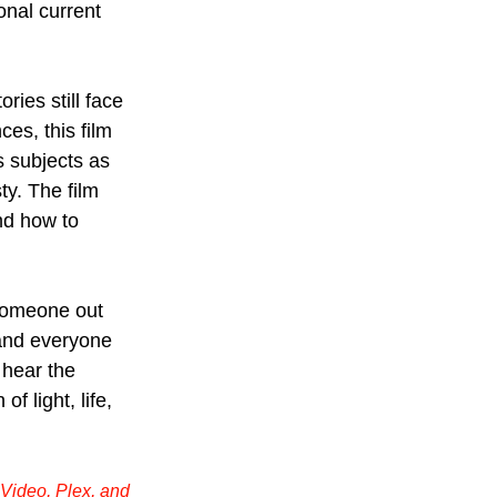
onal current 
ies still face 
es, this film 
s subjects as 
y. The film 
nd how to 
 someone out 
and everyone 
 hear the 
of light, life, 
Video, Plex, and 