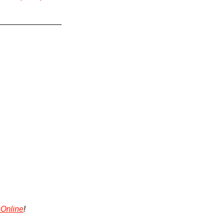
 Online
!