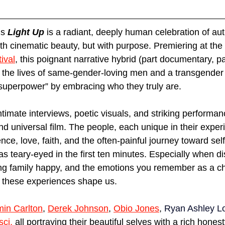
’s 
Light Up
 is a radiant, deeply human celebration of auth
ith cinematic beauty, but with purpose. Premiering at the
ival
, this poignant narrative hybrid (part documentary, par
es the lives of same-gender-loving men and a transgend
“superpower” by embracing who they truly are.
ntimate interviews, poetic visuals, and striking performa
nd universal film. The people, each unique in their exper
ence, love, faith, and the often-painful journey toward se
was teary-eyed in the first ten minutes. Especially when d
ng family happy, and the emotions you remember as a chi
 these experiences shape us. 
in Carlton
, 
Derek Johnson
, 
Obio Jones
, 
Ryan Ashley L
sci
,
 all portraying their beautiful selves with a rich hones