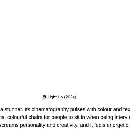
📷 Light Up (2024)
s a stunner. Its cinematography pulses with colour and tex
ns, colourful chairs for people to sit in when being interv
screams personality and creativity, and it feels energetic