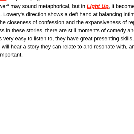
wer” may sound metaphorical, but in 
Light Up
, it becomes
 Lowery’s direction shows a deft hand at balancing inti
the closeness of confession and the expansiveness of re
ss in these stories, there are still moments of comedy a
s very easy to listen to, they have great presenting skills
ill hear a story they can relate to and resonate with, an
 important.