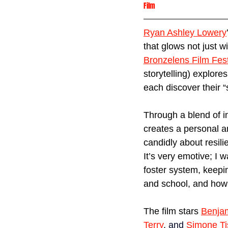
Film
Ryan Ashley Lowery
that glows not just w
Bronzelens Film Fest
storytelling) explor
each discover their 
Through a blend of i
creates a personal a
candidly about resili
It’s very emotive; I 
foster system, keepi
and school, and how
The film stars 
Benjam
Terry
,
and
Simone Ti