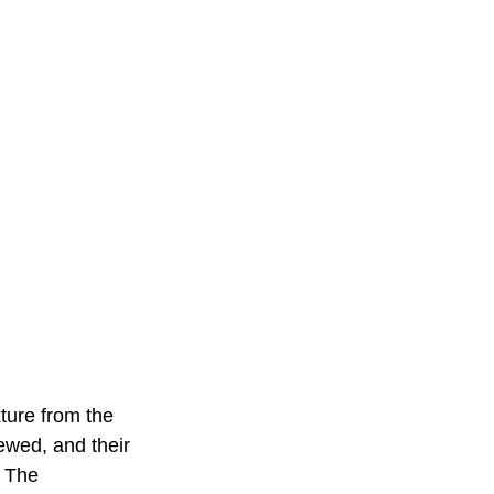
ture from the 
iewed, and their 
. The 