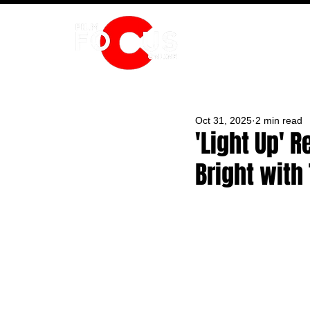
HOME
Oct 31, 2025
2 min read
'Light Up' 
Bright with