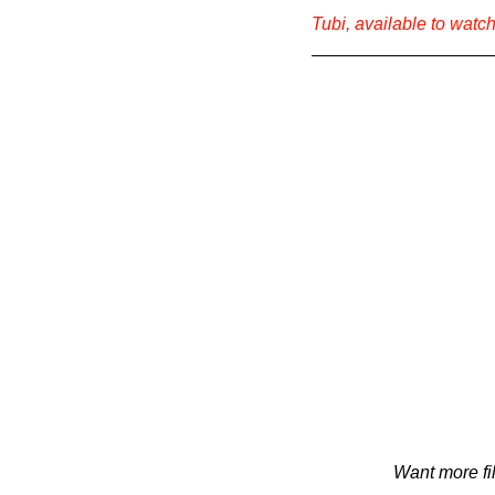
Tubi, available to watch 
Want more fi