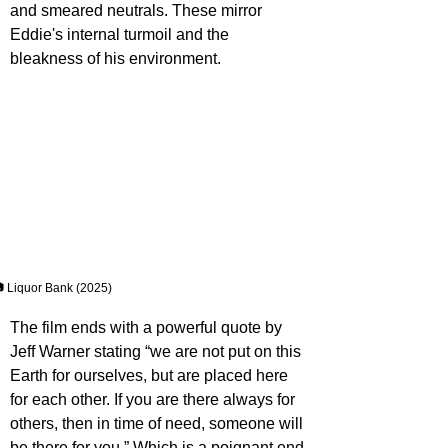
and smeared neutrals. These mirror 
Eddie's internal turmoil and the 
bleakness of his environment.
 Liquor Bank (2025)
The film ends with a powerful quote by 
Jeff Warner stating “we are not put on this 
Earth for ourselves, but are placed here 
for each other. If you are there always for 
others, then in time of need, someone will 
be there for you.” Which is a poignant end 