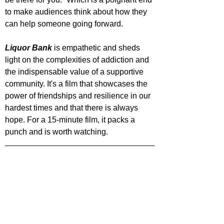
to make audiences think about how they 
can help someone going forward.
Liquor Bank
 is empathetic and sheds 
light on the complexities of addiction and 
the indispensable value of a supportive 
community. It's a film that showcases the 
power of friendships and resilience in our 
hardest times and that there is always 
hope. For a 15-minute film, it packs a 
punch and is worth watching.