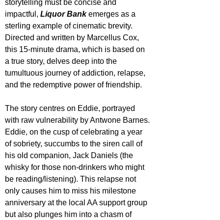
storytelling must be concise and 
impactful, 
Liquor Bank
 emerges as a 
sterling example of cinematic brevity. 
Directed and written by Marcellus Cox, 
this 15-minute drama, which is based on 
a true story, delves deep into the 
tumultuous journey of addiction, relapse, 
and the redemptive power of friendship.
The story centres on Eddie, portrayed 
with raw vulnerability by Antwone Barnes. 
Eddie, on the cusp of celebrating a year 
of sobriety, succumbs to the siren call of 
his old companion, Jack Daniels (the 
whisky for those non-drinkers who might 
be reading/listening). This relapse not 
only causes him to miss his milestone 
anniversary at the local AA support group 
but also plunges him into a chasm of 