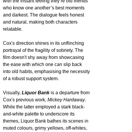
with the instant feeling they’re old friends 
who know one another’s best moments 
and darkest. The dialogue feels honest 
and natural, making both characters 
relatable.
Cox's direction shines in its unflinching 
portrayal of the fragility of sobriety. The 
film doesn't shy away from showcasing 
the ease with which one can slip back 
into old habits, emphasising the necessity 
of a robust support system.
Visually, 
Liquor Bank
 is a departure from 
Cox's previous work, 
Mickey Hardaway
. 
While the latter employed a stark black-
and-white palette to underscore its 
themes, Liquor Bank bathes its scenes in 
muted colours, grimy yellows, off-whites, 