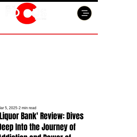
ar 5, 2025
2 min read
'Liquor Bank' Review: Dives
Deep Into the Journey of