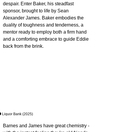
despair. Enter Baker, his steadfast 
sponsor, brought to life by Sean 
Alexander James. Baker embodies the 
duality of toughness and tenderness, a 
mentor ready to employ both a firm hand 
and a comforting embrace to guide Eddie 
back from the brink.
 Liquor Bank (2025)
Barnes and James have great chemistry - 