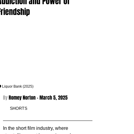
Addiction and Power of
Friendship
 Liquor Bank (2025)
By 
Romey Norton - 
March 5, 2025
SHORTS
In the short film industry, where 