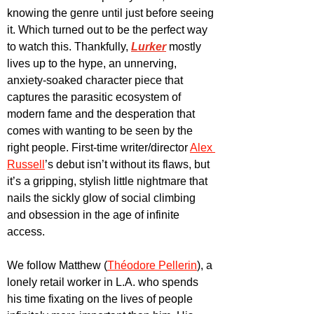
knowing the genre until just before seeing 
it. Which turned out to be the perfect way 
to watch this. Thankfully, 
Lurker
 mostly 
lives up to the hype, an unnerving, 
anxiety-soaked character piece that 
captures the parasitic ecosystem of 
modern fame and the desperation that 
comes with wanting to be seen by the 
right people. First-time writer/director 
Alex 
Russell
’s debut isn’t without its flaws, but 
it’s a gripping, stylish little nightmare that 
nails the sickly glow of social climbing 
and obsession in the age of infinite 
access.
We follow Matthew (
Théodore Pellerin
), a 
lonely retail worker in L.A. who spends 
his time fixating on the lives of people 