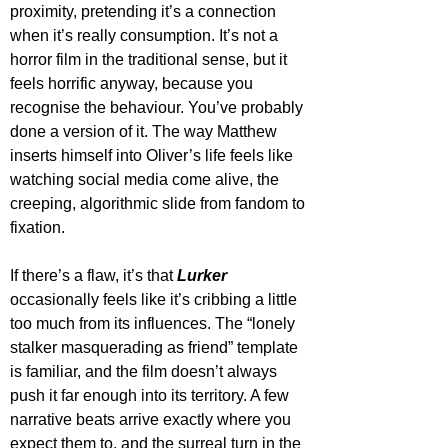
proximity, pretending it’s a connection 
when it’s really consumption. It’s not a 
horror film in the traditional sense, but it 
feels horrific anyway, because you 
recognise the behaviour. You’ve probably 
done a version of it. The way Matthew 
inserts himself into Oliver’s life feels like 
watching social media come alive, the 
creeping, algorithmic slide from fandom to 
fixation.
If there’s a flaw, it’s that 
Lurker
occasionally feels like it’s cribbing a little 
too much from its influences. The “lonely 
stalker masquerading as friend” template 
is familiar, and the film doesn’t always 
push it far enough into its territory. A few 
narrative beats arrive exactly where you 
expect them to, and the surreal turn in the 