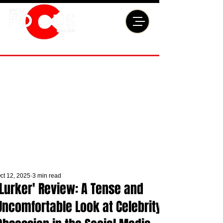
ct 12, 2025
3 min read
'Lurker' Review: A Tense and
Uncomfortable Look at Celebrity