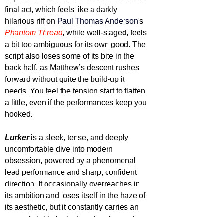
final act, which feels like a darkly 
hilarious riff on 
Paul Thomas Anderson
's 
Phantom Thread
, while well-staged, feels 
a bit too ambiguous for its own good. The 
script also loses some of its bite in the 
back half, as Matthew’s descent rushes 
forward without quite the build-up it 
needs. You feel the tension start to flatten 
a little, even if the performances keep you 
hooked.
Lurker
 is a sleek, tense, and deeply 
uncomfortable dive into modern 
obsession, powered by a phenomenal 
lead performance and sharp, confident 
direction. It occasionally overreaches in 
its ambition and loses itself in the haze of 
its aesthetic, but it constantly carries an 