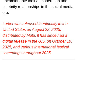
uncomfortable look at modern fan and 
celebrity relationships in the social media 
era.
Lurker 
was released theatrically in the 
United States on August 22, 2025
, 
distributed by Mubi. It has since had a 
digital release in the U.S. on October 10, 
2025, and various international festival 
screenings throughout 2025