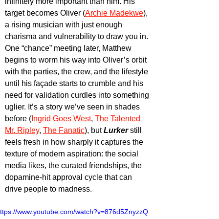
infinitely more important than him. His 
target becomes Oliver (
Archie Madekwe
), 
a rising musician with just enough 
charisma and vulnerability to draw you in. 
One “chance” meeting later, Matthew 
begins to worm his way into Oliver’s orbit 
with the parties, the crew, and the lifestyle 
until his façade starts to crumble and his 
need for validation curdles into something 
uglier. It’s a story we’ve seen in shades 
before (
Ingrid Goes West
, 
The Talented 
Mr. Ripley
, 
The Fanatic
), but
 Lurker
 still 
feels fresh in how sharply it captures the 
texture of modern aspiration: the social 
media likes, the curated friendships, the 
dopamine-hit approval cycle that can 
drive people to madness.
ttps://www.youtube.com/watch?v=876d5ZnyzzQ