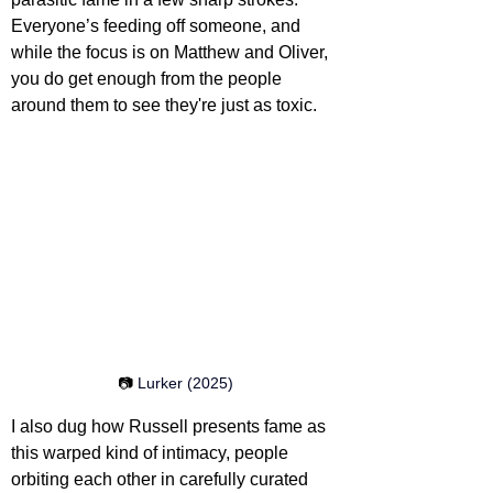
Everyone’s feeding off someone, and 
while the focus is on Matthew and Oliver, 
you do get enough from the people 
around them to see they're just as toxic.
📷 
Lurker (2025)
I also dug how Russell presents fame as 
this warped kind of intimacy, people 
orbiting each other in carefully curated 