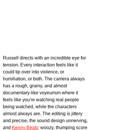
Russell directs with an incredible eye for 
tension. Every interaction feels like it 
could tip over into violence, or 
humiliation, or both. The camera always 
has a rough, grainy, and almost 
documentary-like voyeurism where it 
feels like you're watching real people 
being watched, while the characters 
almost always are. The editing is jittery 
and precise, the sound design unnerving, 
and 
Kenny Beats
'
 woozy, thumping score 