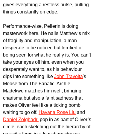
gives everything a restless pulse, putting 
things constantly on edge.
Performance-wise, Pellerin is doing 
masterwork here. He nails Matthew’s mix 
of fragility and manipulation, a man 
desperate to be noticed but terrified of 
being seen for what he really is. You can’t 
take your eyes off him, even when you 
desperately want to, as his behaviour 
dips into something like 
John Travolta
's 
Moose from The Fanatic. Archie 
Madekwe matches him well, bringing 
charisma but also a faint sadness that 
makes Oliver feel like a ticking bomb 
waiting to go off. 
Havana Rose Liu
 and 
Daniel Zolghadri
 pop in as part of Oliver’s 
circle, each sketching out the hierarchy of 
parasitic fame in a few sharp strokes. 