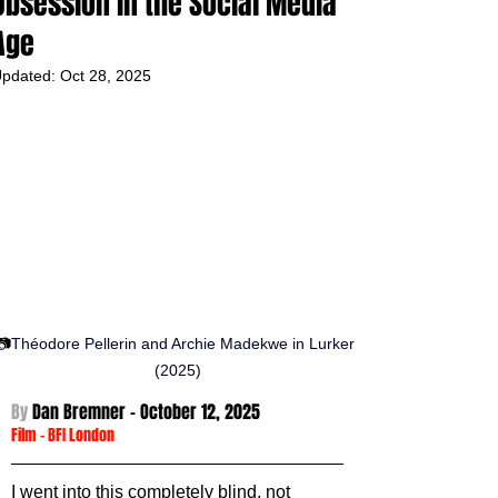
Obsession in the Social Media
Age
pdated:
Oct 28, 2025
📷
Théodore Pellerin and Archie Madekwe in Lurker 
(2025)
By 
Dan Bremner - October 12
, 2025
Film
 - 
BFI London
I went into this completely blind, not 