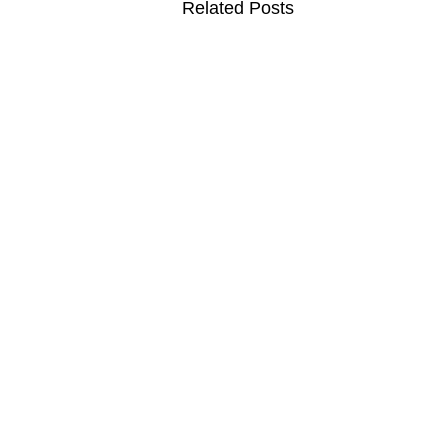
Related Posts
MOVIES
TV
F