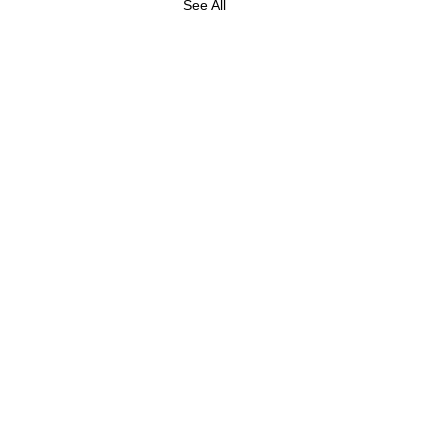
See All
ABOUT US
FOLLOW US