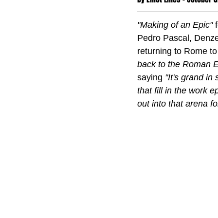
"Making of an Epic" 
Pedro Pascal, Denzel
returning to Rome to 
back to the Roman E
saying 
"It's grand in
that fill in the work e
out into that arena 