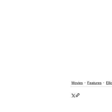
Movies
Features
Elli