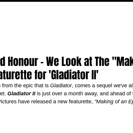
MOVIES
TV
FEATURES
EVENTS
WRITERS
d Honour - We Look at The "Mak
turette for 'Gladiator II'
from the epic that is 
Gladiator
, comes a sequel we've al
et. 
Gladiator II 
is just over a month away, and ahead of t
ctures have released a new featurette, 
"Making of an E