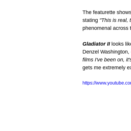
The featurette shows 
stating 
"This is real,
phenomenal across the
Gladiator II 
looks lik
Denzel Washington, o
films I've been on, it
gets me extremely exc
https://www.youtube