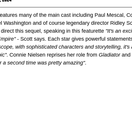
features many of the main cast including Paul Mescal, Co
 Washington and of course legendary director Ridley Sco
direct this sequel, speaking in this featurette 
"It's an ex
mpire" 
- Scott says. Each star gives powerful statements
 scope, with sophisticated characters and storytelling, it's 
pic"
. Connie Nielsen reprises her role from 
Gladiator 
and 
for a second time was pretty amazing"
. 