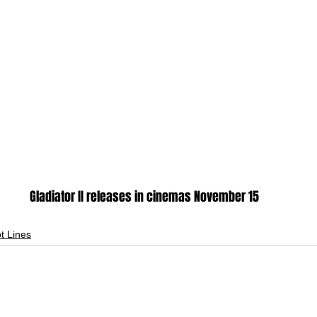
Gladiator II releases in cinemas November 15
ot Lines