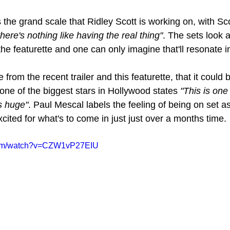
the grand scale that Ridley Scott is working on, with Sco
 there's nothing like having the real thing"
. The sets look a
 featurette and one can only imagine that'll resonate in t
e from the recent trailer and this featurette, that it could
ne of the biggest stars in Hollywood states 
"This is one
's huge"
. Paul Mescal labels the feeling of being on set as
ited for what's to come in just just over a months time.
.com/watch?v=CZW1vP27EIU