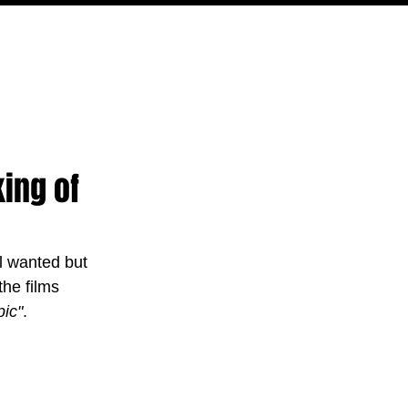
PODCAST
NERD CULTURE
COMPETITIONS
CONTACT
ing of
l wanted but 
he films 
pic"
.