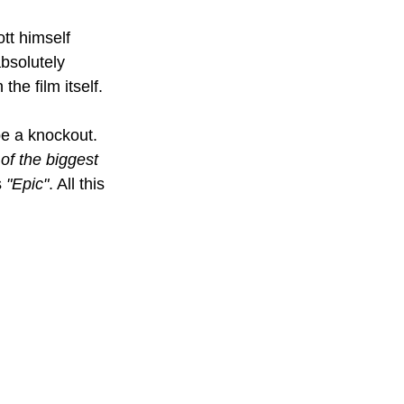
tt himself 
bsolutely 
he film itself.
 be a knockout. 
 of the biggest 
 
"Epic"
. All this 