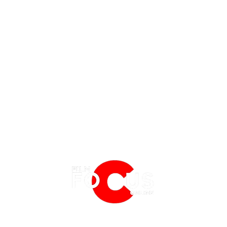
EATURES
EVENTS
NERD CULTURE