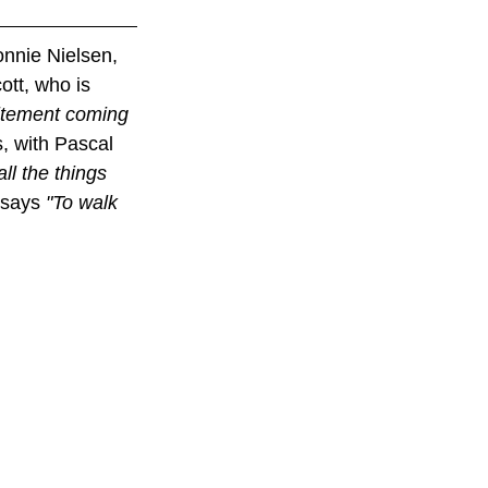
nnie Nielsen, 
tt, who is 
citement coming 
, with Pascal 
all the things 
says 
"To walk 