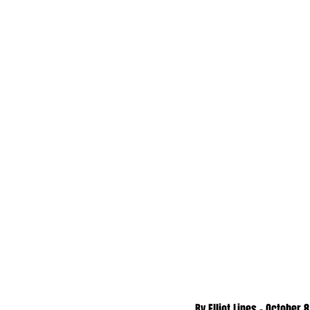
By Elliot Lines - October 