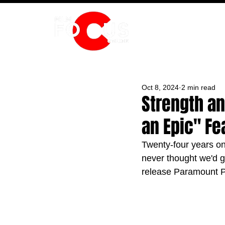
HOME
Oct 8, 2024
2 min read
Strength an
an Epic" Fea
Twenty-four years on 
never thought we'd g
release Paramount Pi