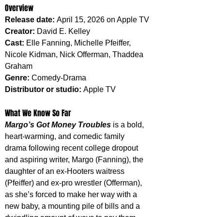
Overview
Release date: 
April 15, 2026 on Apple TV
Creator: 
David E. Kelley
Cast: 
Elle Fanning, Michelle Pfeiffer, 
Nicole Kidman, Nick Offerman, Thaddea 
Graham
Genre: 
Comedy-Drama
Distributor or studio: 
Apple TV
What We Know So Far
Margo’s Got Money Troubles
 is a bold, 
heart-warming, and comedic family 
drama following recent college dropout 
and aspiring writer, Margo (Fanning), the 
daughter of an ex-Hooters waitress 
(Pfeiffer) and ex-pro wrestler (Offerman), 
as she’s forced to make her way with a 
new baby, a mounting pile of bills and a 