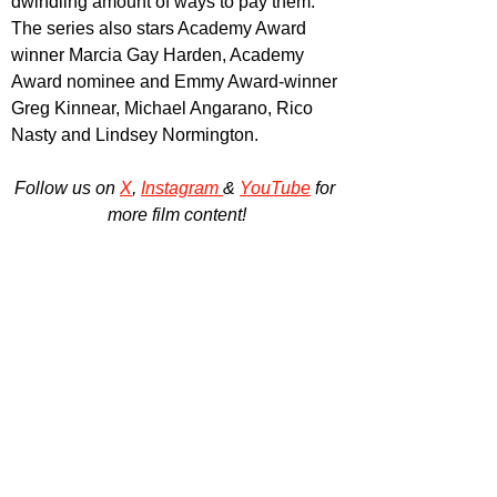
dwindling amount of ways to pay them. 
The series also stars Academy Award 
winner Marcia Gay Harden, Academy 
Award nominee and Emmy Award-winner 
Greg Kinnear, Michael Angarano, Rico 
Nasty and Lindsey Normington.
Follow us on 
X
, 
Instagram 
& 
YouTube
 for 
more film content!