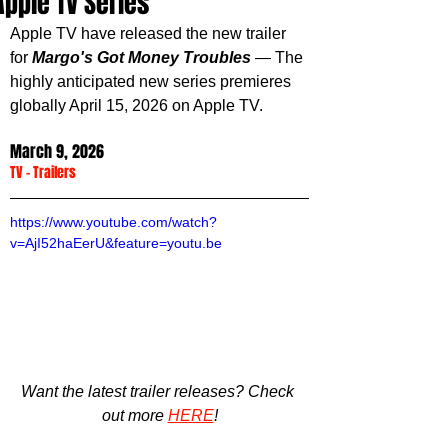
Apple TV Series
Apple TV have released the new trailer 
for 
Margo's Got Money Troubles
 — The 
highly anticipated new series premieres 
globally April 15, 2026 on Apple TV.
March 9, 2026
TV
 - 
Trailers
https://www.youtube.com/watch?
v=AjI52haEerU&feature=youtu.be
Want the latest trailer releases? Check 
out more 
HERE
!