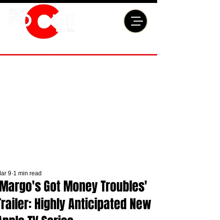
ar 9
1 min read
'Margo's Got Money Troubles'
Trailer: Highly Anticipated New