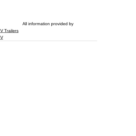
All information provided by 
V Trailers
TV
See All
Related Posts