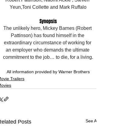
Yeun,Toni Collette and Mark Ruffalo
Synopsis
The unlikely hero, Mickey Barnes (Robert 
Pattinson) has found himself in the 
extraordinary circumstance of working for 
an employer who demands the ultimate 
commitment to the job… to die, for a living.
All information provided by Warner Brothers
ovie Trailers
ovies
See All
Related Posts