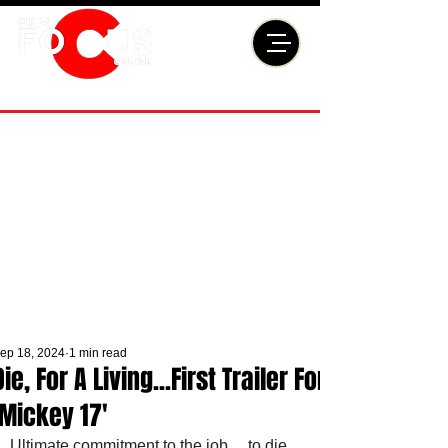
ep 18, 2024
1 min read
Die, For A Living...First Trailer For
'Mickey 17'
Ultimate commitment to the job… to die, 