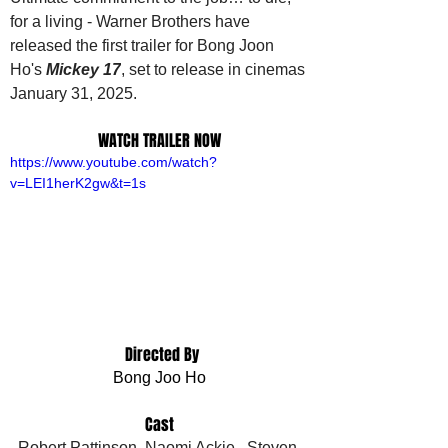
for a living - Warner Brothers have 
released the first trailer for Bong Joon 
Ho's 
Mickey 17
, set to release in cinemas 
January 31, 2025.
WATCH TRAILER NOW
https://www.youtube.com/watch?
v=LEI1herK2gw&t=1s
 Directed By
Bong Joo Ho
Cast
Robert Pattinson, Naomi Ackie , Steven 