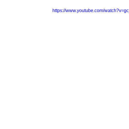
https://www.youtube.com/watch?v=gc