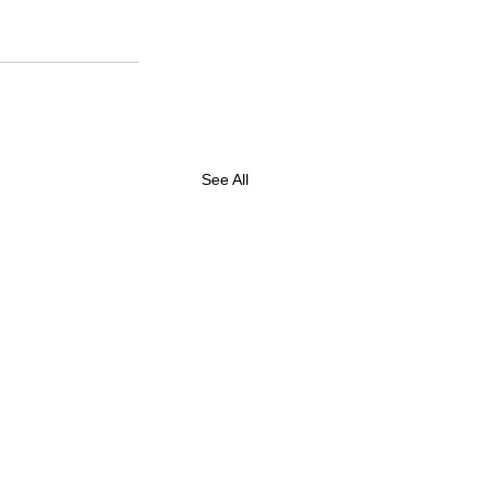
See All