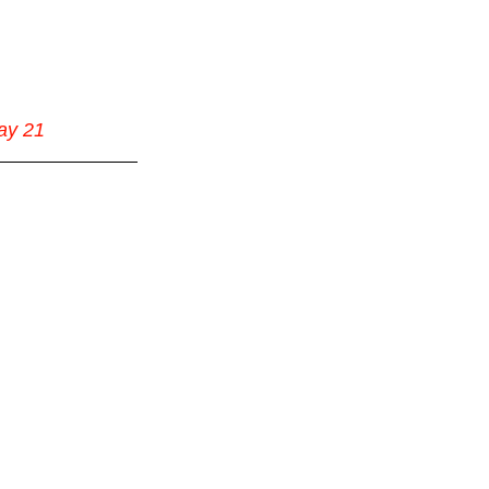
ay 21