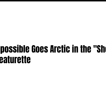
MOVIES
TV
FEATURES
EVENTS
WRITERS
possible Goes Arctic in the "Sh
eaturette