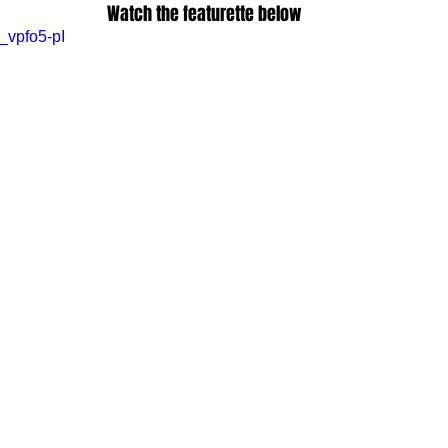
Watch the featurette below
_vpfo5-pI