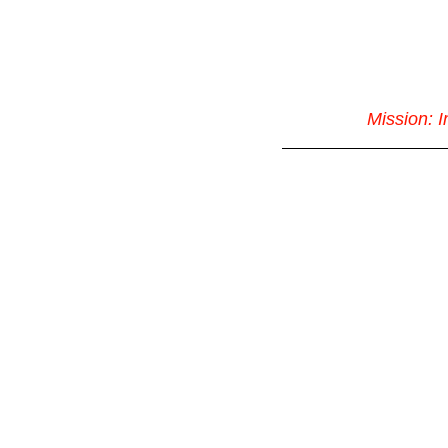
Mission: 