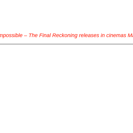
Impossible – The Final Reckoning releases in cinemas M