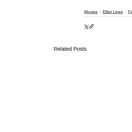
Movies
Elliot Lines
F
Related Posts