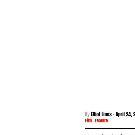
By 
Elliot Lines - 
April 24,
Film
 - 
Feature