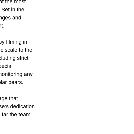
of the most 
. Set in the 
enges and 
t.
y filming in 
c scale to the 
uding strict 
ecial 
monitoring any 
olar bears.
age that 
se’s dedication 
 far the team 