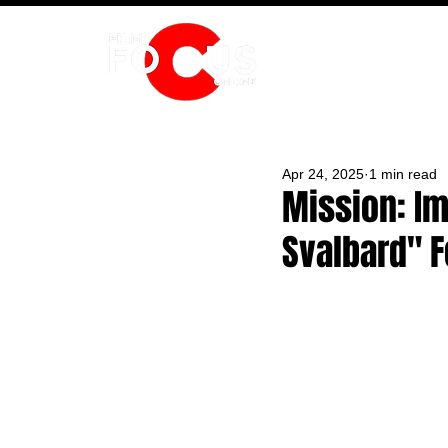
HOME
Apr 24, 2025
1 min read
Mission: Im
Svalbard" F