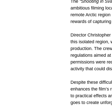
The 
"Shooting in Sva
ambitious filming loca
remote Arctic regio
rewards of capturing
Director Christopher
this isolated region,
production. The crew 
regulations aimed at 
permissions were requ
activity that could d
Despite these difficu
enhances the film’s 
to practical effects 
goes to create unfo