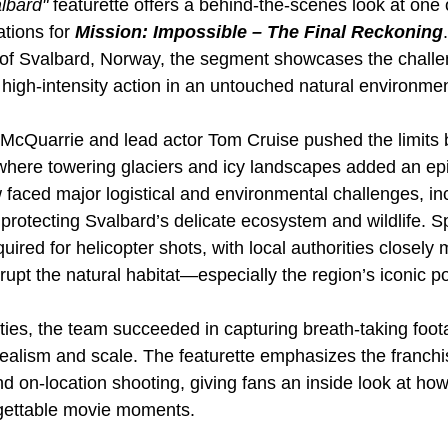
lbard"
 featurette offers a behind-the-scenes look at one 
tions for 
Mission: Impossible – The Final Reckoning
n of Svalbard, Norway, the segment showcases the chall
 high-intensity action in an untouched natural environmen
 McQuarrie and lead actor Tom Cruise pushed the limits b
 where towering glaciers and icy landscapes added an epi
faced major logistical and environmental challenges, incl
protecting Svalbard’s delicate ecosystem and wildlife. Sp
ired for helicopter shots, with local authorities closely 
isrupt the natural habitat—especially the region’s iconic p
lties, the team succeeded in capturing breath-taking foot
realism and scale. The featurette emphasizes the franchi
and on-location shooting, giving fans an inside look at how
rgettable movie moments.