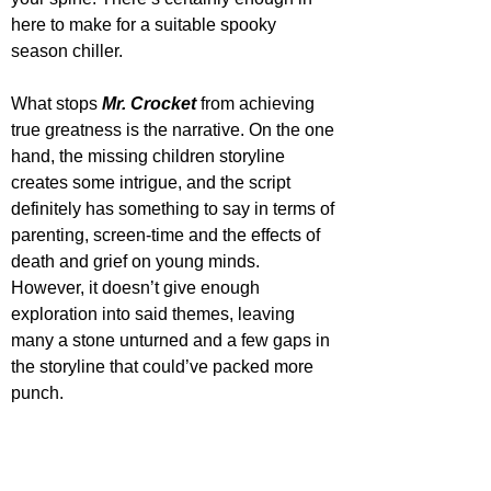
here to make for a suitable spooky 
season chiller.
What stops 
Mr. Crocket
 from achieving 
true greatness is the narrative. On the one 
hand, the missing children storyline 
creates some intrigue, and the script 
definitely has something to say in terms of 
parenting, screen-time and the effects of 
death and grief on young minds. 
However, it doesn’t give enough 
exploration into said themes, leaving 
many a stone unturned and a few gaps in 
the storyline that could’ve packed more 
punch. 