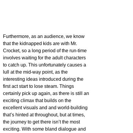
Furthermore, as an audience, we know 
that the kidnapped kids are with Mr. 
Crocket, so a long period of the run-time 
involves waiting for the adult characters 
to catch up. This unfortunately causes a 
lull at the mid-way point, as the 
interesting ideas introduced during the 
first act start to lose steam. Things 
certainly pick up again, as there is still an 
exciting climax that builds on the 
excellent visuals and and world-building 
that’s hinted at throughout, but at times, 
the journey to get there isn’t the most 
exciting. With some bland dialogue and 