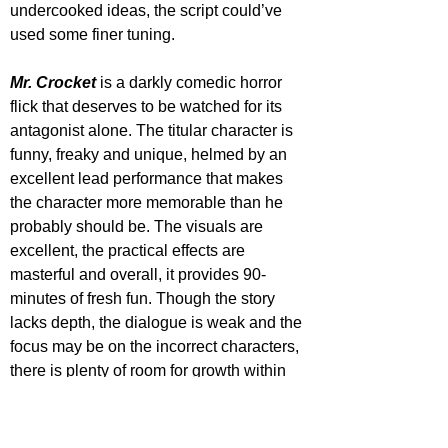
undercooked ideas, the script could’ve 
used some finer tuning.
Mr. Crocket
 is a darkly comedic horror 
flick that deserves to be watched for its 
antagonist alone. The titular character is 
funny, freaky and unique, helmed by an 
excellent lead performance that makes 
the character more memorable than he 
probably should be. The visuals are 
excellent, the practical effects are 
masterful and overall, it provides 90-
minutes of fresh fun. Though the story 
lacks depth, the dialogue is weak and the 
focus may be on the incorrect characters, 
there is plenty of room for growth within 
this world, and many will be left intrigued 
to see more.