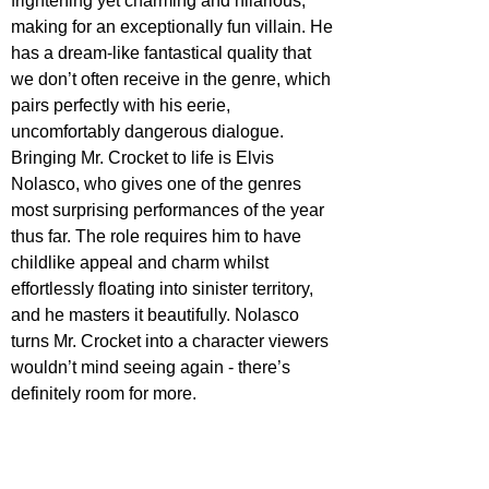
frightening yet charming and hilarious, 
making for an exceptionally fun villain. He 
has a dream-like fantastical quality that 
we don’t often receive in the genre, which 
pairs perfectly with his eerie, 
uncomfortably dangerous dialogue. 
Bringing Mr. Crocket to life is Elvis 
Nolasco, who gives one of the genres 
most surprising performances of the year 
thus far. The role requires him to have 
childlike appeal and charm whilst 
effortlessly floating into sinister territory, 
and he masters it beautifully. Nolasco 
turns Mr. Crocket into a character viewers 
wouldn’t mind seeing again - there’s 
definitely room for more.