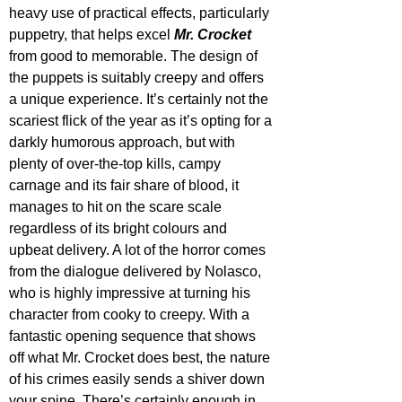
heavy use of practical effects, particularly 
puppetry, that helps excel 
Mr. Crocket
from good to memorable. The design of 
the puppets is suitably creepy and offers 
a unique experience. It’s certainly not the 
scariest flick of the year as it’s opting for a 
darkly humorous approach, but with 
plenty of over-the-top kills, campy 
carnage and its fair share of blood, it 
manages to hit on the scare scale 
regardless of its bright colours and 
upbeat delivery. A lot of the horror comes 
from the dialogue delivered by Nolasco, 
who is highly impressive at turning his 
character from cooky to creepy. With a 
fantastic opening sequence that shows 
off what Mr. Crocket does best, the nature 
of his crimes easily sends a shiver down 
your spine. There’s certainly enough in 