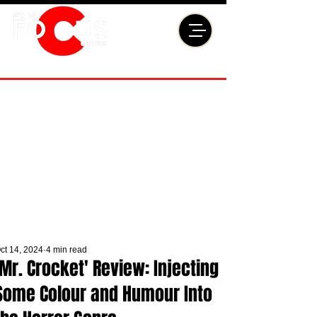
ct 14, 2024
4 min read
'Mr. Crocket' Review: Injecting
Some Colour and Humour Into