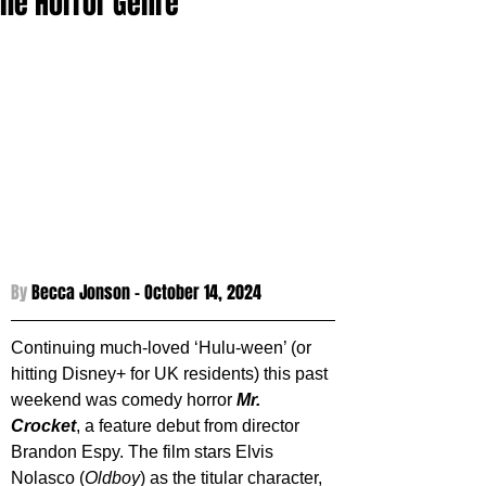
the Horror Genre
By 
Becca Jonson - 
October 14, 2024
Continuing much-loved ‘Hulu-ween’ (or 
hitting Disney+ for UK residents) this past 
weekend was comedy horror 
Mr. 
Crocket
, a feature debut from director 
Brandon Espy. The film stars Elvis 
Nolasco (
Oldboy
) as the titular character, 