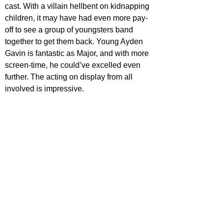
cast. With a villain hellbent on kidnapping 
children, it may have had even more pay-
off to see a group of youngsters band 
together to get them back. Young Ayden 
Gavin is fantastic as Major, and with more 
screen-time, he could’ve excelled even 
further. The acting on display from all 
involved is impressive.