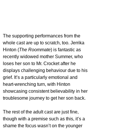
The supporting performances from the 
whole cast are up to scratch, too. Jerrika 
Hinton (
The Roommate
) is fantastic as 
recently widowed mother Summer, who 
loses her son to Mr. Crocket after he 
displays challenging behaviour due to his 
grief. It’s a particularly emotional and 
heart-wrenching turn, with Hinton 
showcasing consistent believability in her 
troublesome journey to get her son back. 
The rest of the adult cast are just fine, 
though with a premise such as this, it’s a 
shame the focus wasn’t on the younger 