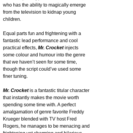
who has the ability to magically emerge 
from the television to kidnap young 
children. 
Equal parts fun and frightening with a 
fantastic lead performance and cool 
practical effects, 
Mr. Crocket
 injects 
some colour and humour into the genre 
that we haven’t seen for some time, 
though the script could’ve used some 
finer tuning.
Mr. Crocket
 is a fantastic titular character 
that instantly makes the movie worth 
spending some time with. A perfect 
amalgamation of genre favorite Freddy 
Krueger blended with TV host Fred 
Rogers, he manages to be menacing and 