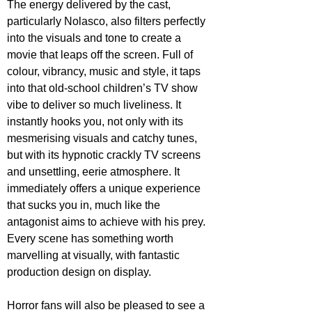
The energy delivered by the cast, 
particularly Nolasco, also filters perfectly 
into the visuals and tone to create a 
movie that leaps off the screen. Full of 
colour, vibrancy, music and style, it taps 
into that old-school children’s TV show 
vibe to deliver so much liveliness. It 
instantly hooks you, not only with its 
mesmerising visuals and catchy tunes, 
but with its hypnotic crackly TV screens 
and unsettling, eerie atmosphere. It 
immediately offers a unique experience 
that sucks you in, much like the 
antagonist aims to achieve with his prey. 
Every scene has something worth 
marvelling at visually, with fantastic 
production design on display.
Horror fans will also be pleased to see a 