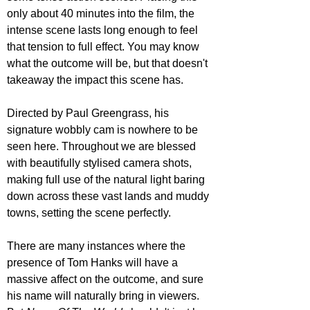
only about 40 minutes into the film, the 
intense scene lasts long enough to feel 
that tension to full effect. You may know 
what the outcome will be, but that doesn't 
takeaway the impact this scene has. 
Directed by Paul Greengrass, his 
signature wobbly cam is nowhere to be 
seen here. Throughout we are blessed 
with beautifully stylised camera shots, 
making full use of the natural light baring 
down across these vast lands and muddy 
towns, setting the scene perfectly.
There are many instances where the 
presence of Tom Hanks will have a 
massive affect on the outcome, and sure 
his name will naturally bring in viewers. 