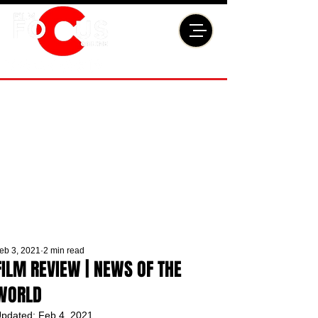
eb 3, 2021
2 min read
FILM REVIEW | NEWS OF THE
WORLD
pdated:
Feb 4, 2021