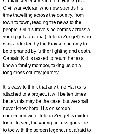
Captain Jefferson Kid (Tom Hanks) is a 
Civil war veteran who now spends his 
time travelling across the country, from 
town to town, reading the news to the 
people. On his travels he comes across a 
young girl Johanna (Helena Zengel), who 
was abducted by the Kiowa tribe only to 
be orphaned by further fighting and death. 
Captain Kid is tasked to return her to a 
known family member, taking us on a 
long cross country journey.
It is easy to think that any time Hanks is 
attached to a project, it will be ten times 
better, this may be the case, but we shall 
never know here. His on screen 
connection with Helena Zengel is evident 
for all to see, the young actress goes toe 
to toe with the screen legend, not afraid to 