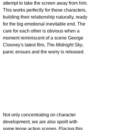
attempt to take the screen away from him. 
This works perfectly for these characters, 
building their relationship naturally, ready 
for the big emotional inevitable end. The 
care for each other is obvious when a 
moment reminiscent of a scene George 
Clooney's latest film, 
The Midnight Sky
, 
panic ensues and the worry is released.
Not only concentrating on character 
development, we are also spoilt with 
some tense action scenes. Placing this 