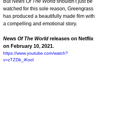
But 
News Of The World
 shouldn't just be 
watched for this sole reason, Greengrass 
has produced a beautifully made film with 
a compelling and emotional story.
News Of The World 
releases on Netflix 
on February 10, 2021.
https://www.youtube.com/watch?
v=zTZDb_iKooI
lliot Lines
ovies
ovie Reviews