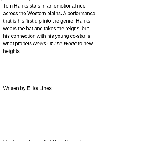
Tom Hanks stars in an emotional ride 
across the Western plains. A performance 
that is his first dip into the genre, Hanks 
wears the hat and takes the reigns, but 
his connection with his young co-star is 
what propels 
News Of The World
 to new 
heights.
Written by Elliot Lines