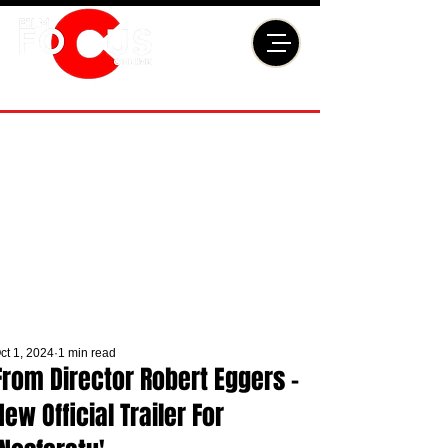
ct 1, 2024
1 min read
From Director Robert Eggers -
New Official Trailer For