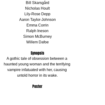
Bill Skarsgård
Nicholas Hoult
Lily-Rose Depp
Aaron Taylor-Johnson
Emma Corrin
Ralph Ineson
Simon McBurney
Willem Dafoe
Synopsis
A gothic tale of obsession between a 
haunted young woman and the terrifying 
vampire infatuated with her, causing 
untold horror in its wake.
Poster