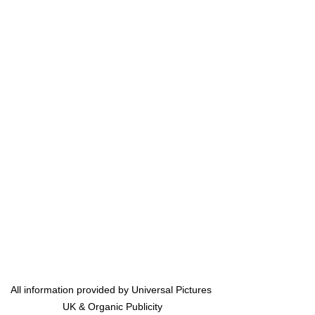
All information provided by Universal Pictures 
UK & Organic Publicity