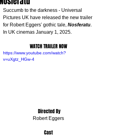
'Nosferatu'
Succumb to the darkness - Universal 
Pictures UK have released the new trailer 
for Robert Eggers' gothic tale, 
Nosferatu
. 
In UK cinemas January 1, 2025.
WATCH TRAILER NOW
https://www.youtube.com/watch?
v=uXgtz_HGw-4
 Directed By
Robert Eggers
Cast