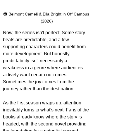
📷 Belmont Cameli & Ella Bright in Off Campus 
(2026)
Now, the series isn't perfect. Some story 
beats are predictable, and a few 
supporting characters could benefit from 
more development. But honestly, 
predictability isn't necessarily a 
weakness in a genre where audiences 
actively want certain outcomes. 
Sometimes the joy comes from the 
journey rather than the destination.
As the first season wraps up, attention 
inevitably turns to what's next. Fans of the 
books already know where the story is 
headed, with the second novel providing 
the foundation for a potential second 