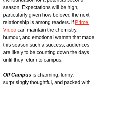
season. Expectations will be high, 
particularly given how beloved the next 
relationship is among readers. If 
Prime 
Video
 can maintain the chemistry, 
humour, and emotional warmth that made 
this season such a success, audiences 
are likely to be counting down the days 
until they return to campus.
Off Campus
 is charming, funny, 
surprisingly thoughtful, and packed with 
enough chemistry to melt the ice rink. 
With eight episodes, lasting roughly one 
hour each, this series is a perfect binge 
watch.
 It
’s a must-watch for fans of 
romantic comedies, adaptations and 
people wanting to watch some hot people 
make out, play hockey and sing.