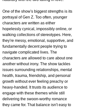
One of the show's biggest strengths is its 
portrayal of Gen Z. Too often, younger 
characters are written as either 
hopelessly cynical, impossibly online, or 
walking collections of stereotypes. Here, 
they're messy, emotional, supportive, and 
fundamentally decent people trying to 
navigate complicated lives. The 
characters are allowed to care about one 
another without irony. The show tackles 
issues surrounding relationships, mental 
health, trauma, friendship, and personal 
growth without ever feeling preachy or 
heavy-handed. It trusts its audience to 
engage with these themes while still 
delivering the swoon-worthy romance 
they came for. That balance isn't easy to 