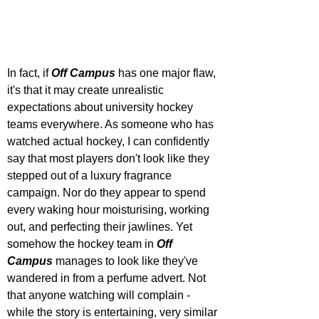
In fact, if 
Off Campus
 has one major flaw, 
it's that it may create unrealistic 
expectations about university hockey 
teams everywhere. As someone who has 
watched actual hockey, I can confidently 
say that most players don't look like they 
stepped out of a luxury fragrance 
campaign. Nor do they appear to spend 
every waking hour moisturising, working 
out, and perfecting their jawlines. Yet 
somehow the hockey team in 
Off 
Campus
 manages to look like they've 
wandered in from a perfume advert. Not 
that anyone watching will complain - 
while the story is entertaining, very similar 