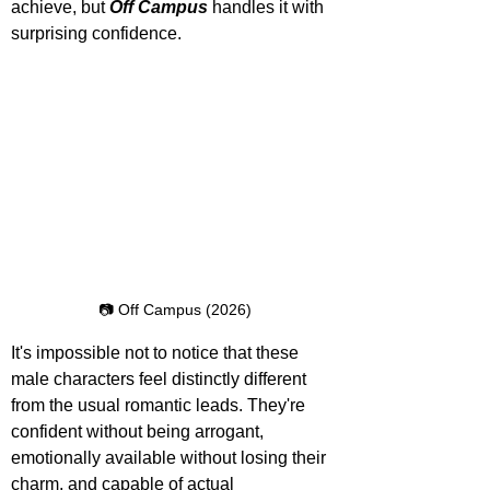
achieve, but 
Off Campus
 handles it with 
surprising confidence.
📷 Off Campus (2026)
It's impossible not to notice that these 
male characters feel distinctly different 
from the usual romantic leads. They're 
confident without being arrogant, 
emotionally available without losing their 
charm, and capable of actual 