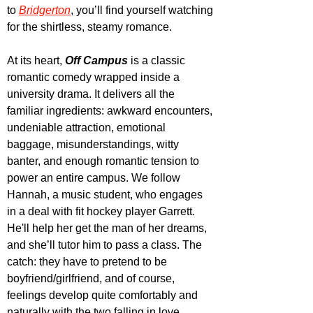
to 
Bridgerton
, you’ll find yourself watching 
for the shirtless, steamy romance. 
At its heart, 
Off Campus
 is a classic 
romantic comedy wrapped inside a 
university drama. It delivers all the 
familiar ingredients: awkward encounters, 
undeniable attraction, emotional 
baggage, misunderstandings, witty 
banter, and enough romantic tension to 
power an entire campus. We follow 
Hannah, a music student, who engages 
in a deal with fit hockey player Garrett. 
He'll help her get the man of her dreams, 
and she’ll tutor him to pass a class. The 
catch: they have to pretend to be 
boyfriend/girlfriend, and of course, 
feelings develop quite comfortably and 
naturally with the two falling in love.