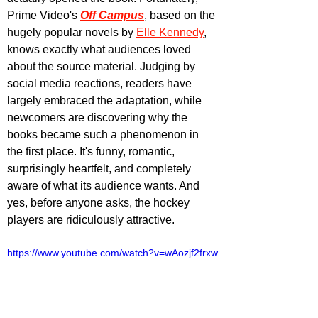
Prime Video's 
Off Campus
, based on the 
hugely popular novels by 
Elle Kennedy
, 
knows exactly what audiences loved 
about the source material. Judging by 
social media reactions, readers have 
largely embraced the adaptation, while 
newcomers are discovering why the 
books became such a phenomenon in 
the first place. It's funny, romantic, 
surprisingly heartfelt, and completely 
aware of what its audience wants. And 
yes, before anyone asks, the hockey 
players are ridiculously attractive.
https://www.youtube.com/watch?v=wAozjf2frxw