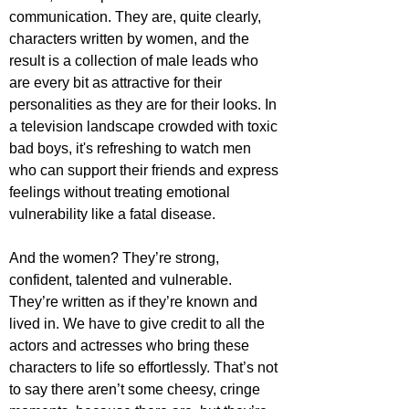
communication. They are, quite clearly, 
characters written by women, and the 
result is a collection of male leads who 
are every bit as attractive for their 
personalities as they are for their looks. In 
a television landscape crowded with toxic 
bad boys, it's refreshing to watch men 
who can support their friends and express 
feelings without treating emotional 
vulnerability like a fatal disease.
And the women? They’re strong, 
confident, talented and vulnerable. 
They’re written as if they’re known and 
lived in. We have to give credit to all the 
actors and actresses who bring these 
characters to life so effortlessly. That’s not 
to say there aren’t some cheesy, cringe 