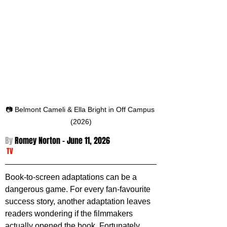
📷 Belmont Cameli & Ella Bright in Off Campus 
(2026)
By 
Romey Norton - 
June 11, 2026
TV
Book-to-screen adaptations can be a 
dangerous game. For every fan-favourite 
success story, another adaptation leaves 
readers wondering if the filmmakers 
actually opened the book. Fortunately, 