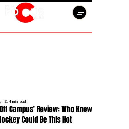
un 11
4 min read
'Off Campus' Review: Who Knew
Hockey Could Be This Hot