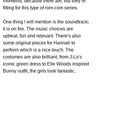
moments, because there are, but they’re 
fitting for this type of rom-com series. 
One thing I will mention is the soundtrack; 
it is on fire. The music choices are 
upbeat, fun and relevant. There's also 
some original pieces for Hannah to 
perform which is a nice touch. The 
costumes are also brilliant, from J-Lo's 
iconic green dress to Elle Woods inspired 
Bunny outfit, the girls look fantastic.