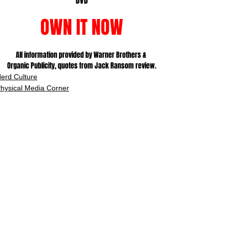
DVD
OWN IT NOW
All information provided by Warner Brothers & 
Organic Publicity, quotes from Jack Ransom review.
erd Culture
hysical Media Corner
See All
Related Posts