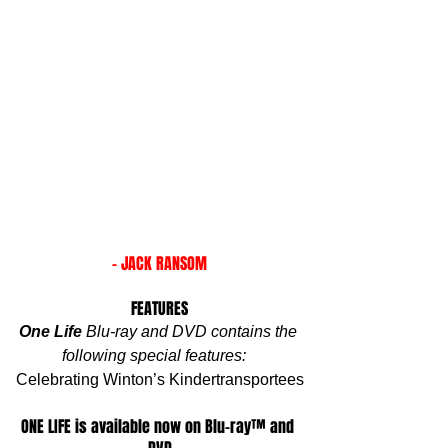
- JACK RANSOM
FEATURES
One Life
 Blu-ray and DVD contains the 
following special features:
Celebrating Winton’s Kindertransportees
ONE LIFE is available now on Blu-ray™ and 