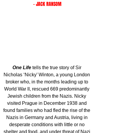
- JACK RANSOM
One Life
tells the true story of Sir 
Nicholas ‘Nicky’ Winton, a young London 
broker who, in the months leading up to 
World War II, rescued 669 predominantly 
Jewish children from the Nazis. Nicky 
visited Prague in December 1938 and 
found families who had fled the rise of the 
Nazis in Germany and Austria, living in 
desperate conditions with little or no 
shelter and food, and under threat of Nazi 