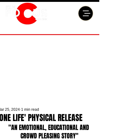
ar 25, 2024
1 min read
'ONE LIFE' PHYSICAL RELEASE
"AN EMOTIONAL, EDUCATIONAL AND 
CROWD PLEASING STORY"