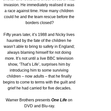
invasion. He immediately realised it was 
a race against time. How many children 
could he and the team rescue before the 
borders closed?
Fifty years later, it’s 1988 and Nicky lives 
haunted by the fate of the children he 
wasn’t able to bring to safety in England; 
always blaming himself for not doing 
more. It’s not until a live BBC television 
show, ‘That’s Life’, surprises him by 
introducing him to some surviving 
children – now adults – that he finally 
begins to come to terms with the guilt and 
grief he had carried for five decades.
Warner Brothers presents 
One Life
on 
DVD and Blu-ray.