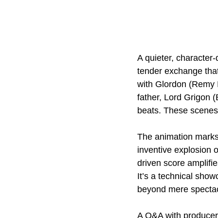
A quieter, character
tender exchange that
with Glordon (Remy E
father, Lord Grigon (
beats. These scenes b
The animation marks 
inventive explosion 
driven score amplifies
It’s a technical show
beyond mere spectacl
A Q&A with producer