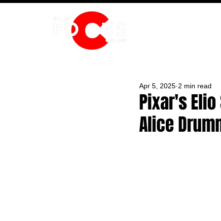
HOME
Apr 5, 2025
2 min read
Pixar's Eli
Alice Drum