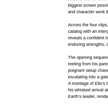
biggest screen possib
and character work th
Across the four clips,
catalog with an inte
reveals a confident t
enduring strengths, of
The opening sequence
reeling from his par
poignant setup channe
escalating into a gala
A montage of Elio’s f
his whisked arrival 
Earth’s leader, rende