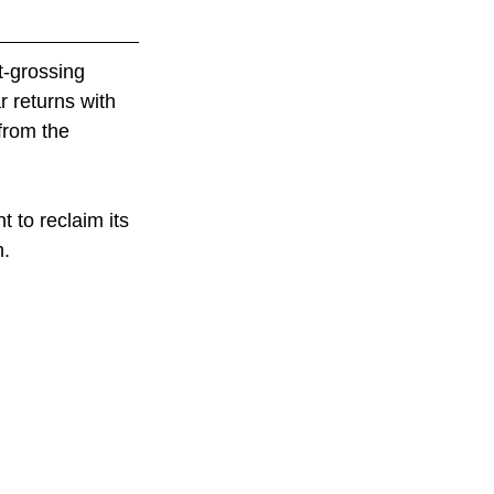
st-grossing 
r returns with 
 from the 
t to reclaim its 
h.