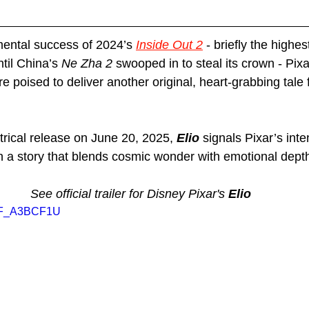
ental success of 2024’s 
Inside Out 2
 - briefly the highe
til China’s 
Ne Zha 2
 swooped in to steal its crown - Pixa
ure poised to deliver another original, heart-grabbing tale
trical release on June 20, 2025, 
Elio
 signals Pixar’s inten
th a story that blends cosmic wonder with emotional dept
See official trailer for Disney Pixar's 
Elio
htF_A3BCF1U