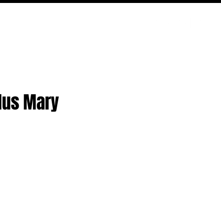
PODCAST
NERD CULTURE
COMPETITIONS
CONTACT
Plus Mary