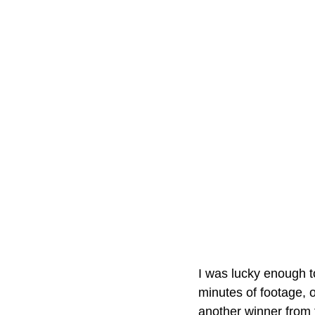
I was lucky enough to
minutes of footage, ov
another winner from 