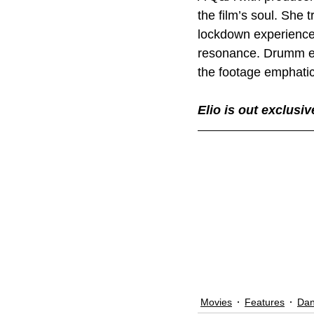
the film’s soul. She 
lockdown experiences
resonance. Drumm 
the footage emphatica
Elio is out exclusi
Movies
Features
Dan