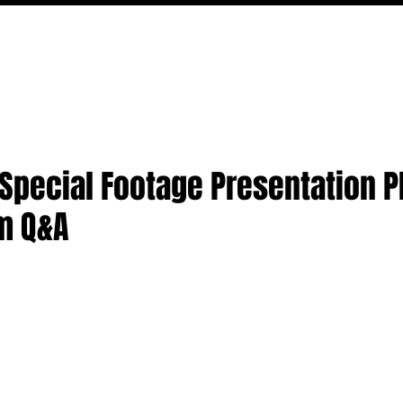
MOVIES
TV
FEATURES
EVENTS
WRITERS
o Special Footage Presentation 
m Q&A