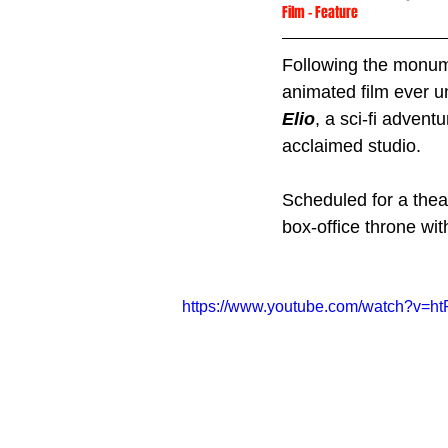
Film
 - 
Feature
Following the monum
animated film ever un
Elio
, a sci-fi advent
acclaimed studio. 
Scheduled for a thea
box-office throne wi
https://www.youtube.com/watch?v=