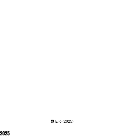
📷 Elio (2025)
, 2025