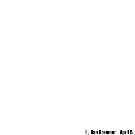
By 
Dan Bremner - 
April 5