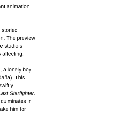
ant animation 
 storied 
en. The preview 
e studio’s 
 affecting.
 a lonely boy 
daña). This 
wiftly 
ast Starfighter
. 
 culminates in 
ake him for 