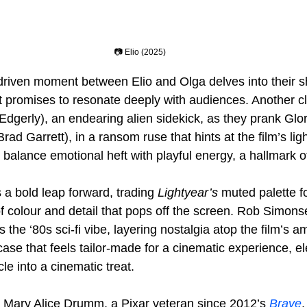
📷 Elio (2025)
-driven moment between Elio and Olga delves into their sh
 promises to resonate deeply with audiences. Another cli
dgerly), an endearing alien sidekick, as they prank Glor
Brad Garrett), in a ransom ruse that hints at the film’s lig
alance emotional heft with playful energy, a hallmark of 
a bold leap forward, trading 
Lightyear’s
 muted palette fo
of colour and detail that pops off the screen. Rob Simons
 the ‘80s sci-fi vibe, layering nostalgia atop the film’s am
case that feels tailor-made for a cinematic experience, el
e into a cinematic treat.
 Mary Alice Drumm, a Pixar veteran since 2012’s 
Brave
,