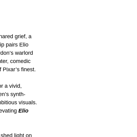
ared grief, a 
p pairs Elio 
don’s warlord 
hter, comedic 
Pixar’s finest.
r a vivid, 
en’s synth-
bitious visuals. 
evating 
Elio 
 shed light on 