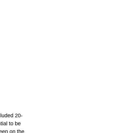
cluded 20-
ial to be 
een on the 