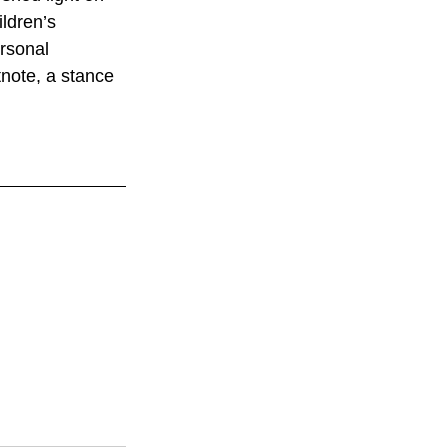
ildren’s 
rsonal 
tnote, a stance 