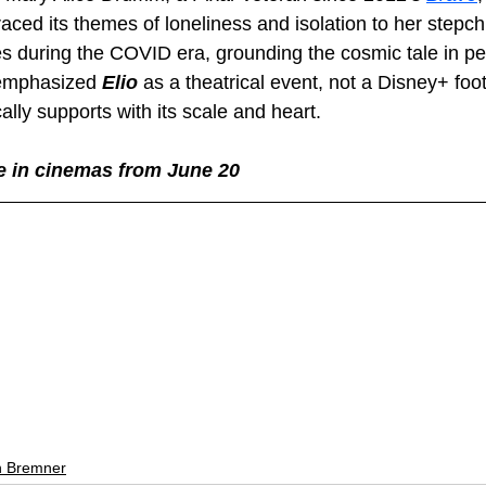
traced its themes of loneliness and isolation to her stepch
 during the COVID era, grounding the cosmic tale in pe
emphasized 
Elio 
as a theatrical event, not a Disney+ foo
lly supports with its scale and heart.
ve in cinemas from June 20
 Bremner