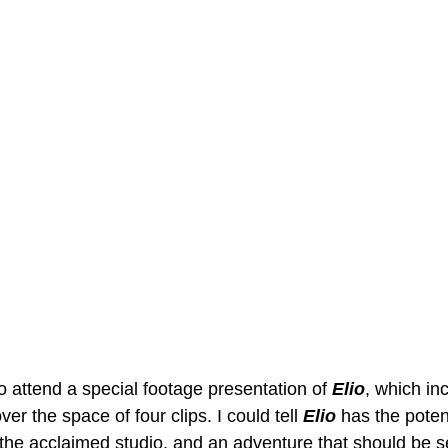
 attend a special footage presentation of 
Elio
, which in
er the space of four clips. I could tell 
Elio 
has the potent
the acclaimed studio, and an adventure that should be s