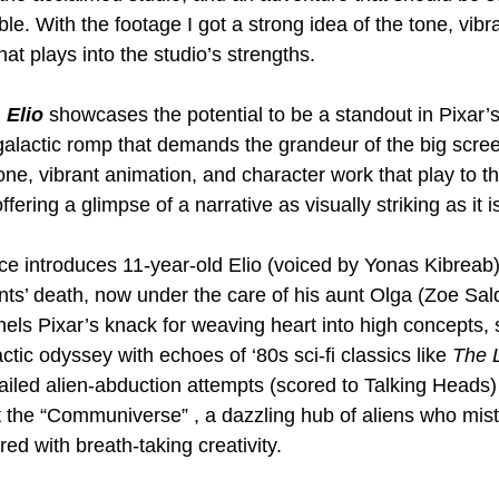
le. With the footage I got a strong idea of the tone, vibr
at plays into the studio’s strengths.
 
Elio 
showcases the potential to be a standout in Pixar’s
rgalactic romp that demands the grandeur of the big scre
one, vibrant animation, and character work that play to th
fering a glimpse of a narrative as visually striking as it is
 introduces 11-year-old Elio (voiced by Yonas Kibreab),
ents’ death, now under the care of his aunt Olga (Zoe Sal
ls Pixar’s knack for weaving heart into high concepts, s
ctic odyssey with echoes of ‘80s sci-fi classics like 
The L
ailed alien-abduction attempts (scored to Talking Heads)
at the “Communiverse” , a dazzling hub of aliens who mist
red with breath-taking creativity.