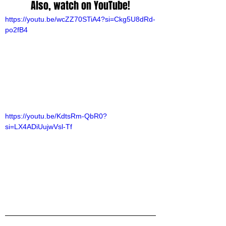
Also, watch on YouTube!
https://youtu.be/wcZZ70STiA4?si=Ckg5U8dRd-
po2fB4
https://youtu.be/KdtsRm-QbR0?
si=LX4ADiUujwVsl-Tf