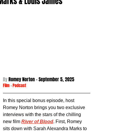
Marks & Louis James
By 
Romey Norton - September 5
, 2025
Film
 - 
Podcast
In this special bonus episode, host 
Romey Norton brings you two exclusive 
interviews with the stars of the chilling 
new film 
River of Blood
. First, Romey 
sits down with Sarah Alexandra Marks to 