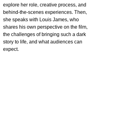
explore her role, creative process, and 
behind-the-scenes experiences. Then, 
she speaks with Louis James, who 
shares his own perspective on the film, 
the challenges of bringing such a dark 
story to life, and what audiences can 
expect.