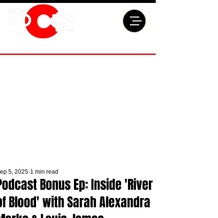
ep 5, 2025
1 min read
Podcast Bonus Ep: Inside 'River
of Blood' with Sarah Alexandra