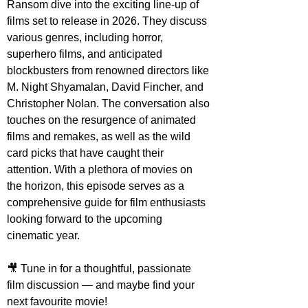
Ransom dive into the exciting line-up of 
films set to release in 2026. They discuss 
various genres, including horror, 
superhero films, and anticipated 
blockbusters from renowned directors like 
M. Night Shyamalan, David Fincher, and 
Christopher Nolan. The conversation also 
touches on the resurgence of animated 
films and remakes, as well as the wild 
card picks that have caught their 
attention. With a plethora of movies on 
the horizon, this episode serves as a 
comprehensive guide for film enthusiasts 
looking forward to the upcoming 
cinematic year.
🎥 Tune in for a thoughtful, passionate 
film discussion — and maybe find your 
next favourite movie!