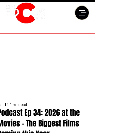
an 14
1 min read
Podcast Ep 34: 2026 at the
Movies - The Biggest Films