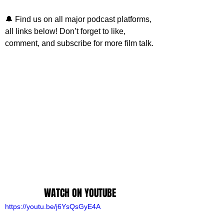
🔔 
Find us on all major podcast platforms, 
all links below! 
Don’t forget to like, 
comment, and subscribe for more film talk.
WATCH ON YOUTUBE
https://youtu.be/j6YsQsGyE4A