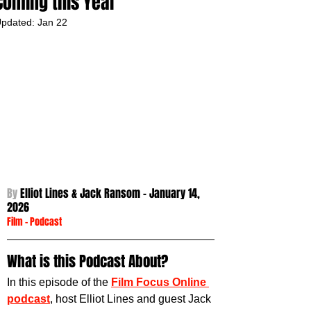
Coming this Year
pdated:
Jan 22
By 
Elliot Lines & Jack Ransom - January 14
, 
2026
Film
 - 
Podcast
What is this Podcast About?
In this episode of the 
Film Focus Online 
podcast
, host Elliot Lines and guest Jack 