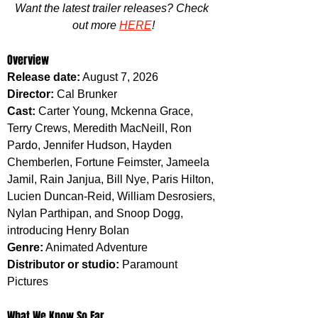
Want the latest trailer releases? Check 
out more 
HERE
!
Overview
Release date:
 August 7, 2026
Director:
 Cal Brunker
Cast:
 Carter Young, Mckenna Grace, 
Terry Crews, Meredith MacNeill, Ron 
Pardo, Jennifer Hudson, Hayden 
Chemberlen, Fortune Feimster, Jameela 
Jamil, Rain Janjua, Bill Nye, Paris Hilton, 
Lucien Duncan-Reid, William Desrosiers, 
Nylan Parthipan, and Snoop Dogg, 
introducing Henry Bolan
Genre:
 Animated Adventure
Distributor or studio:
 Paramount 
Pictures
What We Know So Far