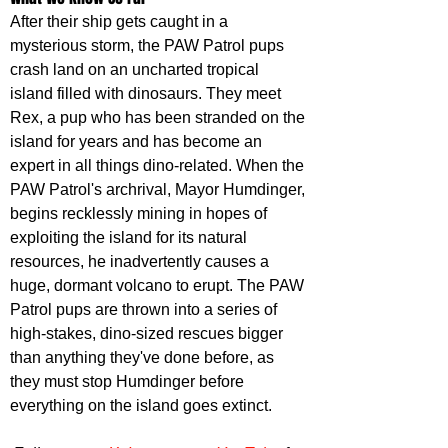
After their ship gets caught in a 
mysterious storm, the PAW Patrol pups 
crash land on an uncharted tropical 
island filled with dinosaurs. They meet 
Rex, a pup who has been stranded on the 
island for years and has become an 
expert in all things dino-related. When the 
PAW Patrol's archrival, Mayor Humdinger, 
begins recklessly mining in hopes of 
exploiting the island for its natural 
resources, he inadvertently causes a 
huge, dormant volcano to erupt. The PAW 
Patrol pups are thrown into a series of 
high-stakes, dino-sized rescues bigger 
than anything they've done before, as 
they must stop Humdinger before 
everything on the island goes extinct.