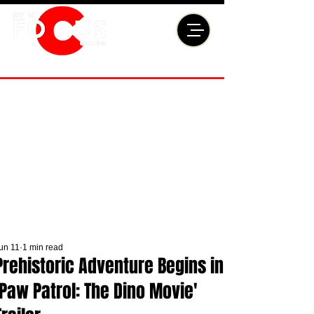
un 11
1 min read
Prehistoric Adventure Begins in
'Paw Patrol: The Dino Movie'