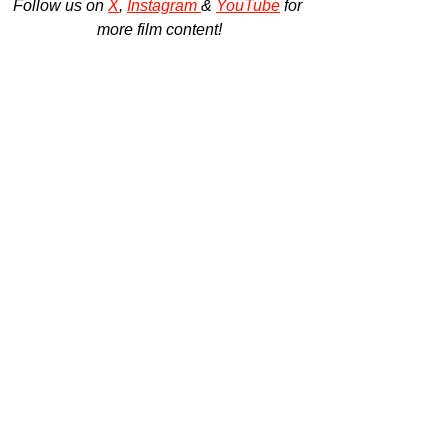
Follow us on 
X
, 
Instagram 
& 
YouTube
 for 
more film content!
All information provided by Substance Global.
ilm Trailers
ilm