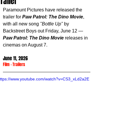
Trailer
Paramount Pictures have released the 
trailer for 
Paw Patrol: The Dino Movie
, 
with all new song 
"Bottle Up"
 by 
Backstreet Boys out Friday, June 12 — 
Paw Patrol: The Dino Movie 
releases in 
cinemas on August 7.
June 11, 2026
Film
 - 
Trailers
ttps://www.youtube.com/watch?v=CS3_xLd2a2E