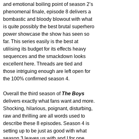
and emotional boiling point of season 2’s 
phenomenal finale, episode 8 delivers a 
bombastic and bloody blowout with what 
is quite possibly the best brutal superhero 
power showcase the show has seen so 
far. This series easily is the best at 
utilising its budget for its effects heavy 
sequences and the smackdown looks 
excellent here. Threads are tied and 
those intriguing enough are left open for 
the 100% confirmed season 4.
Overall the third season of 
The Boys
delivers exactly what fans want and more. 
Shocking, hilarious, poignant, disturbing, 
raw and thrilling are all words used to 
describe these 8 episodes. Season 4 is 
setting up to be just as good with what 
season 3 leaves us with and I for one 