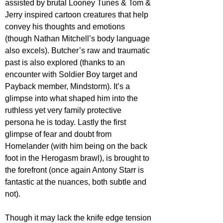
assisted by brutal Looney Tunes & Tom & 
Jerry inspired cartoon creatures that help 
convey his thoughts and emotions 
(though Nathan Mitchell’s body language 
also excels). Butcher’s raw and traumatic 
past is also explored (thanks to an 
encounter with Soldier Boy target and 
Payback member, Mindstorm). It’s a 
glimpse into what shaped him into the 
ruthless yet very family protective 
persona he is today. Lastly the first 
glimpse of fear and doubt from 
Homelander (with him being on the back 
foot in the Herogasm brawl), is brought to 
the forefront (once again Antony Starr is 
fantastic at the nuances, both subtle and 
not).
Though it may lack the knife edge tension 