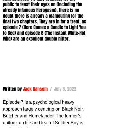
public to feast their eyes on (including the 
already infamous Herogasm), there is no 
doubt there is already a clamouring for the 
final two chapters. They are in for a treat, as 
episode 7 (Here Comes a Candle to Light You 
to Bed) and episode 8 (The Instant White-Hot 
Wild) are an excellent double hitter.
Written by 
Jack Ransom
 /  July 8, 2022
Episode 7 is a psychological heavy 
approach largely centring on Black Noir, 
Butcher and Homelander. The former’s 
outlook on life and fear of Soldier Boy is 