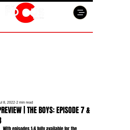
ul 8, 2022
2 min read
PREVIEW | THE BOYS: EPISODE 7 &
8
With episodes 1-6 fully available for the 