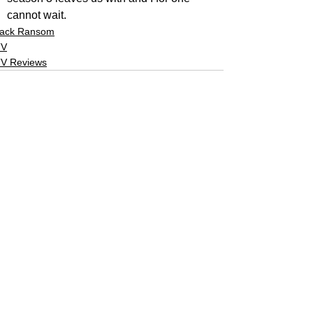
cannot wait.
ack Ransom
TV
V Reviews
See All
Related Posts